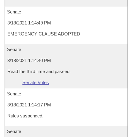
Senate
3/18/2021 1:14:49 PM
EMERGENCY CLAUSE ADOPTED
Senate
3/18/2021 1:14:40 PM
Read the third time and passed.
Senate Votes
Senate
3/18/2021 1:14:17 PM
Rules suspended.
Senate