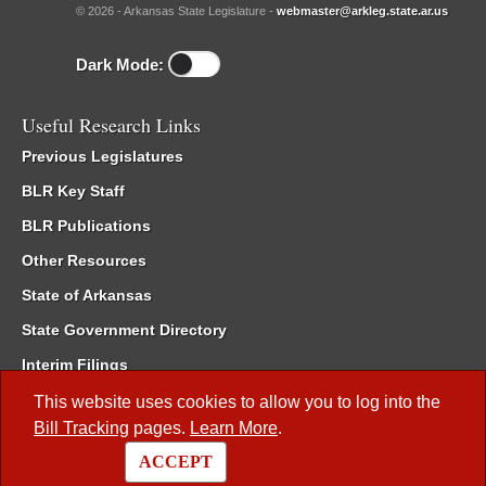
© 2026 - Arkansas State Legislature -
webmaster@arkleg.state.ar.us
Dark Mode:
Useful Research Links
Previous Legislatures
BLR Key Staff
BLR Publications
Other Resources
State of Arkansas
State Government Directory
Interim Filings
Committee Room Reservation
This website uses cookies to allow you to log into the
Bill Tracking
pages.
Learn More
.
Meetings of the Whole/Business Meetings
ACCEPT
Code of Arkansas Rules