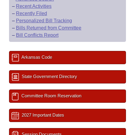
–
Recent Activities
–
Recently Filed
–
Personalized Bill Tracking
–
Bills Returned from Committee
–
Bill Conflicts Report
Arkansas Code
State Government Directory
Committee Room Reservation
2027 Important Dates
Session Documents