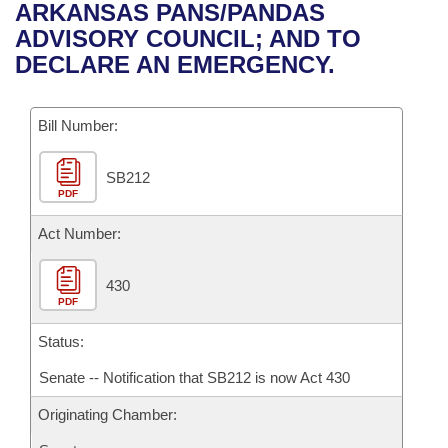
Bills on Committee Agendas
Recent Activities
ARKANSAS PANS/PANDAS
Bills in House Committees
ADVISORY COUNCIL; AND TO
Search Center
Uncodified Historic Legislation
House
Recently Filed
DECLARE AN EMERGENCY.
Bills in Senate Committees
Governor's Veto List
Senate
Personalized Bill Tracking
Bills in Joint Committees
Bill Number:
House Budget
Bills Returned from Committee
Meetings Of The Whole/Business Meetings
SB212
PDF
Senate Budget
Bill Conflicts Report
Act Number:
House Roll Call
430
PDF
Status:
Senate -- Notification that SB212 is now Act 430
Originating Chamber: