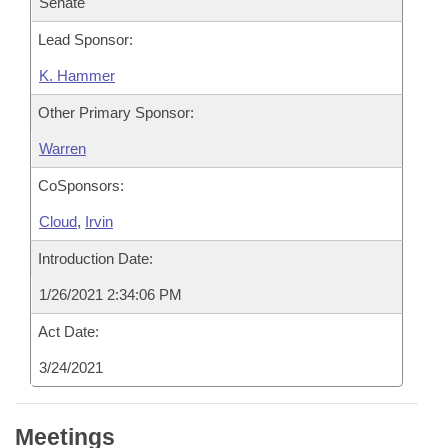
Senate
Lead Sponsor:
K. Hammer
Other Primary Sponsor:
Warren
CoSponsors:
Cloud
,
Irvin
Introduction Date:
1/26/2021 2:34:06 PM
Act Date:
3/24/2021
Meetings