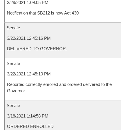
3/29/2021 1:09:05 PM
Notification that SB212 is now Act 430
Senate
3/22/2021 12:45:16 PM
DELIVERED TO GOVERNOR.
Senate
3/22/2021 12:45:10 PM
Reported correctly enrolled and ordered delivered to the
Governor.
Senate
3/18/2021 1:14:58 PM
ORDERED ENROLLED