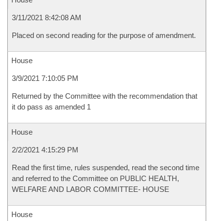
3/11/2021 8:42:08 AM
Placed on second reading for the purpose of amendment.
House
3/9/2021 7:10:05 PM
Returned by the Committee with the recommendation that
it do pass as amended 1
House
2/2/2021 4:15:29 PM
Read the first time, rules suspended, read the second time
and referred to the Committee on PUBLIC HEALTH,
WELFARE AND LABOR COMMITTEE- HOUSE
House