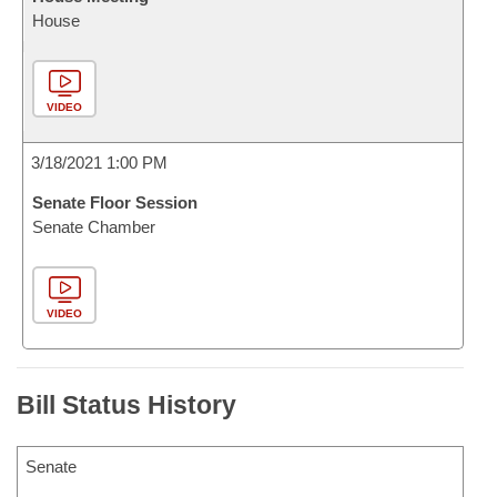
House
VIDEO
3/18/2021 1:00 PM
Senate Floor Session
Senate Chamber
VIDEO
Bill Status History
Senate