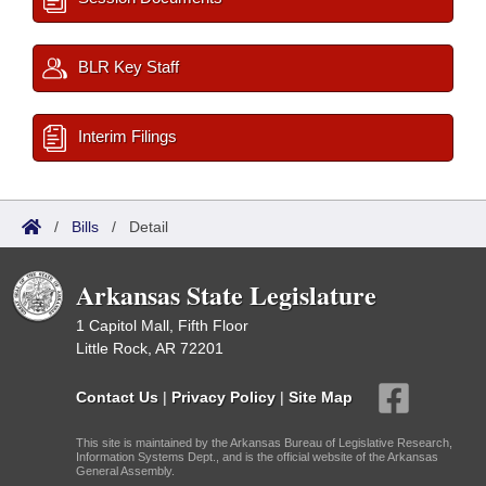
BLR Key Staff
Interim Filings
/
Bills
/
Detail
Arkansas State Legislature
1 Capitol Mall, Fifth Floor
Little Rock, AR 72201
Contact Us
|
Privacy Policy
|
Site Map
This site is maintained by the Arkansas Bureau of Legislative Research,
Information Systems Dept., and is the official website of the Arkansas
General Assembly.