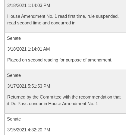
3/18/2021 1:14:03 PM
House Amendment No. 1 read first time, rule suspended,
read second time and concurred in.
Senate
3/18/2021 1:14:01 AM
Placed on second reading for purpose of amendment.
Senate
3/17/2021 5:51:53 PM
Returned by the Committee with the recommendation that
it Do Pass concur in House Amendment No. 1
Senate
3/15/2021 4:32:20 PM