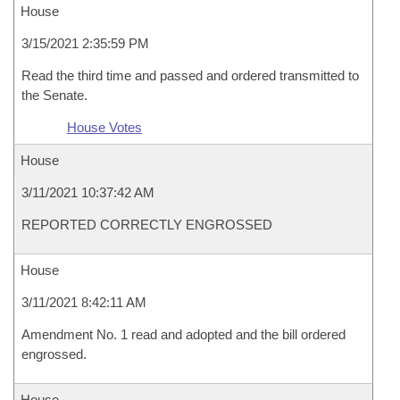
House
3/15/2021 2:35:59 PM
Read the third time and passed and ordered transmitted to
the Senate.
House Votes
House
3/11/2021 10:37:42 AM
REPORTED CORRECTLY ENGROSSED
House
3/11/2021 8:42:11 AM
Amendment No. 1 read and adopted and the bill ordered
engrossed.
House