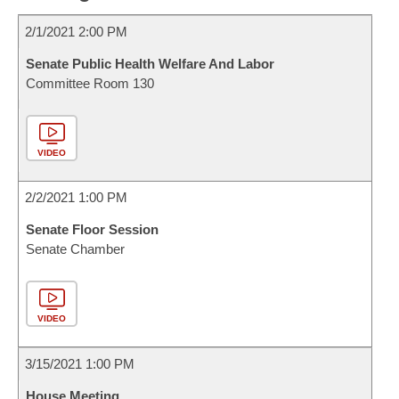
2/1/2021 2:00 PM
Senate Public Health Welfare And Labor
Committee Room 130
VIDEO
2/2/2021 1:00 PM
Senate Floor Session
Senate Chamber
VIDEO
3/15/2021 1:00 PM
House Meeting