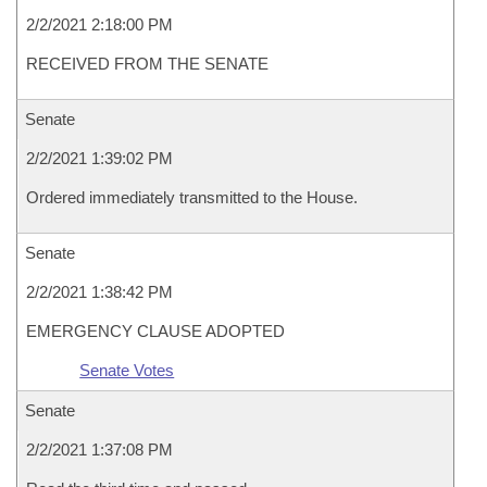
2/2/2021 2:18:00 PM
RECEIVED FROM THE SENATE
Senate
2/2/2021 1:39:02 PM
Ordered immediately transmitted to the House.
Senate
2/2/2021 1:38:42 PM
EMERGENCY CLAUSE ADOPTED
Senate Votes
Senate
2/2/2021 1:37:08 PM