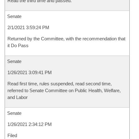
Read the third time and passed.
Senate
2/1/2021 3:59:24 PM
Returned by the Committee, with the recommendation that
it Do Pass
Senate
1/26/2021 3:09:41 PM
Read first time, rules suspended, read second time,
referred to Senate Committee on Public Health, Welfare,
and Labor
Senate
1/26/2021 2:34:12 PM
Filed