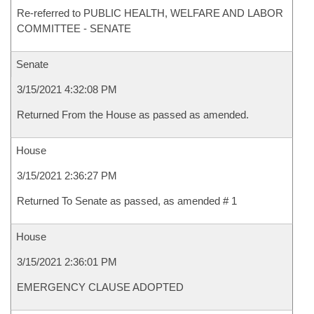
Re-referred to PUBLIC HEALTH, WELFARE AND LABOR
COMMITTEE - SENATE
Senate
3/15/2021 4:32:08 PM
Returned From the House as passed as amended.
House
3/15/2021 2:36:27 PM
Returned To Senate as passed, as amended # 1
House
3/15/2021 2:36:01 PM
EMERGENCY CLAUSE ADOPTED