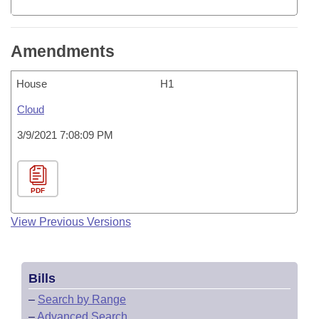
Amendments
House
H1
Cloud
3/9/2021 7:08:09 PM
PDF
View Previous Versions
Bills
–
Search by Range
–
Advanced Search