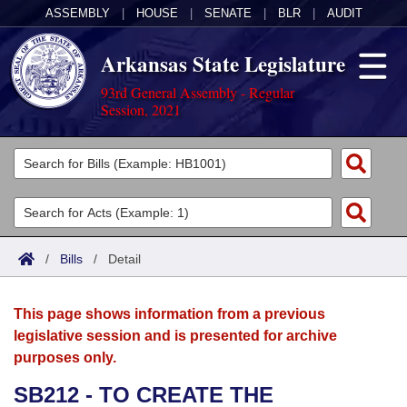
ASSEMBLY
|
HOUSE
|
SENATE
|
BLR
|
AUDIT
Arkansas State Legislature
93rd General Assembly - Regular
Session, 2021
Legislators
List All
Committees
Joint
Acts
Search
/
Bills
/
Detail
Search by Range
Bills
Senate
District Finder
This page shows information from a previous
Search by Range
Calendars
Advanced Search
House
legislative session and is presented for archive
purposes only.
Meetings and Events
Arkansas Law
Advanced Search
Code Sections Amended
Task Force
SB212 - TO CREATE THE
Arkansas Code and Constitution of 1874
Budget