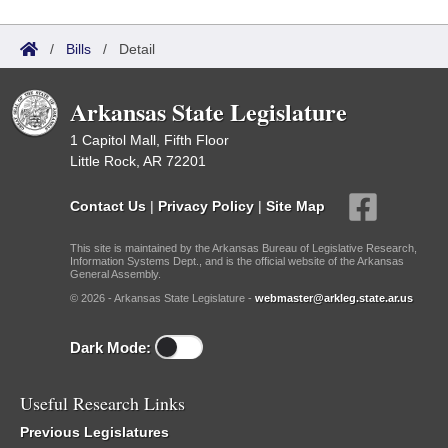
/
Bills
/
Detail
Arkansas State Legislature
1 Capitol Mall, Fifth Floor
Little Rock, AR 72201
Contact Us
|
Privacy Policy
|
Site Map
This site is maintained by the Arkansas Bureau of Legislative Research,
Information Systems Dept., and is the official website of the Arkansas
General Assembly.
© 2026 - Arkansas State Legislature -
webmaster@arkleg.state.ar.us
Dark Mode:
Useful Research Links
Previous Legislatures