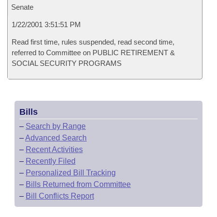
Senate
1/22/2001 3:51:51 PM
Read first time, rules suspended, read second time,
referred to Committee on PUBLIC RETIREMENT &
SOCIAL SECURITY PROGRAMS
Bills
–
Search by Range
–
Advanced Search
–
Recent Activities
–
Recently Filed
–
Personalized Bill Tracking
–
Bills Returned from Committee
–
Bill Conflicts Report