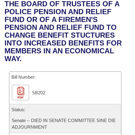
Bills on Committee Agendas
Recent Activities
THE BOARD OF TRUSTEES OF A
Bills in House Committees
POLICE PENSION AND RELIEF
Search Center
Uncodified Historic Legislation
House
Recently Filed
FUND OR OF A FIREMEN'S
Bills in Senate Committees
PENSION AND RELIEF FUND TO
Governor's Veto List
Senate
Personalized Bill Tracking
CHANGE BENEFIT STUCTURES
Bills in Joint Committees
INTO INCREASED BENEFITS FOR
House Budget
Bills Returned from Committee
MEMBERS IN AN ECONOMICAL
Meetings Of The Whole/Business Meetings
WAY.
Senate Budget
Bill Conflicts Report
Bill Number:
House Roll Call
SB202
PDF
Status:
Senate -- DIED IN SENATE COMMITTEE SINE DIE
ADJOURNMENT