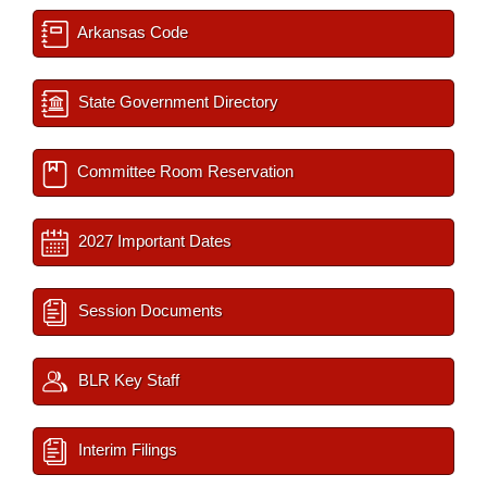
Arkansas Code
State Government Directory
Committee Room Reservation
2027 Important Dates
Session Documents
BLR Key Staff
Interim Filings