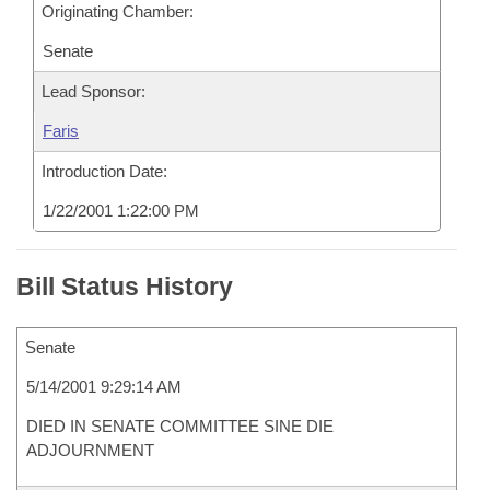
Originating Chamber:
Senate
Lead Sponsor:
Faris
Introduction Date:
1/22/2001 1:22:00 PM
Bill Status History
Senate
5/14/2001 9:29:14 AM
DIED IN SENATE COMMITTEE SINE DIE
ADJOURNMENT