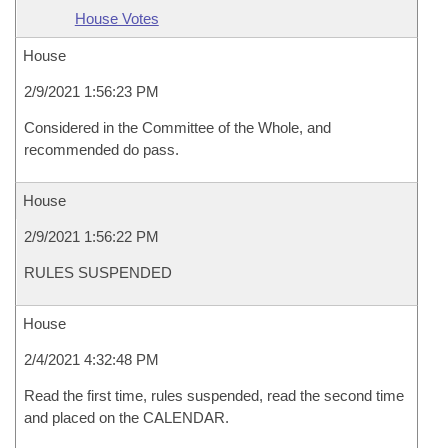
House Votes
House
2/9/2021 1:56:23 PM
Considered in the Committee of the Whole, and
recommended do pass.
House
2/9/2021 1:56:22 PM
RULES SUSPENDED
House
2/4/2021 4:32:48 PM
Read the first time, rules suspended, read the second time
and placed on the CALENDAR.