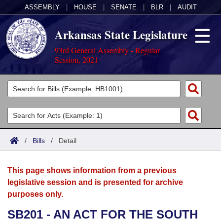
ASSEMBLY
|
HOUSE
|
SENATE
|
BLR
|
AUDIT
Arkansas State Legislature
93rd General Assembly - Regular
Session, 2021
Legislators
List All
Committees
Joint
Acts
Search
/
Bills
/
Detail
Search by Range
Bills
Senate
District Finder
This page shows information from a previous
Search by Range
Calendars
Advanced Search
House
legislative session and is presented for archive
purposes only.
Meetings and Events
Arkansas Law
Advanced Search
Code Sections Amended
Task Force
SB201 - AN ACT FOR THE SOUTH
Arkansas Code and Constitution of 1874
Budget