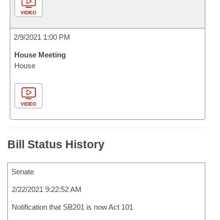
VIDEO
2/9/2021 1:00 PM
House Meeting
House
VIDEO
Bill Status History
Senate
2/22/2021 9:22:52 AM
Notification that SB201 is now Act 101