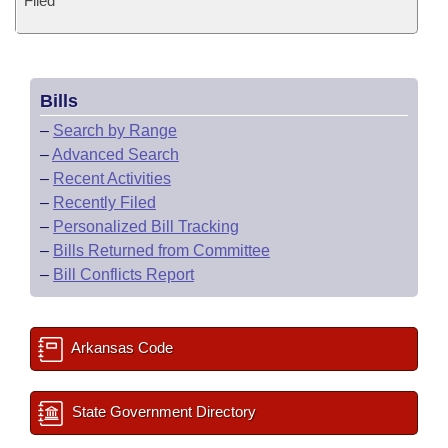
Filed
Bills
–
Search by Range
–
Advanced Search
–
Recent Activities
–
Recently Filed
–
Personalized Bill Tracking
–
Bills Returned from Committee
–
Bill Conflicts Report
Arkansas Code
State Government Directory