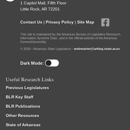
1 Capitol Mall, Fifth Floor
Little Rock, AR 72201
Contact Us
|
Privacy Policy
|
Site Map
This site is maintained by the Arkansas Bureau of Legislative Research,
Information Systems Dept., and is the official website of the Arkansas
General Assembly.
© 2026 - Arkansas State Legislature -
webmaster@arkleg.state.ar.us
Dark Mode:
Useful Research Links
Previous Legislatures
BLR Key Staff
BLR Publications
Other Resources
State of Arkansas