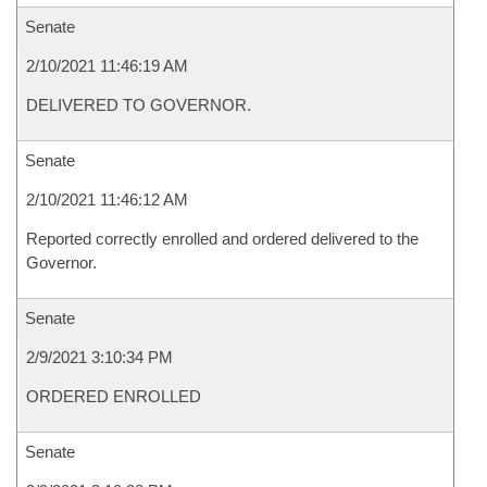
Senate
2/10/2021 11:46:19 AM
DELIVERED TO GOVERNOR.
Senate
2/10/2021 11:46:12 AM
Reported correctly enrolled and ordered delivered to the
Governor.
Senate
2/9/2021 3:10:34 PM
ORDERED ENROLLED
Senate