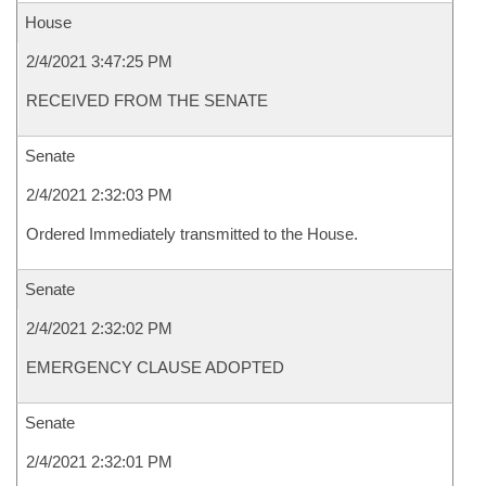
House
2/4/2021 3:47:25 PM
RECEIVED FROM THE SENATE
Senate
2/4/2021 2:32:03 PM
Ordered Immediately transmitted to the House.
Senate
2/4/2021 2:32:02 PM
EMERGENCY CLAUSE ADOPTED
Senate
2/4/2021 2:32:01 PM