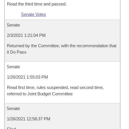
Read the third time and passed.
Senate Votes
Senate
2/3/2021 1:21:04 PM
Returned by the Committee, with the recommendation that
it Do Pass
Senate
1/26/2021 1:55:03 PM
Read first time, rules suspended, read second time,
referred to Joint Budget Committee
Senate
1/26/2021 12:58:37 PM