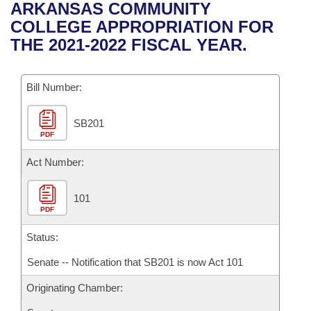
Bills on Committee Agendas
Recent Activities
ARKANSAS COMMUNITY
Bills in House Committees
COLLEGE APPROPRIATION FOR
Search Center
Uncodified Historic Legislation
House
Recently Filed
THE 2021-2022 FISCAL YEAR.
Bills in Senate Committees
Governor's Veto List
Senate
Personalized Bill Tracking
Bills in Joint Committees
Bill Number:
House Budget
Bills Returned from Committee
Meetings Of The Whole/Business Meetings
SB201
PDF
Senate Budget
Bill Conflicts Report
Act Number:
House Roll Call
101
PDF
Status:
Senate -- Notification that SB201 is now Act 101
Originating Chamber: