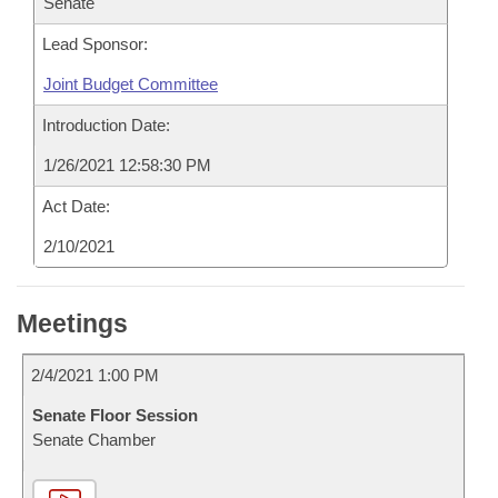
Senate
Lead Sponsor:
Joint Budget Committee
Introduction Date:
1/26/2021 12:58:30 PM
Act Date:
2/10/2021
Meetings
2/4/2021 1:00 PM
Senate Floor Session
Senate Chamber