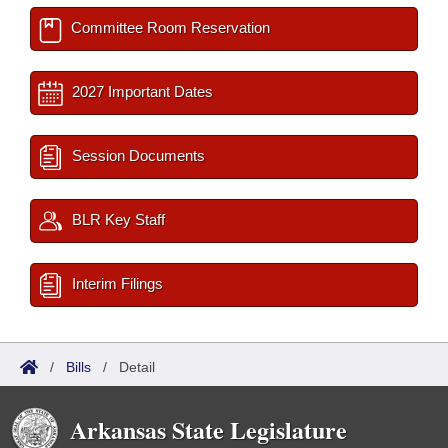
Committee Room Reservation
2027 Important Dates
Session Documents
BLR Key Staff
Interim Filings
/
Bills
/
Detail
Arkansas State Legislature