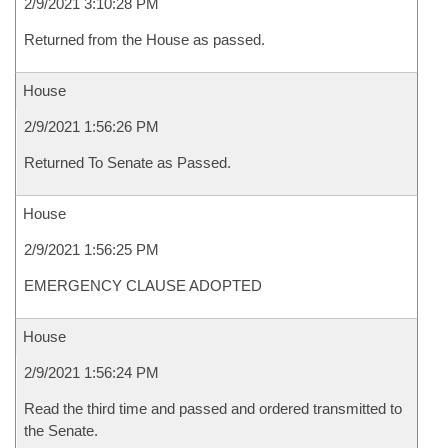
2/9/2021 3:10:28 PM
Returned from the House as passed.
House
2/9/2021 1:56:26 PM
Returned To Senate as Passed.
House
2/9/2021 1:56:25 PM
EMERGENCY CLAUSE ADOPTED
House
2/9/2021 1:56:24 PM
Read the third time and passed and ordered transmitted to
the Senate.