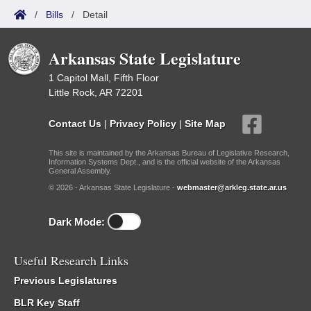
/
Bills
/
Detail
Arkansas State Legislature
1 Capitol Mall, Fifth Floor
Little Rock, AR 72201
Contact Us
|
Privacy Policy
|
Site Map
This site is maintained by the Arkansas Bureau of Legislative Research,
Information Systems Dept., and is the official website of the Arkansas
General Assembly.
© 2026 - Arkansas State Legislature -
webmaster@arkleg.state.ar.us
Dark Mode:
Useful Research Links
Previous Legislatures
BLR Key Staff