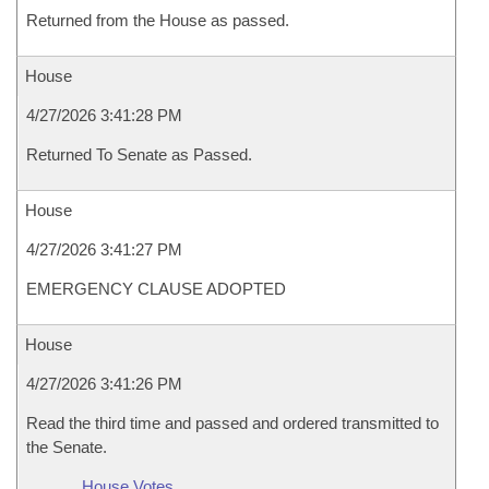
Returned from the House as passed.
House
4/27/2026 3:41:28 PM
Returned To Senate as Passed.
House
4/27/2026 3:41:27 PM
EMERGENCY CLAUSE ADOPTED
House
4/27/2026 3:41:26 PM
Read the third time and passed and ordered transmitted to
the Senate.
House Votes