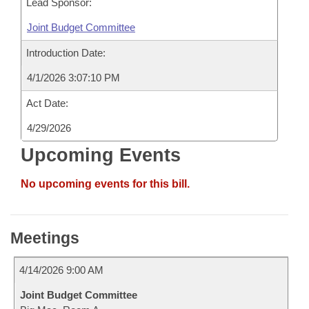
Lead Sponsor:
Joint Budget Committee
Introduction Date:
4/1/2026 3:07:10 PM
Act Date:
4/29/2026
Upcoming Events
No upcoming events for this bill.
Meetings
4/14/2026 9:00 AM
Joint Budget Committee