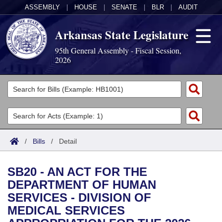
ASSEMBLY
|
HOUSE
|
SENATE
|
BLR
|
AUDIT
Arkansas State Legislature
95th General Assembly - Fiscal Session,
2026
Legislators
List All
Committees
Joint
Acts
Search
/
Bills
/
Detail
Search by Range
Bills
Senate
District Finder
SB20 - AN ACT FOR THE
Search by Range
Calendars
Advanced Search
House
DEPARTMENT OF HUMAN
SERVICES - DIVISION OF
Meetings and Events
Arkansas Law
Advanced Search
Code Sections Amended
Task Force
MEDICAL SERVICES
Arkansas Code and Constitution of 1874
Budget