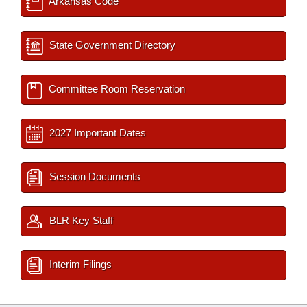
Arkansas Code
State Government Directory
Committee Room Reservation
2027 Important Dates
Session Documents
BLR Key Staff
Interim Filings