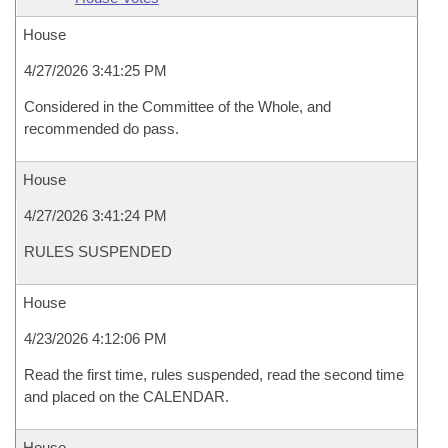
House
4/27/2026 3:41:25 PM
Considered in the Committee of the Whole, and
recommended do pass.
House
4/27/2026 3:41:24 PM
RULES SUSPENDED
House
4/23/2026 4:12:06 PM
Read the first time, rules suspended, read the second time
and placed on the CALENDAR.
House