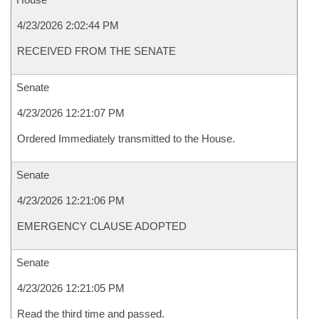
4/23/2026 2:02:44 PM
RECEIVED FROM THE SENATE
Senate
4/23/2026 12:21:07 PM
Ordered Immediately transmitted to the House.
Senate
4/23/2026 12:21:06 PM
EMERGENCY CLAUSE ADOPTED
Senate
4/23/2026 12:21:05 PM
Read the third time and passed.