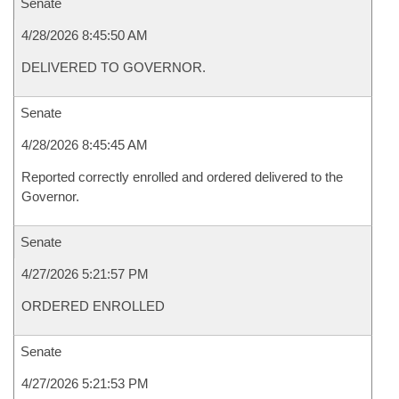
Senate
4/28/2026 8:45:50 AM
DELIVERED TO GOVERNOR.
Senate
4/28/2026 8:45:45 AM
Reported correctly enrolled and ordered delivered to the
Governor.
Senate
4/27/2026 5:21:57 PM
ORDERED ENROLLED
Senate
4/27/2026 5:21:53 PM