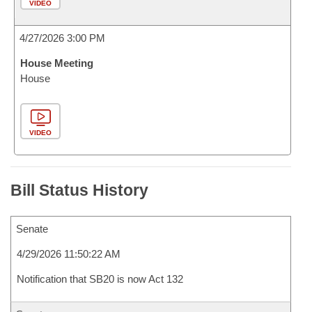
VIDEO
4/27/2026 3:00 PM
House Meeting
House
VIDEO
Bill Status History
Senate
4/29/2026 11:50:22 AM
Notification that SB20 is now Act 132