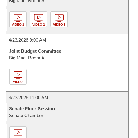
Big Mac, Room A
VIDEO 1
VIDEO 2
VIDEO 3
4/23/2026 9:00 AM
Joint Budget Committee
Big Mac, Room A
VIDEO
4/23/2026 11:00 AM
Senate Floor Session
Senate Chamber