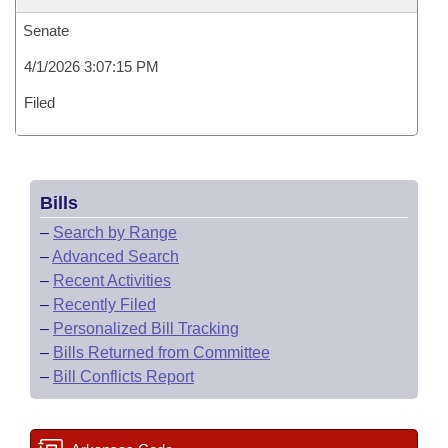
Senate
4/1/2026 3:07:15 PM
Filed
Bills
–
Search by Range
–
Advanced Search
–
Recent Activities
–
Recently Filed
–
Personalized Bill Tracking
–
Bills Returned from Committee
–
Bill Conflicts Report