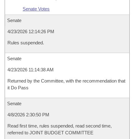
Senate Votes
Senate
4/23/2026 12:14:26 PM
Rules suspended.
Senate
4/23/2026 11:14:38 AM
Returned by the Committee, with the recommendation that
it Do Pass
Senate
4/8/2026 2:30:50 PM
Read first time, rules suspended, read second time,
referred to JOINT BUDGET COMMITTEE