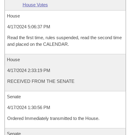
House Votes
House
4/17/2024 5:06:37 PM
Read the first time, rules suspended, read the second time
and placed on the CALENDAR.
House
4/17/2024 2:33:19 PM
RECEIVED FROM THE SENATE
Senate
4/17/2024 1:30:56 PM
Ordered Immediately transmitted to the House.
Senate