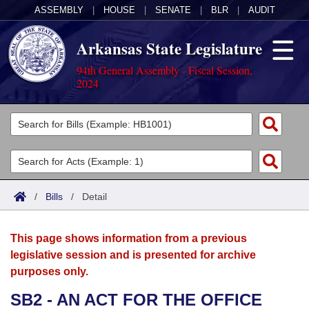
ASSEMBLY
|
HOUSE
|
SENATE
|
BLR
|
AUDIT
Arkansas State Legislature
94th General Assembly - Fiscal Session,
2024
Legislators
List All
Committees
Joint
Acts
Search
/
Bills
/
Detail
Search by Range
Bills
Senate
District Finder
This page shows information from a previous
Search by Range
Calendars
Advanced Search
House
legislative session and is presented for archive
purposes only.
Meetings and Events
Arkansas Law
Advanced Search
Code Sections Amended
Task Force
SB2 - AN ACT FOR THE OFFICE
Arkansas Code and Constitution of 1874
Budget