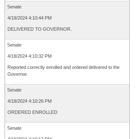
Senate
4/18/2024 4:10:44 PM
DELIVERED TO GOVERNOR.
Senate
4/18/2024 4:10:32 PM
Reported correctly enrolled and ordered delivered to the
Governor.
Senate
4/18/2024 4:10:26 PM
ORDERED ENROLLED
Senate