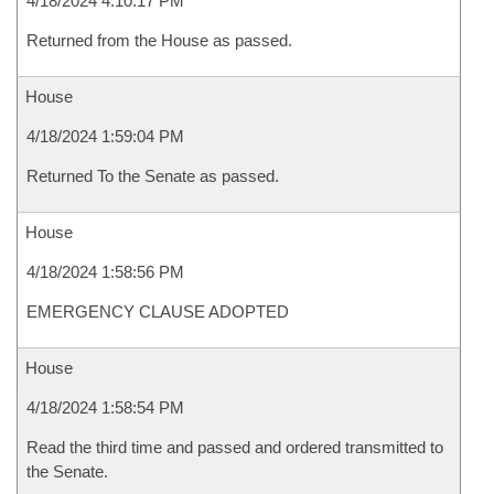
4/18/2024 4:10:17 PM
Returned from the House as passed.
House
4/18/2024 1:59:04 PM
Returned To the Senate as passed.
House
4/18/2024 1:58:56 PM
EMERGENCY CLAUSE ADOPTED
House
4/18/2024 1:58:54 PM
Read the third time and passed and ordered transmitted to
the Senate.