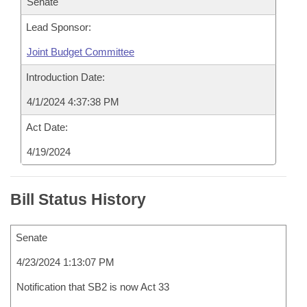
Senate
Lead Sponsor:
Joint Budget Committee
Introduction Date:
4/1/2024 4:37:38 PM
Act Date:
4/19/2024
Bill Status History
Senate
4/23/2024 1:13:07 PM
Notification that SB2 is now Act 33