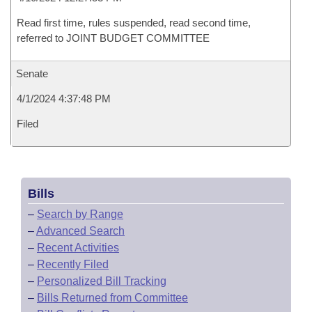
Read first time, rules suspended, read second time,
referred to JOINT BUDGET COMMITTEE
Senate
4/1/2024 4:37:48 PM
Filed
Bills
–
Search by Range
–
Advanced Search
–
Recent Activities
–
Recently Filed
–
Personalized Bill Tracking
–
Bills Returned from Committee