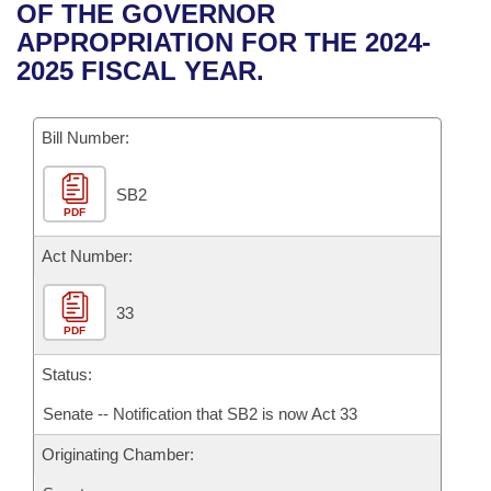
Bills on Committee Agendas
Recent Activities
OF THE GOVERNOR
Bills in House Committees
APPROPRIATION FOR THE 2024-
Search Center
Uncodified Historic Legislation
House
Recently Filed
2025 FISCAL YEAR.
Bills in Senate Committees
Governor's Veto List
Senate
Personalized Bill Tracking
Bills in Joint Committees
Bill Number:
House Budget
Bills Returned from Committee
Meetings Of The Whole/Business Meetings
SB2
PDF
Senate Budget
Bill Conflicts Report
Act Number:
House Roll Call
33
PDF
Status:
Senate -- Notification that SB2 is now Act 33
Originating Chamber: