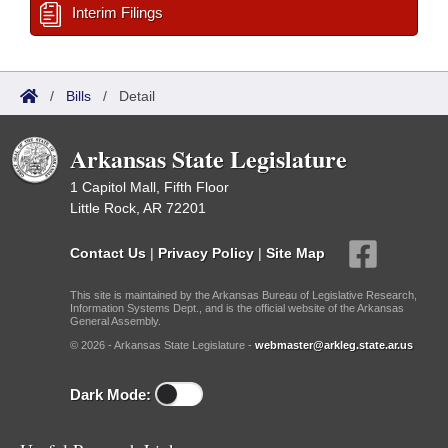
Interim Filings
/
Bills
/
Detail
Arkansas State Legislature
1 Capitol Mall, Fifth Floor
Little Rock, AR 72201
Contact Us
|
Privacy Policy
|
Site Map
This site is maintained by the Arkansas Bureau of Legislative Research,
Information Systems Dept., and is the official website of the Arkansas
General Assembly.
© 2026 - Arkansas State Legislature -
webmaster@arkleg.state.ar.us
Dark Mode: