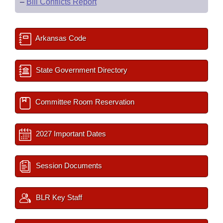
–
Bill Conflicts Report
Arkansas Code
State Government Directory
Committee Room Reservation
2027 Important Dates
Session Documents
BLR Key Staff