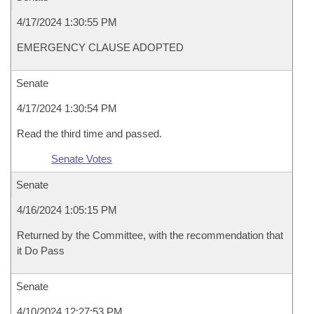
4/17/2024 1:30:55 PM
EMERGENCY CLAUSE ADOPTED
Senate
4/17/2024 1:30:54 PM
Read the third time and passed.
Senate Votes
Senate
4/16/2024 1:05:15 PM
Returned by the Committee, with the recommendation that
it Do Pass
Senate
4/10/2024 12:27:53 PM