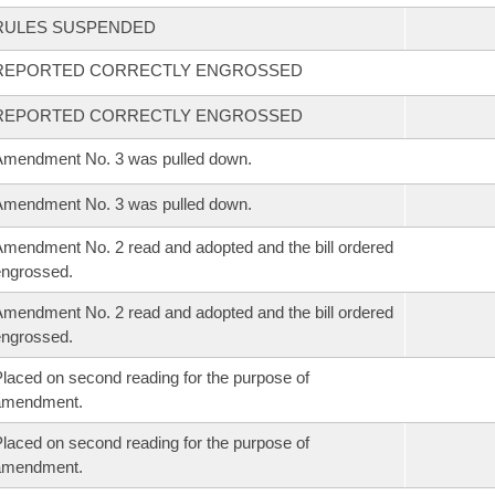
RULES SUSPENDED
REPORTED CORRECTLY ENGROSSED
REPORTED CORRECTLY ENGROSSED
mendment No. 3 was pulled down.
mendment No. 3 was pulled down.
mendment No. 2 read and adopted and the bill ordered
ngrossed.
mendment No. 2 read and adopted and the bill ordered
ngrossed.
laced on second reading for the purpose of
amendment.
laced on second reading for the purpose of
amendment.