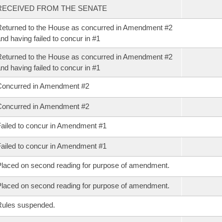
RECEIVED FROM THE SENATE
eturned to the House as concurred in Amendment #2
nd having failed to concur in #1
eturned to the House as concurred in Amendment #2
nd having failed to concur in #1
Concurred in Amendment #2
Concurred in Amendment #2
ailed to concur in Amendment #1
ailed to concur in Amendment #1
laced on second reading for purpose of amendment.
laced on second reading for purpose of amendment.
Rules suspended.