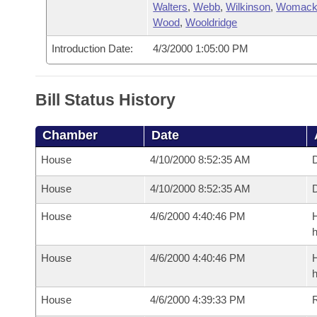
Walters
,
Webb
,
Wilkinson
,
Womac
Wood
,
Wooldridge
Introduction Date:
4/3/2000 1:05:00 PM
Bill Status History
Chamber
Date
House
4/10/2000 8:52:35 AM
D
House
4/10/2000 8:52:35 AM
D
House
4/6/2000 4:40:46 PM
H
h
House
4/6/2000 4:40:46 PM
H
h
House
4/6/2000 4:39:33 PM