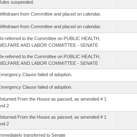
Rules suspended.
ithdrawn from Committee and placed on calendar.
ithdrawn from Committee and placed on calendar.
e-referred to the Committee on PUBLIC HEALTH,
WELFARE AND LABOR COMMITTEE - SENATE
e-referred to the Committee on PUBLIC HEALTH,
WELFARE AND LABOR COMMITTEE - SENATE
mergency Clause failed of adoption.
mergency Clause failed of adoption.
eturned From the House as passed, as amended # 1
nd 2
eturned From the House as passed, as amended # 1
nd 2
mmediately transferred to Senate