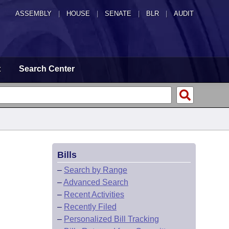
ASSEMBLY
|
HOUSE
|
SENATE
|
BLR
|
AUDIT
t
Search Center
Bills
–
Search by Range
–
Advanced Search
–
Recent Activities
–
Recently Filed
–
Personalized Bill Tracking