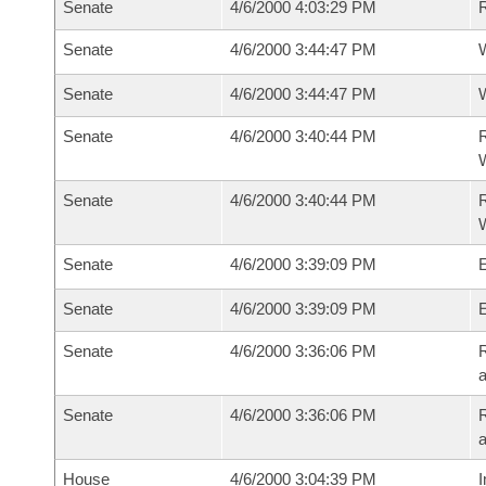
Senate
4/6/2000 4:03:29 PM
Senate
4/6/2000 3:44:47 PM
W
Senate
4/6/2000 3:44:47 PM
W
Senate
4/6/2000 3:40:44 PM
R
Senate
4/6/2000 3:40:44 PM
R
Senate
4/6/2000 3:39:09 PM
E
Senate
4/6/2000 3:39:09 PM
E
Senate
4/6/2000 3:36:06 PM
R
a
Senate
4/6/2000 3:36:06 PM
R
a
House
4/6/2000 3:04:39 PM
I