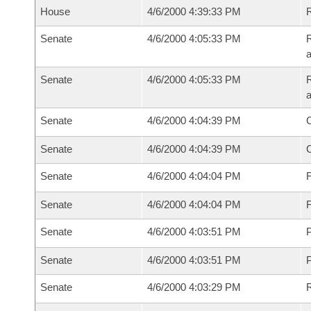
House
4/6/2000 4:39:33 PM
Senate
4/6/2000 4:05:33 PM
R
a
Senate
4/6/2000 4:05:33 PM
R
a
Senate
4/6/2000 4:04:39 PM
Senate
4/6/2000 4:04:39 PM
Senate
4/6/2000 4:04:04 PM
F
Senate
4/6/2000 4:04:04 PM
F
Senate
4/6/2000 4:03:51 PM
P
Senate
4/6/2000 4:03:51 PM
P
Senate
4/6/2000 4:03:29 PM