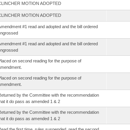
CLINCHER MOTION ADOPTED
CLINCHER MOTION ADOPTED
mendment #1 read and adopted and the bill ordered
engrossed
mendment #1 read and adopted and the bill ordered
engrossed
laced on second reading for the purpose of
amendment.
laced on second reading for the purpose of
amendment.
eturned by the Committee with the recommendation
hat it do pass as amended 1 & 2
eturned by the Committee with the recommendation
hat it do pass as amended 1 & 2
ead the first time, rules suspended, read the second