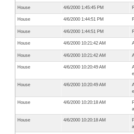
House
4/6/2000 1:45:45 PM
House
4/6/2000 1:44:51 PM
House
4/6/2000 1:44:51 PM
House
4/6/2000 10:21:42 AM
A
House
4/6/2000 10:21:42 AM
A
House
4/6/2000 10:20:49 AM
A
e
House
4/6/2000 10:20:49 AM
A
e
House
4/6/2000 10:20:18 AM
P
House
4/6/2000 10:20:18 AM
P