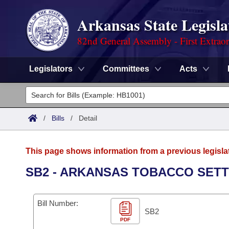
Arkansas State Legisla
82nd General Assembly - First Extrao
Legislators
Committees
Acts
Legislators
List All
Committees
/
Bills
/
Detail
Joint
Acts
Search
This page shows information from a previous legisla
Search by Range
Bills
Senate
District Finder
SB2 - ARKANSAS TOBACCO SETT
Search by Range
Calendars
Advanced Search
House
Bill Number:
Meetings and Events
Arkansas Law
SB2
Advanced Search
Code Sections Amended
Task Force
PDF