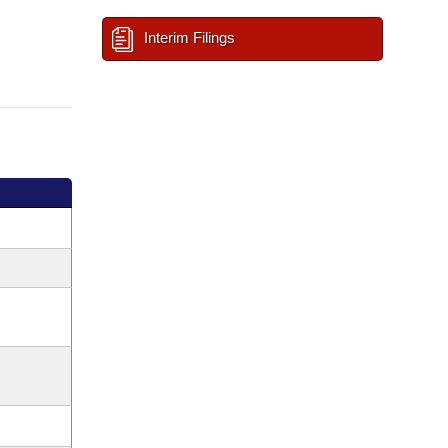
Interim Filings