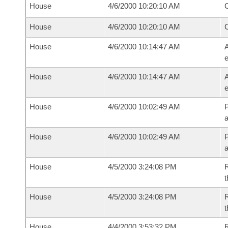
House
4/6/2000 10:20:10 AM
House
4/6/2000 10:20:10 AM
House
4/6/2000 10:14:47 AM
A
House
4/6/2000 10:14:47 AM
A
House
4/6/2000 10:02:49 AM
P
House
4/6/2000 10:02:49 AM
P
House
4/5/2000 3:24:08 PM
R
t
House
4/5/2000 3:24:08 PM
R
t
House
4/4/2000 3:53:32 PM
R