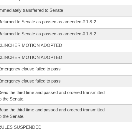
mmediately transferred to Senate
eturned to Senate as passed as amended # 1 & 2
eturned to Senate as passed as amended # 1 & 2
CLINCHER MOTION ADOPTED
CLINCHER MOTION ADOPTED
mergency clause failed to pass
mergency clause failed to pass
ead the third time and passed and ordered transmitted
o the Senate.
ead the third time and passed and ordered transmitted
o the Senate.
RULES SUSPENDED