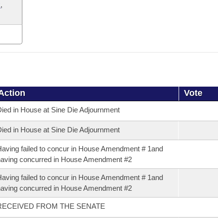
k
,
Action
Vote
ied in House at Sine Die Adjournment
ied in House at Sine Die Adjournment
aving failed to concur in House Amendment # 1and
aving concurred in House Amendment #2
aving failed to concur in House Amendment # 1and
aving concurred in House Amendment #2
RECEIVED FROM THE SENATE