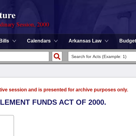
ture
rdinary Session, 2000
Bills
Calendars
Arkansas Law
Budge
tive session and is presented for archive purposes only.
LEMENT FUNDS ACT OF 2000.