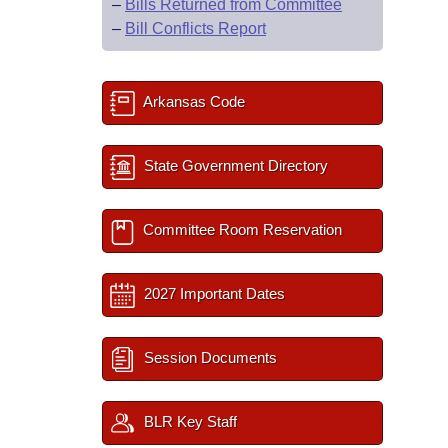
–
Bills Returned from Committee
–
Bill Conflicts Report
Arkansas Code
State Government Directory
Committee Room Reservation
2027 Important Dates
Session Documents
BLR Key Staff