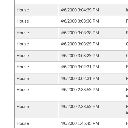
House
4/6/2000 3:04:39 PM
I
House
4/6/2000 3:03:38 PM
R
House
4/6/2000 3:03:38 PM
R
House
4/6/2000 3:03:29 PM
House
4/6/2000 3:03:29 PM
House
4/6/2000 3:02:31 PM
E
House
4/6/2000 3:02:31 PM
E
House
4/6/2000 2:38:59 PM
R
t
House
4/6/2000 2:38:59 PM
R
t
House
4/6/2000 1:45:45 PM