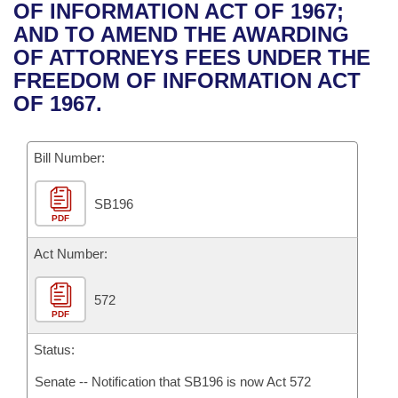
Bills on Committee Agendas
Recent Activities
OF INFORMATION ACT OF 1967;
Bills in House Committees
AND TO AMEND THE AWARDING
Search Center
Uncodified Historic Legislation
House
Recently Filed
OF ATTORNEYS FEES UNDER THE
Bills in Senate Committees
FREEDOM OF INFORMATION ACT
Governor's Veto List
Senate
Personalized Bill Tracking
OF 1967.
Bills in Joint Committees
House Budget
Bills Returned from Committee
Meetings Of The Whole/Business Meetings
Bill Number:
Senate Budget
Bill Conflicts Report
SB196
PDF
House Roll Call
Act Number:
572
PDF
Status:
Senate -- Notification that SB196 is now Act 572