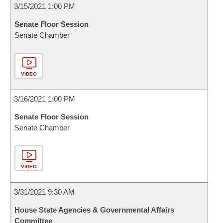
3/15/2021 1:00 PM
Senate Floor Session
Senate Chamber
VIDEO
3/16/2021 1:00 PM
Senate Floor Session
Senate Chamber
VIDEO
3/31/2021 9:30 AM
House State Agencies & Governmental Affairs
Committee