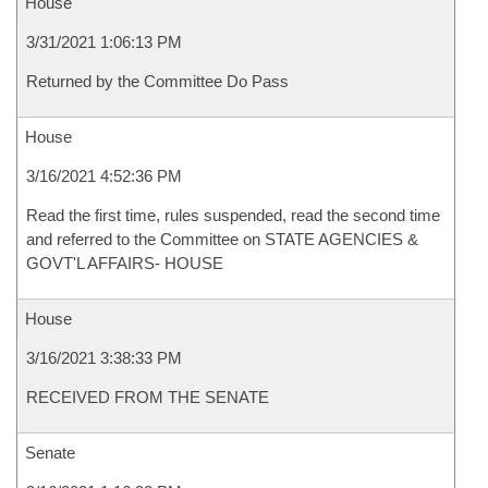
House
3/31/2021 1:06:13 PM
Returned by the Committee Do Pass
House
3/16/2021 4:52:36 PM
Read the first time, rules suspended, read the second time
and referred to the Committee on STATE AGENCIES &
GOVT'L AFFAIRS- HOUSE
House
3/16/2021 3:38:33 PM
RECEIVED FROM THE SENATE
Senate