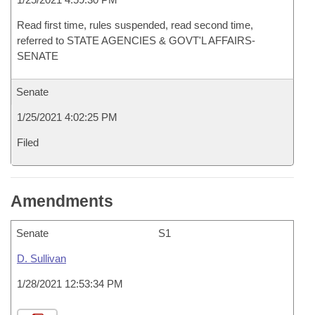
Read first time, rules suspended, read second time,
referred to STATE AGENCIES & GOVT'L AFFAIRS-
SENATE
Senate
1/25/2021 4:02:25 PM
Filed
Amendments
Senate
S1
D. Sullivan
1/28/2021 12:53:34 PM