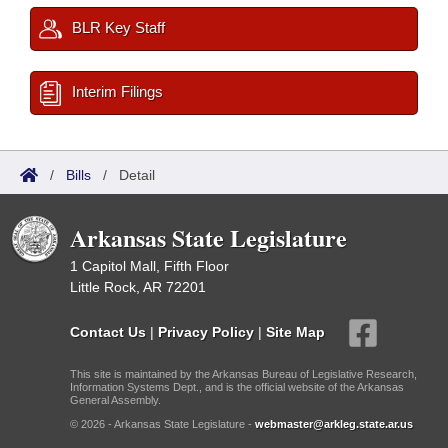
BLR Key Staff
Interim Filings
/
Bills
/
Detail
Arkansas State Legislature
1 Capitol Mall, Fifth Floor
Little Rock, AR 72201
Contact Us
|
Privacy Policy
|
Site Map
This site is maintained by the Arkansas Bureau of Legislative Research,
Information Systems Dept., and is the official website of the Arkansas
General Assembly.
© 2026 - Arkansas State Legislature -
webmaster@arkleg.state.ar.us