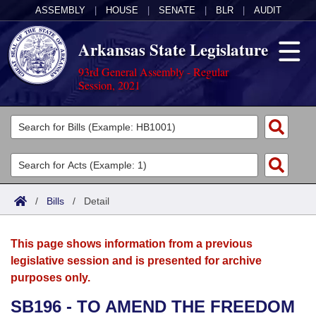
ASSEMBLY
|
HOUSE
|
SENATE
|
BLR
|
AUDIT
Arkansas State Legislature
93rd General Assembly - Regular
Session, 2021
Legislators
List All
Committees
Joint
Acts
Search
/
Bills
/
Detail
Search by Range
Bills
Senate
District Finder
This page shows information from a previous
Search by Range
Calendars
Advanced Search
House
legislative session and is presented for archive
purposes only.
Meetings and Events
Arkansas Law
Advanced Search
Code Sections Amended
Task Force
SB196 - TO AMEND THE FREEDOM
Arkansas Code and Constitution of 1874
Budget