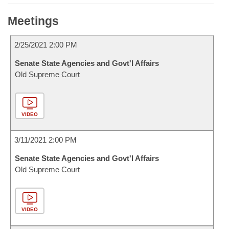
Meetings
2/25/2021 2:00 PM
Senate State Agencies and Govt'l Affairs
Old Supreme Court
VIDEO
3/11/2021 2:00 PM
Senate State Agencies and Govt'l Affairs
Old Supreme Court
VIDEO