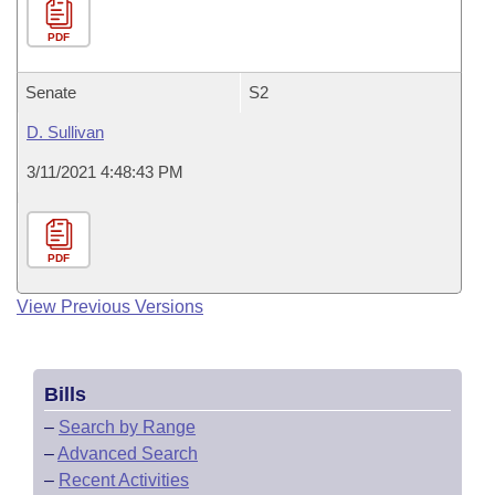
PDF
Senate
S2
D. Sullivan
3/11/2021 4:48:43 PM
PDF
View Previous Versions
Bills
–
Search by Range
–
Advanced Search
–
Recent Activities