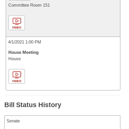
Committee Room 151
VIDEO
4/1/2021 1:00 PM
House Meeting
House
VIDEO
Bill Status History
Senate