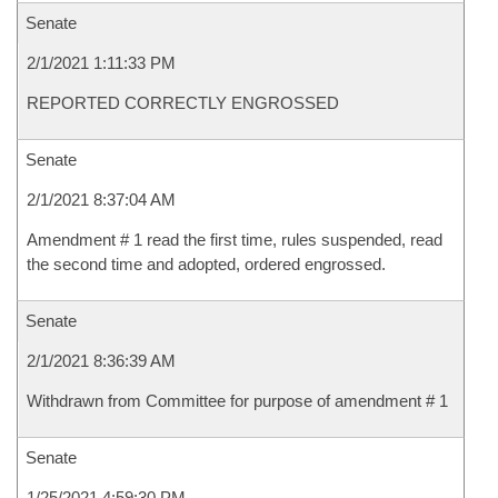
Senate
2/1/2021 1:11:33 PM
REPORTED CORRECTLY ENGROSSED
Senate
2/1/2021 8:37:04 AM
Amendment # 1 read the first time, rules suspended, read
the second time and adopted, ordered engrossed.
Senate
2/1/2021 8:36:39 AM
Withdrawn from Committee for purpose of amendment # 1
Senate
1/25/2021 4:59:30 PM