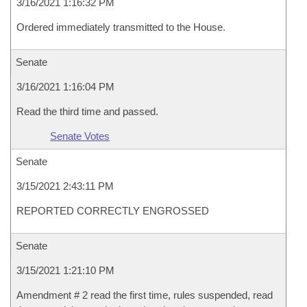
3/16/2021 1:16:32 PM
Ordered immediately transmitted to the House.
Senate
3/16/2021 1:16:04 PM
Read the third time and passed.
Senate Votes
Senate
3/15/2021 2:43:11 PM
REPORTED CORRECTLY ENGROSSED
Senate
3/15/2021 1:21:10 PM
Amendment # 2 read the first time, rules suspended, read