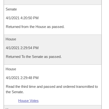
Senate
4/1/2021 4:20:50 PM
Returned from the House as passed.
House
4/1/2021 2:29:54 PM
Returned To the Senate as passed.
House
4/1/2021 2:29:48 PM
Read the third time and passed and ordered transmitted to
the Senate.
House Votes