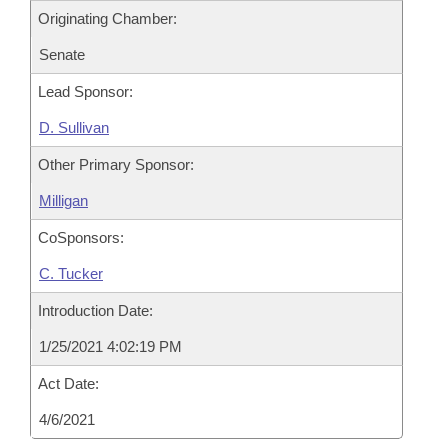
Originating Chamber:
Senate
Lead Sponsor:
D. Sullivan
Other Primary Sponsor:
Milligan
CoSponsors:
C. Tucker
Introduction Date:
1/25/2021 4:02:19 PM
Act Date:
4/6/2021