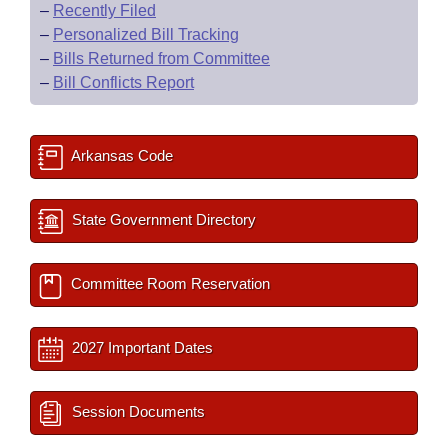
–
Recently Filed
–
Personalized Bill Tracking
–
Bills Returned from Committee
–
Bill Conflicts Report
Arkansas Code
State Government Directory
Committee Room Reservation
2027 Important Dates
Session Documents