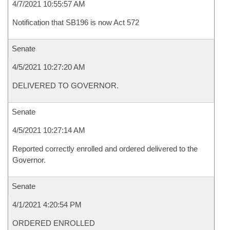
4/7/2021 10:55:57 AM
Notification that SB196 is now Act 572
Senate
4/5/2021 10:27:20 AM
DELIVERED TO GOVERNOR.
Senate
4/5/2021 10:27:14 AM
Reported correctly enrolled and ordered delivered to the
Governor.
Senate
4/1/2021 4:20:54 PM
ORDERED ENROLLED