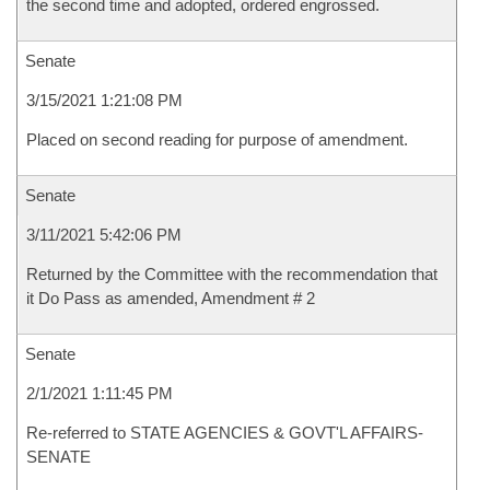
the second time and adopted, ordered engrossed.
Senate
3/15/2021 1:21:08 PM
Placed on second reading for purpose of amendment.
Senate
3/11/2021 5:42:06 PM
Returned by the Committee with the recommendation that
it Do Pass as amended, Amendment # 2
Senate
2/1/2021 1:11:45 PM
Re-referred to STATE AGENCIES & GOVT'L AFFAIRS-
SENATE