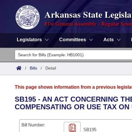
Arkansas State Legisla
81st General Assembly - Regular Sess
Legislators
Committees
Acts
Legislators
List All
Committees
/
Bills
/
Detail
Joint
Acts
Search
This page shows information from a previous legisla
Search by Range
Bills
Senate
District Finder
SB195 - AN ACT CONCERNING TH
COMPENSATING OR USE TAX ON
Search by Range
Calendars
Advanced Search
House
Meetings and Events
Arkansas Law
Advanced Search
Code Sections Amended
Bill Number:
Task Force
SB195