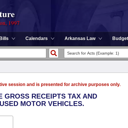
ture
ion, 1997
Bills
Calendars
Arkansas Law
Budge
tive session and is presented for archive purposes only.
E GROSS RECEIPTS TAX AND
 USED MOTOR VEHICLES.