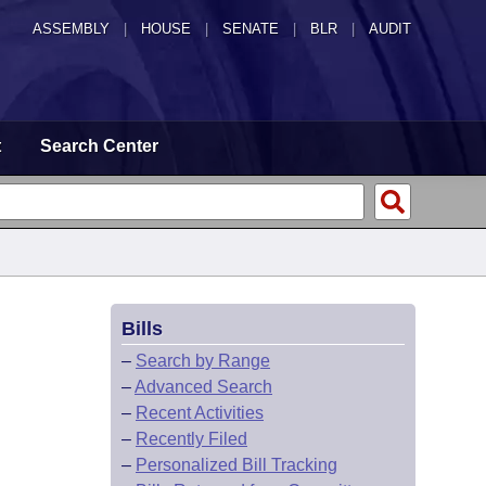
ASSEMBLY
|
HOUSE
|
SENATE
|
BLR
|
AUDIT
t
Search Center
Bills
–
Search by Range
–
Advanced Search
–
Recent Activities
–
Recently Filed
–
Personalized Bill Tracking