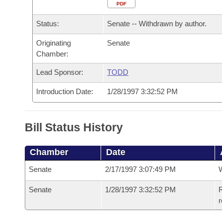
Arkansas Code and Constitution of 1874
Budget
PDF
Bills on Committee Agendas
Recent Activities
Bills in House Committees
Status:
Senate -- Withdrawn by author.
Search Center
Uncodified Historic Legislation
House
Recently Filed
Bills in Senate Committees
Originating
Senate
Chamber:
Governor's Veto List
Senate
Personalized Bill Tracking
Bills in Joint Committees
Lead Sponsor:
TODD
House Budget
Bills Returned from Committee
Meetings Of The Whole/Business Meetings
Introduction Date:
1/28/1997 3:32:52 PM
Senate Budget
Bill Conflicts Report
Bill Status History
House Roll Call
Chamber
Date
Senate
2/17/1997 3:07:49 PM
W
Senate
1/28/1997 3:32:52 PM
R
r