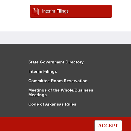
Interim Filings
State Government Directory
Interim Filings
Committee Room Reservation
Meetings of the Whole/Business
Meetings
Code of Arkansas Rules
ACCEPT