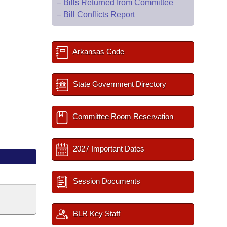
–
Bills Returned from Committee
–
Bill Conflicts Report
Arkansas Code
State Government Directory
Committee Room Reservation
2027 Important Dates
Session Documents
BLR Key Staff