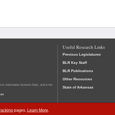
Useful Research Links
Previous Legislatures
BLR Key Staff
BLR Publications
Other Resources
rch, Information Systems Dept., and is the
State of Arkansas
.us
Tracking
pages.
Learn More
.