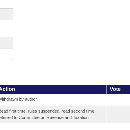
Action
Vote
ithdrawn by author.
ead first time, rules suspended, read second time,
eferred to Committee on Revenue and Taxation