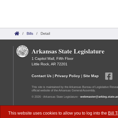
/
Bills
/
Detail
Arkansas State Legislature
1 Capitol Mall, Fifth Floor
Little Rock, AR 72201
Contact Us
|
Privacy Policy
|
Site Map
This site is maintained by the Arkansas Bureau of Legislative Resea
official website of the Arkansas General Assembly.
© 2026 - Arkansas State Legislature -
webmaster@arkleg.state.ar
Dark Mode:
This website uses cookies to allow you to log into the
Bill 