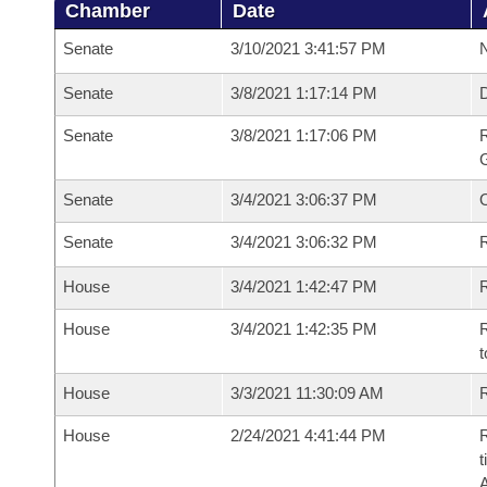
Chamber
Date
Senate
3/10/2021 3:41:57 PM
N
Senate
3/8/2021 1:17:14 PM
Senate
3/8/2021 1:17:06 PM
R
G
Senate
3/4/2021 3:06:37 PM
Senate
3/4/2021 3:06:32 PM
R
House
3/4/2021 1:42:47 PM
R
House
3/4/2021 1:42:35 PM
R
t
House
3/3/2021 11:30:09 AM
R
House
2/24/2021 4:41:44 PM
R
t