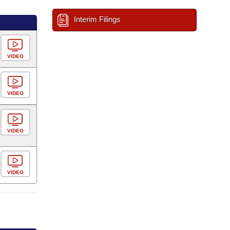
Interim Filings
VIDEO
VIDEO
VIDEO
VIDEO