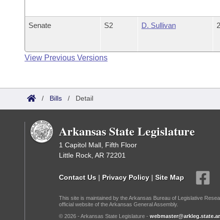
Senate
S2
D. Sullivan
2
View Previous Versions
/
Bills
/
Detail
Arkansas State Legislature
1 Capitol Mall, Fifth Floor
Little Rock, AR 72201
Contact Us
|
Privacy Policy
|
Site Map
This site is maintained by the Arkansas Bureau of Legislative Resea
official website of the Arkansas General Assembly.
© 2026 - Arkansas State Legislature -
webmaster@arkleg.state.ar