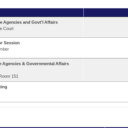
e Agencies and Govt'l Affairs
e Court
or Session
mber
e Agencies & Governmental Affairs
Room 151
ting