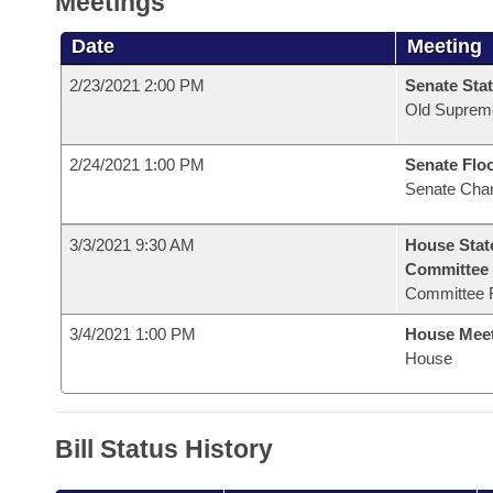
Meetings
Date
Meeting
2/23/2021 2:00 PM
Senate Stat
Old Suprem
2/24/2021 1:00 PM
Senate Flo
Senate Cha
3/3/2021 9:30 AM
House Stat
Committee
Committee 
3/4/2021 1:00 PM
House Mee
House
Bill Status History