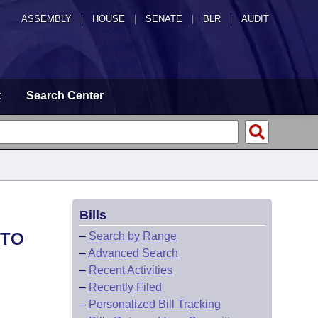
ASSEMBLY
|
HOUSE
|
SENATE
|
BLR
|
AUDIT
t
Search Center
Bills
 TO
–
Search by Range
–
Advanced Search
–
Recent Activities
–
Recently Filed
–
Personalized Bill Tracking