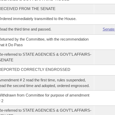
RECEIVED FROM THE SENATE
rdered immediately transmitted to the House.
ead the third time and passed.
Senate
eturned by the Committee, with the recommendation
hat it Do Pass
Re-referred to STATE AGENCIES & GOVT'L AFFAIRS-
SENATE
REPORTED CORRECTLY ENGROSSED
mendment # 2 read the first time, rules suspended,
ead the second time and adopted, ordered engrossed.
ithdrawn from Committee for purpose of amendment
 2
Re-referred to STATE AGENCIES & GOVT'L AFFAIRS-