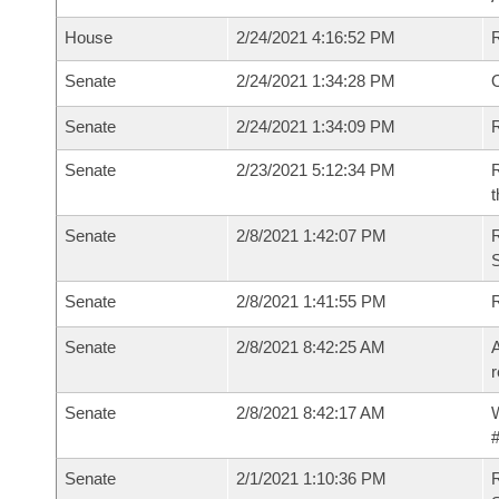
House
2/24/2021 4:16:52 PM
Senate
2/24/2021 1:34:28 PM
O
Senate
2/24/2021 1:34:09 PM
R
Senate
2/23/2021 5:12:34 PM
R
t
Senate
2/8/2021 1:42:07 PM
Senate
2/8/2021 1:41:55 PM
Senate
2/8/2021 8:42:25 AM
A
r
Senate
2/8/2021 8:42:17 AM
W
#
Senate
2/1/2021 1:10:36 PM