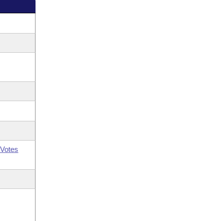
Votes