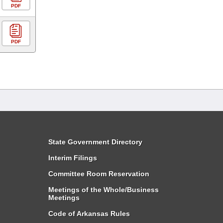
PDF
PDF
State Government Directory
Interim Filings
Committee Room Reservation
Meetings of the Whole/Business
Meetings
Code of Arkansas Rules