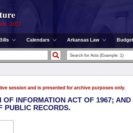
ture
ion, 2021
Bills
Calendars
Arkansas Law
Budge
tive session and is presented for archive purposes only.
 OF INFORMATION ACT OF 1967; AND
 PUBLIC RECORDS.