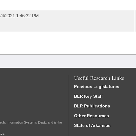
/4/2021 1:46:32 PM
Useful Research Links
Previous Legislatures
BLR Key Staff
BLR Publications
Other Resources
rch, Information Systems Dept., and is the
State of Arkansas
.us