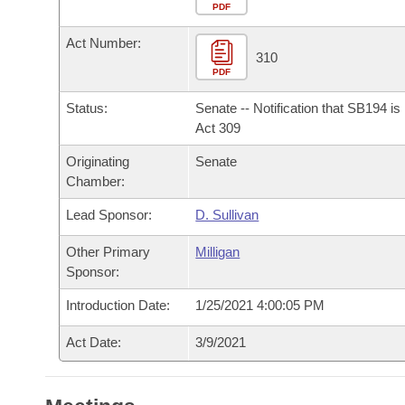
Arkansas Code and Constitution of 1874
Budget
PDF
Bills on Committee Agendas
Recent Activities
Bills in House Committees
Act Number:
Search Center
Uncodified Historic Legislation
House
310
Recently Filed
Bills in Senate Committees
PDF
Governor's Veto List
Senate
Personalized Bill Tracking
Status:
Senate -- Notification that SB194 i
Bills in Joint Committees
Act 309
House Budget
Bills Returned from Committee
Originating
Senate
Meetings Of The Whole/Business Meetings
Chamber:
Senate Budget
Bill Conflicts Report
Lead Sponsor:
D. Sullivan
House Roll Call
Other Primary
Milligan
Sponsor:
Introduction Date:
1/25/2021 4:00:05 PM
Act Date:
3/9/2021