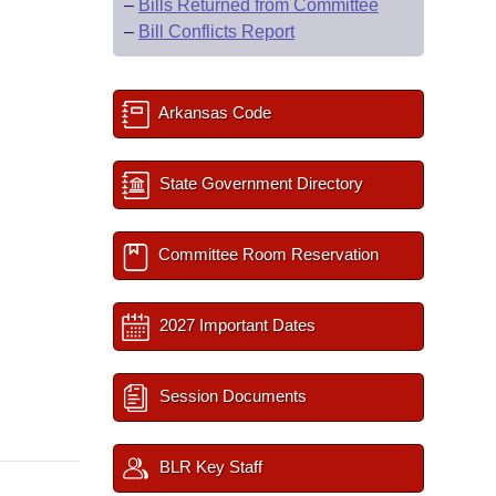
–
Bills Returned from Committee
–
Bill Conflicts Report
Arkansas Code
State Government Directory
Committee Room Reservation
2027 Important Dates
Session Documents
BLR Key Staff