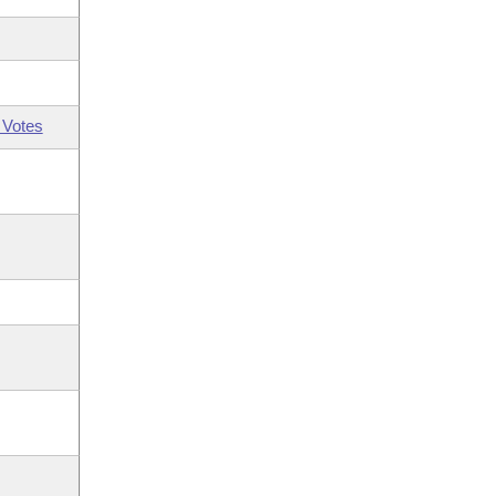
 Votes