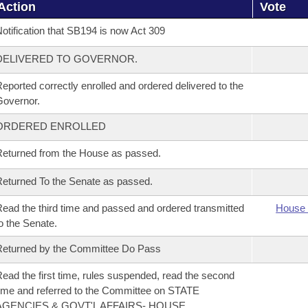
Action
Vote
otification that SB194 is now Act 309
DELIVERED TO GOVERNOR.
eported correctly enrolled and ordered delivered to the
overnor.
ORDERED ENROLLED
eturned from the House as passed.
eturned To the Senate as passed.
ead the third time and passed and ordered transmitted
House 
o the Senate.
eturned by the Committee Do Pass
ead the first time, rules suspended, read the second
ime and referred to the Committee on STATE
AGENCIES & GOVT'L AFFAIRS- HOUSE