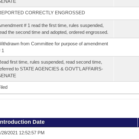
SENATE
REPORTED CORRECTLY ENGROSSED
mendment # 1 read the first time, rules suspended,
ead the second time and adopted, ordered engrossed.
ithdrawn from Committee for purpose of amendment
 1
ead first time, rules suspended, read second time,
referred to STATE AGENCIES & GOVT'L AFFAIRS-
SENATE
iled
Introduction Date
/28/2021 12:52:57 PM