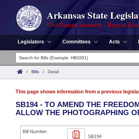
Arkansas State Legisla
93rd General Assembly - Regular Sess
Legislators
Committees
Acts
Legislators
List All
Committees
/
Bills
/
Detail
Joint
Acts
Search
This page shows information from a previous legisla
Search by Range
Bills
Senate
District Finder
SB194 - TO AMEND THE FREEDOM
ALLOW THE PHOTOGRAPHING OF
Search by Range
Calendars
Advanced Search
House
Meetings and Events
Arkansas Law
Advanced Search
Code Sections Amended
Bill Number:
Task Force
SB194