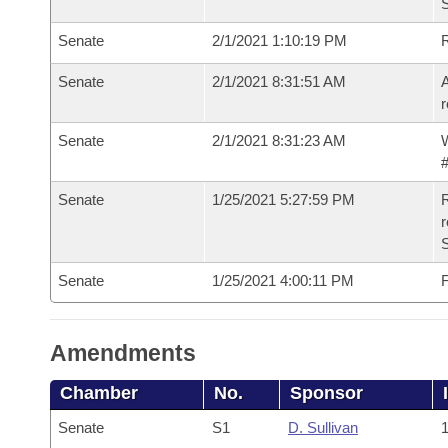
Senate
2/1/2021 1:10:19 PM
Senate
2/1/2021 8:31:51 AM
A
r
Senate
2/1/2021 8:31:23 AM
W
#
Senate
1/25/2021 5:27:59 PM
R
Senate
1/25/2021 4:00:11 PM
F
Amendments
Chamber
No.
Sponsor
Senate
S1
D. Sullivan
1