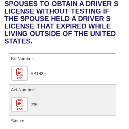
Bills on Committee Agendas
Recent Activities
SPOUSES TO OBTAIN A DRIVER S
Bills in House Committees
LICENSE WITHOUT TESTING IF
Search Center
Uncodified Historic Legislation
House
Recently Filed
THE SPOUSE HELD A DRIVER S
Bills in Senate Committees
LICENSE THAT EXPIRED WHILE
Governor's Veto List
Senate
Personalized Bill Tracking
LIVING OUTSIDE OF THE UNITED
Bills in Joint Committees
STATES.
House Budget
Bills Returned from Committee
Meetings Of The Whole/Business Meetings
Bill Number:
Senate Budget
Bill Conflicts Report
SB192
House Roll Call
PDF
Act Number:
235
PDF
Status: