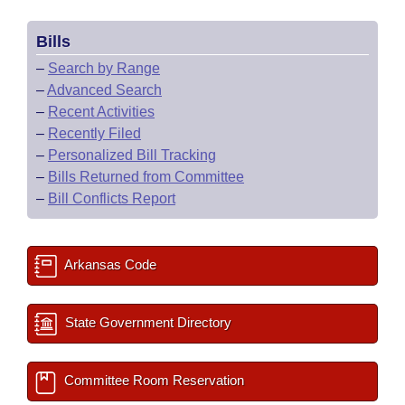
Bills
–
Search by Range
–
Advanced Search
–
Recent Activities
–
Recently Filed
–
Personalized Bill Tracking
–
Bills Returned from Committee
–
Bill Conflicts Report
Arkansas Code
State Government Directory
Committee Room Reservation