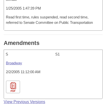
1/25/2005 1:47:39 PM
Read first time, rules suspended, read second time,
referred to Senate Committee on Public Transportation
Amendments
S
S1
Broadway
2/2/2005 11:12:00 AM
PDF
View Previous Versions