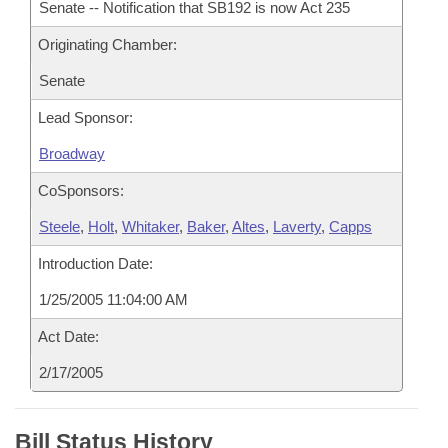
Senate -- Notification that SB192 is now Act 235
Originating Chamber:
Senate
Lead Sponsor:
Broadway
CoSponsors:
Steele
,
Holt
,
Whitaker
,
Baker
,
Altes
,
Laverty
,
Capps
Introduction Date:
1/25/2005 11:04:00 AM
Act Date:
2/17/2005
Bill Status History