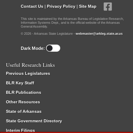
Contact Us
|
Privacy Policy
|
Site Map
This site is maintained by the Arkansas Bureau of Legislative Research,
Information Systems Dept., and is the official website of the Arkansas
General Assembly.
© 2026 - Arkansas State Legislature -
webmaster@arkleg.state.ar.us
Dark Mode:
Useful Research Links
Previous Legislatures
BLR Key Staff
BLR Publications
Other Resources
State of Arkansas
State Government Directory
Interim Filings