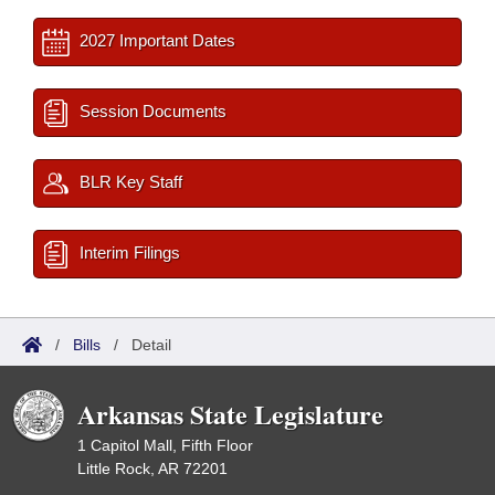
2027 Important Dates
Session Documents
BLR Key Staff
Interim Filings
/
Bills
/
Detail
Arkansas State Legislature
1 Capitol Mall, Fifth Floor
Little Rock, AR 72201