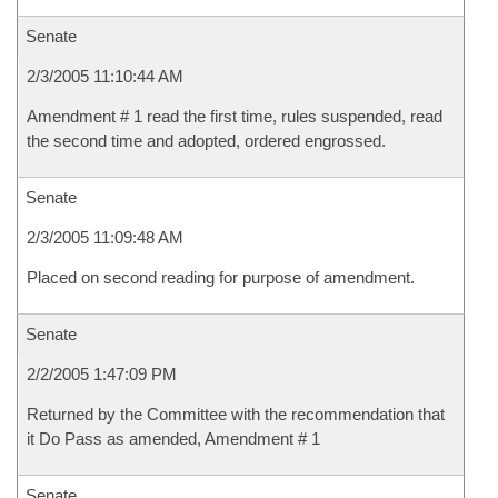
Senate
2/3/2005 11:10:44 AM
Amendment # 1 read the first time, rules suspended, read
the second time and adopted, ordered engrossed.
Senate
2/3/2005 11:09:48 AM
Placed on second reading for purpose of amendment.
Senate
2/2/2005 1:47:09 PM
Returned by the Committee with the recommendation that
it Do Pass as amended, Amendment # 1
Senate