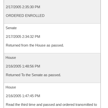
2/17/2005 2:35:30 PM
ORDERED ENROLLED
Senate
2/17/2005 2:34:32 PM
Returned from the House as passed.
House
2/16/2005 1:48:56 PM
Returned To the Senate as passed.
House
2/16/2005 1:47:45 PM
Read the third time and passed and ordered transmitted to