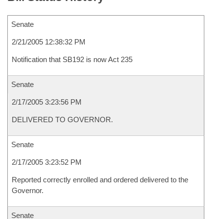
Senate
2/21/2005 12:38:32 PM
Notification that SB192 is now Act 235
Senate
2/17/2005 3:23:56 PM
DELIVERED TO GOVERNOR.
Senate
2/17/2005 3:23:52 PM
Reported correctly enrolled and ordered delivered to the
Governor.
Senate