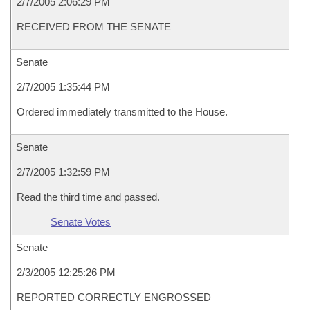
2/7/2005 2:06:29 PM
RECEIVED FROM THE SENATE
Senate
2/7/2005 1:35:44 PM
Ordered immediately transmitted to the House.
Senate
2/7/2005 1:32:59 PM
Read the third time and passed.
Senate Votes
Senate
2/3/2005 12:25:26 PM
REPORTED CORRECTLY ENGROSSED