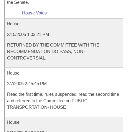
the Senate.
House Votes
House
2/15/2005 1:03:21 PM
RETURNED BY THE COMMITTEE WITH THE
RECOMMENDATION DO PASS, NON-
CONTROVERSIAL.
House
2/7/2005 2:45:45 PM
Read the first time, rules suspended, read the second time
and referred to the Committee on PUBLIC
TRANSPORTATION- HOUSE
House