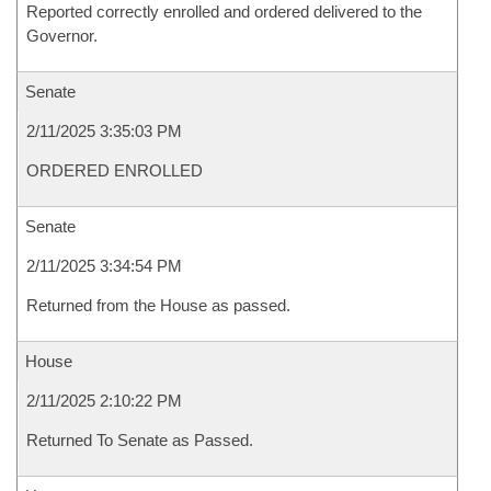
Reported correctly enrolled and ordered delivered to the
Governor.
Senate
2/11/2025 3:35:03 PM
ORDERED ENROLLED
Senate
2/11/2025 3:34:54 PM
Returned from the House as passed.
House
2/11/2025 2:10:22 PM
Returned To Senate as Passed.