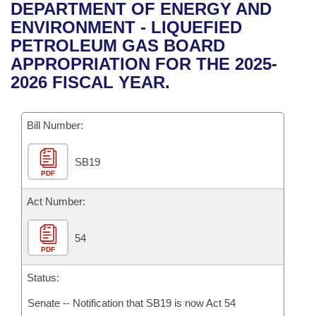
Bills on Committee Agendas
Recent Activities
DEPARTMENT OF ENERGY AND
Bills in House Committees
ENVIRONMENT - LIQUEFIED
Search Center
Uncodified Historic Legislation
House
Recently Filed
PETROLEUM GAS BOARD
Bills in Senate Committees
APPROPRIATION FOR THE 2025-
Governor's Veto List
Senate
Personalized Bill Tracking
2026 FISCAL YEAR.
Bills in Joint Committees
House Budget
Bills Returned from Committee
Meetings Of The Whole/Business Meetings
Bill Number:
Senate Budget
Bill Conflicts Report
SB19
PDF
House Roll Call
Act Number:
54
PDF
Status:
Senate -- Notification that SB19 is now Act 54