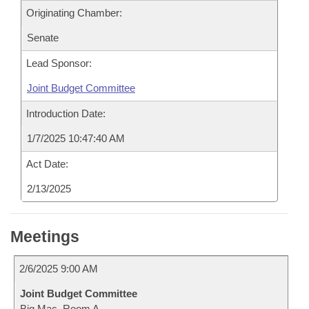
Originating Chamber:
Senate
Lead Sponsor:
Joint Budget Committee
Introduction Date:
1/7/2025 10:47:40 AM
Act Date:
2/13/2025
Meetings
2/6/2025 9:00 AM
Joint Budget Committee
Big Mac, Room A