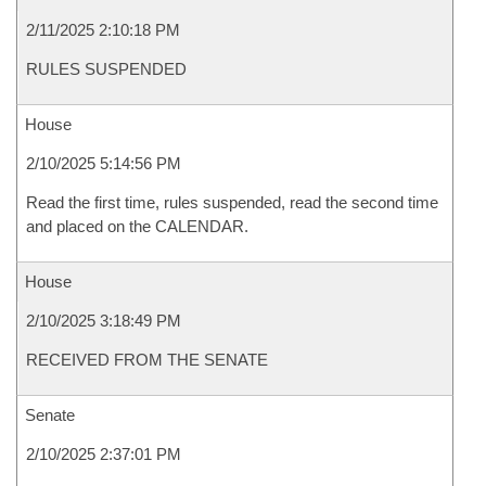
2/11/2025 2:10:18 PM
RULES SUSPENDED
House
2/10/2025 5:14:56 PM
Read the first time, rules suspended, read the second time
and placed on the CALENDAR.
House
2/10/2025 3:18:49 PM
RECEIVED FROM THE SENATE
Senate
2/10/2025 2:37:01 PM