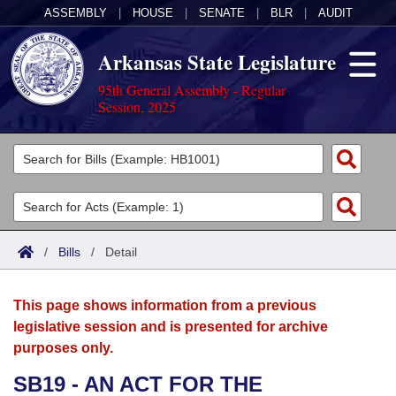
ASSEMBLY
|
HOUSE
|
SENATE
|
BLR
|
AUDIT
Arkansas State Legislature
95th General Assembly - Regular
Session, 2025
Legislators
List All
Committees
Joint
Acts
Search
/
Bills
/
Detail
Search by Range
Bills
Senate
District Finder
This page shows information from a previous
Search by Range
Calendars
Advanced Search
House
legislative session and is presented for archive
purposes only.
Meetings and Events
Arkansas Law
Advanced Search
Code Sections Amended
Task Force
SB19 - AN ACT FOR THE
Arkansas Code and Constitution of 1874
Budget