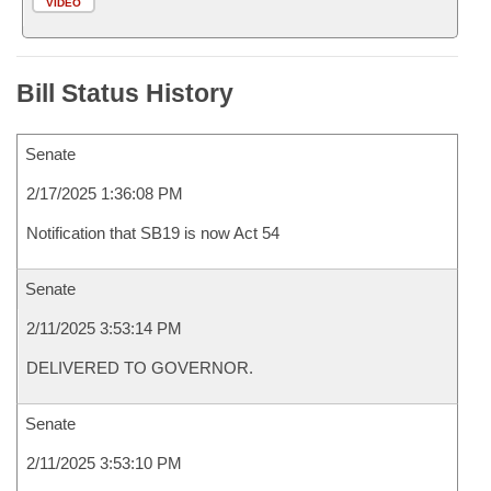
VIDEO
Bill Status History
Senate
2/17/2025 1:36:08 PM
Notification that SB19 is now Act 54
Senate
2/11/2025 3:53:14 PM
DELIVERED TO GOVERNOR.
Senate
2/11/2025 3:53:10 PM