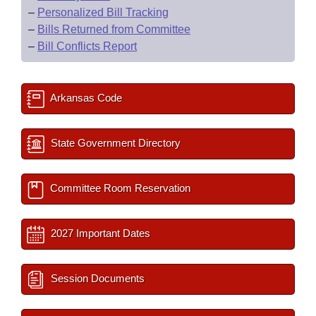
–
Personalized Bill Tracking
–
Bills Returned from Committee
–
Bill Conflicts Report
Arkansas Code
State Government Directory
Committee Room Reservation
2027 Important Dates
Session Documents