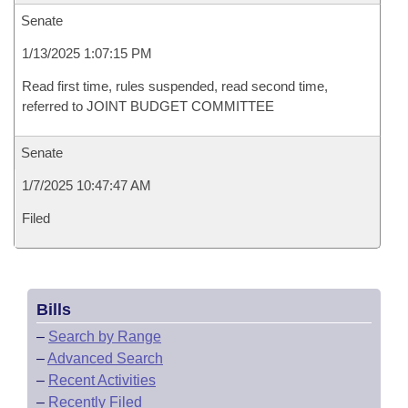
Senate
1/13/2025 1:07:15 PM
Read first time, rules suspended, read second time,
referred to JOINT BUDGET COMMITTEE
Senate
1/7/2025 10:47:47 AM
Filed
Bills
–
Search by Range
–
Advanced Search
–
Recent Activities
–
Recently Filed