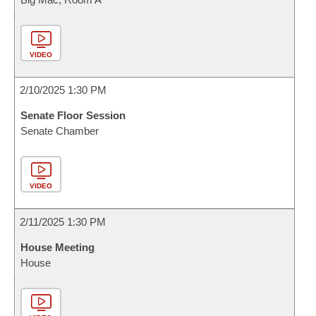
VIDEO
2/10/2025 1:30 PM
Senate Floor Session
Senate Chamber
VIDEO
2/11/2025 1:30 PM
House Meeting
House