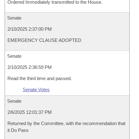
Ordered Immediately transmitted to the House.
Senate
2/10/2025 2:37:00 PM
EMERGENCY CLAUSE ADOPTED
Senate
2/10/2025 2:36:59 PM
Read the third time and passed.
Senate Votes
Senate
2/6/2025 12:01:37 PM
Returned by the Committee, with the recommendation that
it Do Pass