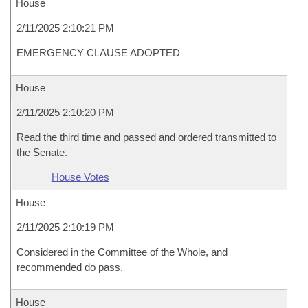
House
2/11/2025 2:10:21 PM
EMERGENCY CLAUSE ADOPTED
House
2/11/2025 2:10:20 PM
Read the third time and passed and ordered transmitted to
the Senate.
House Votes
House
2/11/2025 2:10:19 PM
Considered in the Committee of the Whole, and
recommended do pass.
House