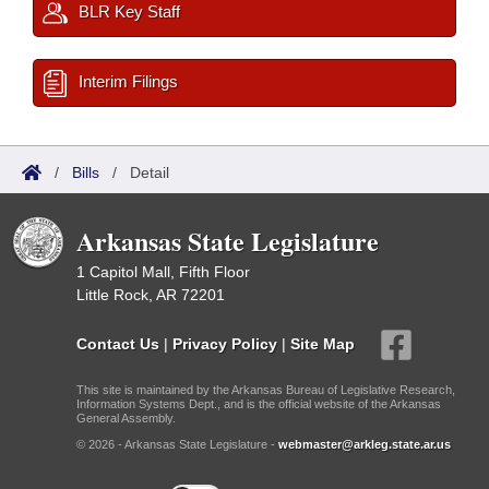
BLR Key Staff
Interim Filings
/
Bills
/
Detail
Arkansas State Legislature
1 Capitol Mall, Fifth Floor
Little Rock, AR 72201
Contact Us
|
Privacy Policy
|
Site Map
This site is maintained by the Arkansas Bureau of Legislative Research,
Information Systems Dept., and is the official website of the Arkansas
General Assembly.
© 2026 - Arkansas State Legislature -
webmaster@arkleg.state.ar.us