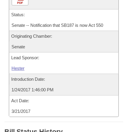
PDF
Status:
Senate -- Notification that SB187 is now Act 550
Originating Chamber:
Senate
Lead Sponsor:
Hester
Introduction Date:
1/24/2017 1:46:00 PM
Act Date:
3/21/2017
Bill Status History