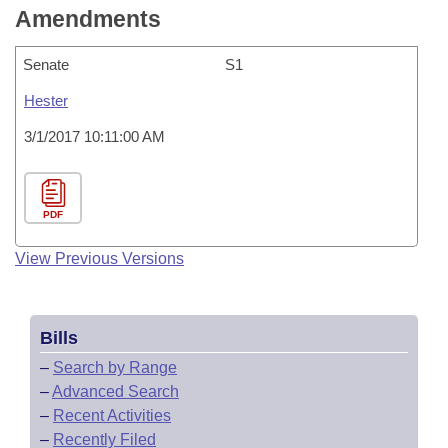
Amendments
Senate
S1
Hester
3/1/2017 10:11:00 AM
PDF
View Previous Versions
Bills
–
Search by Range
–
Advanced Search
–
Recent Activities
–
Recently Filed