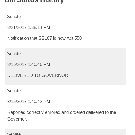
Senate
3/21/2017 1:38:14 PM
Notification that SB187 is now Act 550
Senate
3/15/2017 1:40:46 PM
DELIVERED TO GOVERNOR.
Senate
3/15/2017 1:40:42 PM
Reported correctly enrolled and ordered delivered to the
Governor.
Senate