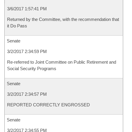
3/6/2017 1:57:41 PM
Returned by the Committee, with the recommendation that
it Do Pass
Senate
3/2/2017 2:34:59 PM
Re-referred to Joint Committee on Public Retirement and
Social Security Programs
Senate
3/2/2017 2:34:57 PM
REPORTED CORRECTLY ENGROSSED
Senate
3/2/2017 2:34:55 PM