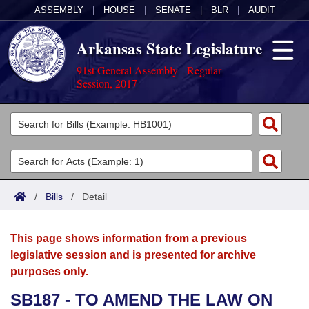
ASSEMBLY
|
HOUSE
|
SENATE
|
BLR
|
AUDIT
Arkansas State Legislature
91st General Assembly - Regular
Session, 2017
Legislators
List All
Committees
Joint
Acts
Search
/
Bills
/
Detail
Search by Range
Bills
Senate
District Finder
This page shows information from a previous
Search by Range
Calendars
Advanced Search
House
legislative session and is presented for archive
purposes only.
Meetings and Events
Arkansas Law
Advanced Search
Code Sections Amended
Task Force
SB187 - TO AMEND THE LAW ON
Arkansas Code and Constitution of 1874
Budget