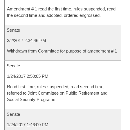
Amendment # 1 read the first time, rules suspended, read
the second time and adopted, ordered engrossed.
Senate
3/2/2017 2:34:46 PM
Withdrawn from Committee for purpose of amendment # 1
Senate
1/24/2017 2:50:05 PM
Read first time, rules suspended, read second time,
referred to Joint Committee on Public Retirement and
Social Security Programs
Senate
1/24/2017 1:46:00 PM