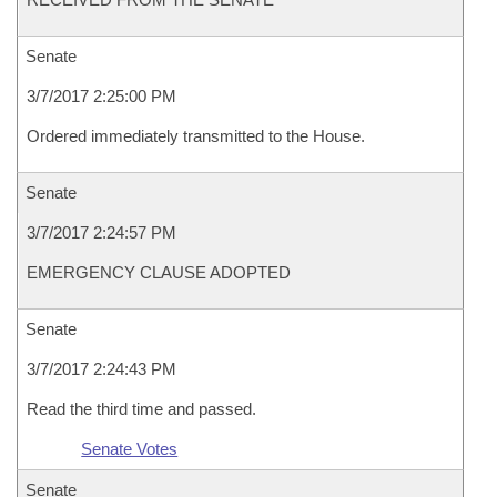
Senate
3/7/2017 2:25:00 PM
Ordered immediately transmitted to the House.
Senate
3/7/2017 2:24:57 PM
EMERGENCY CLAUSE ADOPTED
Senate
3/7/2017 2:24:43 PM
Read the third time and passed.
Senate Votes
Senate