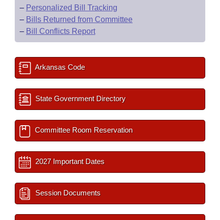
–
Personalized Bill Tracking
–
Bills Returned from Committee
–
Bill Conflicts Report
Arkansas Code
State Government Directory
Committee Room Reservation
2027 Important Dates
Session Documents