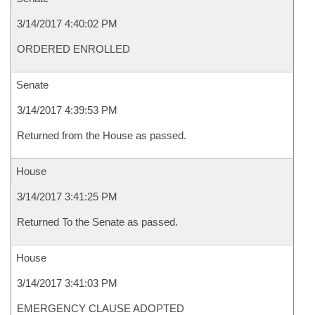
3/14/2017 4:40:02 PM
ORDERED ENROLLED
Senate
3/14/2017 4:39:53 PM
Returned from the House as passed.
House
3/14/2017 3:41:25 PM
Returned To the Senate as passed.
House
3/14/2017 3:41:03 PM
EMERGENCY CLAUSE ADOPTED