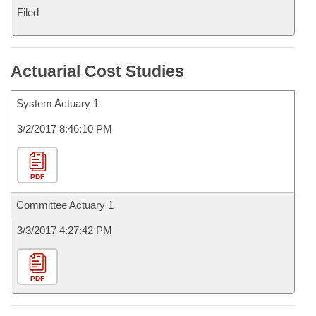
Filed
Actuarial Cost Studies
System Actuary 1
3/2/2017 8:46:10 PM
PDF
Committee Actuary 1
3/3/2017 4:27:42 PM
PDF