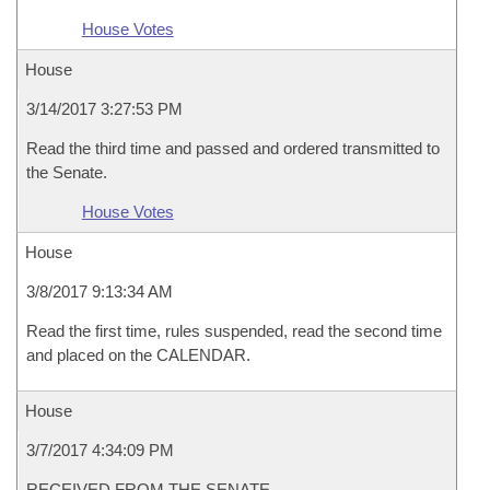
House Votes
House
3/14/2017 3:27:53 PM
Read the third time and passed and ordered transmitted to
the Senate.
House Votes
House
3/8/2017 9:13:34 AM
Read the first time, rules suspended, read the second time
and placed on the CALENDAR.
House
3/7/2017 4:34:09 PM
RECEIVED FROM THE SENATE