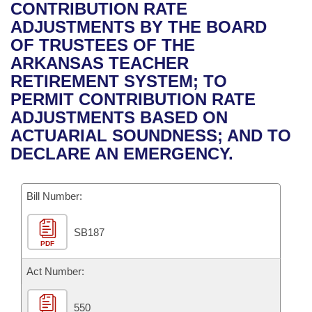
Bills on Committee Agendas
Recent Activities
CONTRIBUTION RATE
Bills in House Committees
ADJUSTMENTS BY THE BOARD
Search Center
Uncodified Historic Legislation
House
Recently Filed
OF TRUSTEES OF THE
Bills in Senate Committees
ARKANSAS TEACHER
Governor's Veto List
Senate
Personalized Bill Tracking
RETIREMENT SYSTEM; TO
Bills in Joint Committees
PERMIT CONTRIBUTION RATE
House Budget
Bills Returned from Committee
ADJUSTMENTS BASED ON
Meetings Of The Whole/Business Meetings
ACTUARIAL SOUNDNESS; AND TO
Senate Budget
Bill Conflicts Report
DECLARE AN EMERGENCY.
House Roll Call
Bill Number:
SB187
PDF
Act Number:
550