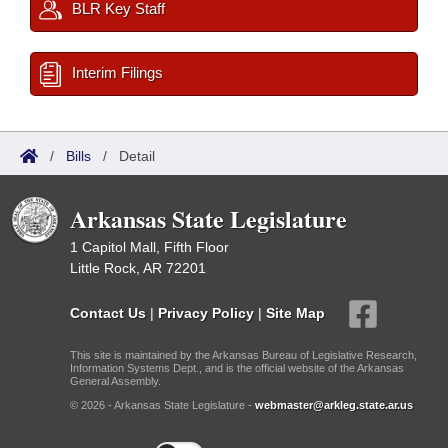
BLR Key Staff
Interim Filings
/
Bills
/
Detail
Arkansas State Legislature
1 Capitol Mall, Fifth Floor
Little Rock, AR 72201
Contact Us
|
Privacy Policy
|
Site Map
This site is maintained by the Arkansas Bureau of Legislative Research,
Information Systems Dept., and is the official website of the Arkansas
General Assembly.
© 2026 - Arkansas State Legislature -
webmaster@arkleg.state.ar.us