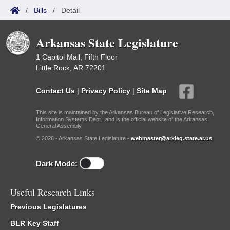
/
Bills
/
Detail
Arkansas State Legislature
1 Capitol Mall, Fifth Floor
Little Rock, AR 72201
Contact Us
|
Privacy Policy
|
Site Map
This site is maintained by the Arkansas Bureau of Legislative Research,
Information Systems Dept., and is the official website of the Arkansas
General Assembly.
© 2026 - Arkansas State Legislature -
webmaster@arkleg.state.ar.us
Dark Mode:
Useful Research Links
Previous Legislatures
BLR Key Staff