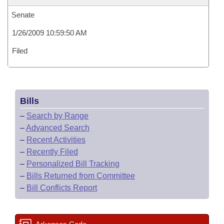
Senate
1/26/2009 10:59:50 AM
Filed
Bills
–
Search by Range
–
Advanced Search
–
Recent Activities
–
Recently Filed
–
Personalized Bill Tracking
–
Bills Returned from Committee
–
Bill Conflicts Report