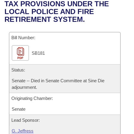
Bills on Committee Agendas
Recent Activities
TAX PROVISIONS UNDER THE
Bills in House Committees
LOCAL POLICE AND FIRE
Search Center
Uncodified Historic Legislation
House
Recently Filed
RETIREMENT SYSTEM.
Bills in Senate Committees
Governor's Veto List
Senate
Personalized Bill Tracking
Bills in Joint Committees
Bill Number:
House Budget
Bills Returned from Committee
Meetings Of The Whole/Business Meetings
SB181
PDF
Senate Budget
Bill Conflicts Report
Status:
House Roll Call
Senate -- Died in Senate Committee at Sine Die
adjournment.
Originating Chamber:
Senate
Lead Sponsor:
G. Jeffress