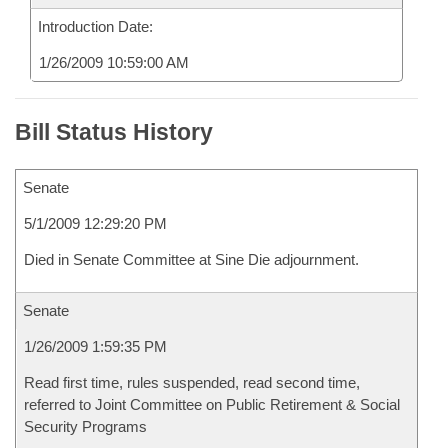
Introduction Date:
1/26/2009 10:59:00 AM
Bill Status History
Senate
5/1/2009 12:29:20 PM
Died in Senate Committee at Sine Die adjournment.
Senate
1/26/2009 1:59:35 PM
Read first time, rules suspended, read second time,
referred to Joint Committee on Public Retirement & Social
Security Programs