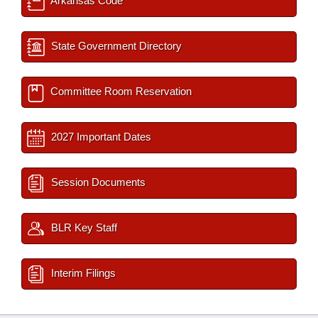
Arkansas Code
State Government Directory
Committee Room Reservation
2027 Important Dates
Session Documents
BLR Key Staff
Interim Filings