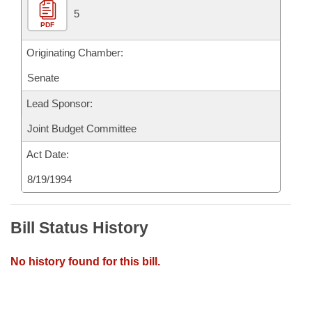
5
PDF
Originating Chamber:
Senate
Lead Sponsor:
Joint Budget Committee
Act Date:
8/19/1994
Bill Status History
No history found for this bill.