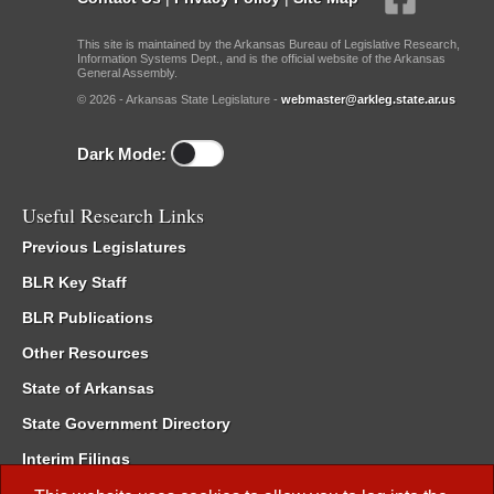
This site is maintained by the Arkansas Bureau of Legislative Research,
Information Systems Dept., and is the official website of the Arkansas
General Assembly.
© 2026 - Arkansas State Legislature -
webmaster@arkleg.state.ar.us
Dark Mode:
Useful Research Links
Previous Legislatures
BLR Key Staff
BLR Publications
Other Resources
State of Arkansas
State Government Directory
Interim Filings