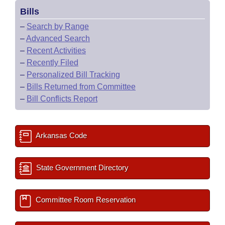
Bills
–
Search by Range
–
Advanced Search
–
Recent Activities
–
Recently Filed
–
Personalized Bill Tracking
–
Bills Returned from Committee
–
Bill Conflicts Report
Arkansas Code
State Government Directory
Committee Room Reservation