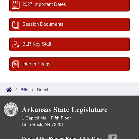
2027 Important Dates
Session Documents
BLR Key Staff
Interim Filings
/
Bills
/
Detail
Arkansas State Legislature
1 Capitol Mall, Fifth Floor
Little Rock, AR 72201
Contact Us
|
Privacy Policy
|
Site Map