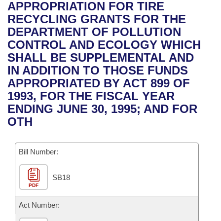
Bills on Committee Agendas
Recent Activities
APPROPRIATION FOR TIRE
Bills in House Committees
RECYCLING GRANTS FOR THE
Search Center
Uncodified Historic Legislation
House
Recently Filed
DEPARTMENT OF POLLUTION
Bills in Senate Committees
CONTROL AND ECOLOGY WHICH
Governor's Veto List
Senate
Personalized Bill Tracking
SHALL BE SUPPLEMENTAL AND
Bills in Joint Committees
IN ADDITION TO THOSE FUNDS
House Budget
Bills Returned from Committee
APPROPRIATED BY ACT 899 OF
Meetings Of The Whole/Business Meetings
1993, FOR THE FISCAL YEAR
Senate Budget
Bill Conflicts Report
ENDING JUNE 30, 1995; AND FOR
OTH
House Roll Call
Bill Number:
SB18
PDF
Act Number: