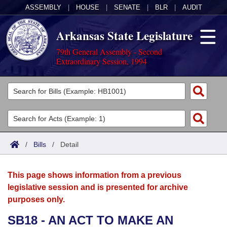
ASSEMBLY
|
HOUSE
|
SENATE
|
BLR
|
AUDIT
Arkansas State Legislature
79th General Assembly - Second
Extraordinary Session, 1994
Legislators
List All
Committees
Joint
Acts
Search
/
Bills
/
Detail
Search by Range
Bills
Senate
District Finder
This page shows information from a previous
Search by Range
Calendars
Advanced Search
House
legislative session and is presented for archive
purposes only.
Meetings and Events
Arkansas Law
Advanced Search
Code Sections Amended
Task Force
SB18 - AN ACT TO MAKE AN
Arkansas Code and Constitution of 1874
Budget