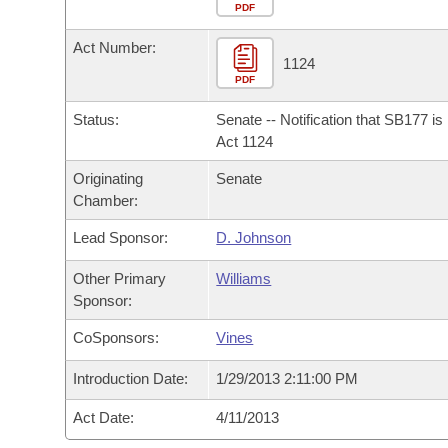
Arkansas Code and Constitution of 1874
Budget
PDF
Bills on Committee Agendas
Recent Activities
Bills in House Committees
Act Number:
Search Center
Uncodified Historic Legislation
House
1124
Recently Filed
Bills in Senate Committees
PDF
Governor's Veto List
Senate
Personalized Bill Tracking
Status:
Senate -- Notification that SB177 i
Bills in Joint Committees
Act 1124
House Budget
Bills Returned from Committee
Originating
Senate
Meetings Of The Whole/Business Meetings
Chamber:
Senate Budget
Bill Conflicts Report
Lead Sponsor:
D. Johnson
House Roll Call
Other Primary
Williams
Sponsor:
CoSponsors:
Vines
Introduction Date:
1/29/2013 2:11:00 PM
Act Date:
4/11/2013