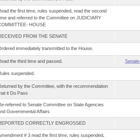
ead the first time, rules suspended, read the second
ime and referred to the Committee on JUDICIARY
COMMITTEE- HOUSE
RECEIVED FROM THE SENATE
rdered immediately transmitted to the House.
ead the third time and passed.
Senate
Rules suspended.
eturned by the Committee, with the recommendation
hat it Do Pass
e-referred to Senate Committee on State Agencies
nd Governmental Affairs
REPORTED CORRECTLY ENGROSSED
mendment # 3 read the first time, rules suspended,