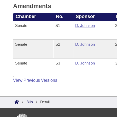
Amendments
Chamber
No.
Sponsor
Senate
S1
D. Johnson
2
Senate
S2
D. Johnson
2
Senate
S3
D. Johnson
3
View Previous Versions
/
Bills
/
Detail