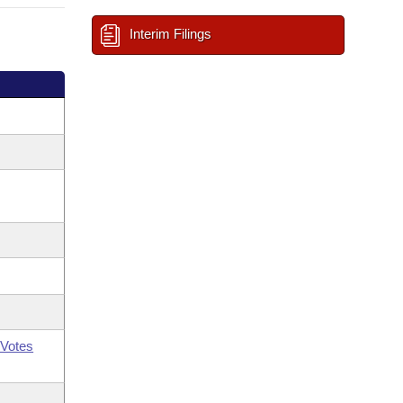
Interim Filings
Votes