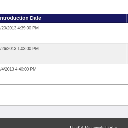
Introduction Date
/20/2013 4:39:00 PM
/26/2013 1:03:00 PM
/4/2013 4:40:00 PM
Useful Research Links