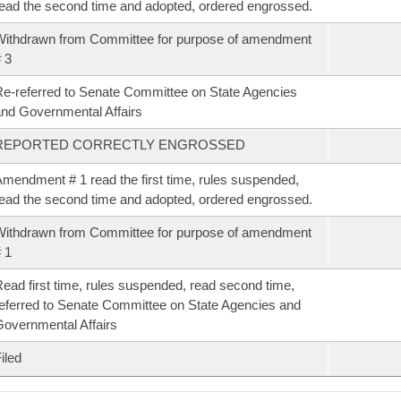
ead the second time and adopted, ordered engrossed.
ithdrawn from Committee for purpose of amendment
 3
e-referred to Senate Committee on State Agencies
nd Governmental Affairs
REPORTED CORRECTLY ENGROSSED
mendment # 1 read the first time, rules suspended,
ead the second time and adopted, ordered engrossed.
ithdrawn from Committee for purpose of amendment
 1
ead first time, rules suspended, read second time,
eferred to Senate Committee on State Agencies and
overnmental Affairs
iled