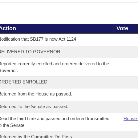
Action
Vote
otification that SB177 is now Act 1124
DELIVERED TO GOVERNOR.
eported correctly enrolled and ordered delivered to the
overnor.
ORDERED ENROLLED
eturned from the House as passed.
eturned To the Senate as passed.
ead the third time and passed and ordered transmitted
House 
o the Senate.
eturned by the Committee Do Pass