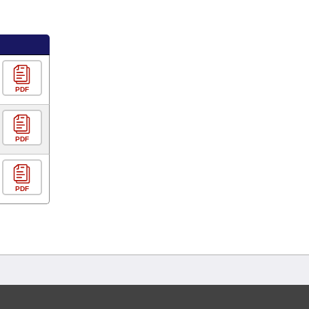
PDF
PDF
PDF