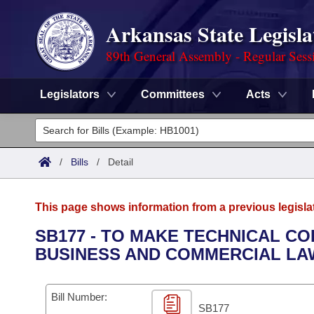
Arkansas State Legisla
89th General Assembly - Regular Sess
Legislators
Committees
Acts
Legislators
List All
Committees
/
Bills
/
Detail
Joint
Acts
Search
This page shows information from a previous legisla
Search by Range
Bills
Senate
District Finder
SB177 - TO MAKE TECHNICAL CO
BUSINESS AND COMMERCIAL LAW
Search by Range
Calendars
Advanced Search
House
Meetings and Events
Arkansas Law
Advanced Search
Code Sections Amended
Bill Number:
Task Force
SB177