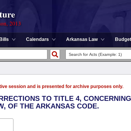
ture
ion, 2013
Bills
Calendars
Arkansas Law
Budge
tive session and is presented for archive purposes only.
RRECTIONS TO TITLE 4, CONCERNIN
, OF THE ARKANSAS CODE.