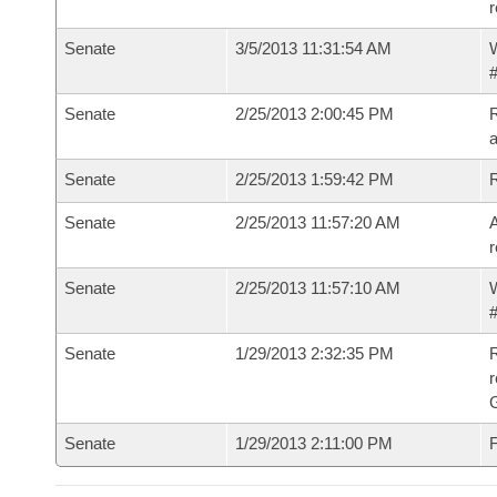
r
Senate
3/5/2013 11:31:54 AM
W
#
Senate
2/25/2013 2:00:45 PM
R
a
Senate
2/25/2013 1:59:42 PM
Senate
2/25/2013 11:57:20 AM
A
r
Senate
2/25/2013 11:57:10 AM
W
#
Senate
1/29/2013 2:32:35 PM
R
r
G
Senate
1/29/2013 2:11:00 PM
F