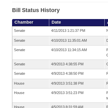
Bill Status History
Chamber
Date
Senate
4/11/2013 1:21:37 PM
N
Senate
4/10/2013 11:35:01 AM
Senate
4/10/2013 11:34:15 AM
R
G
Senate
4/9/2013 4:38:55 PM
Senate
4/9/2013 4:38:50 PM
R
House
4/9/2013 3:51:38 PM
R
House
4/9/2013 3:51:23 PM
R
t
House
4/5/2013 8:31:59 AM
R