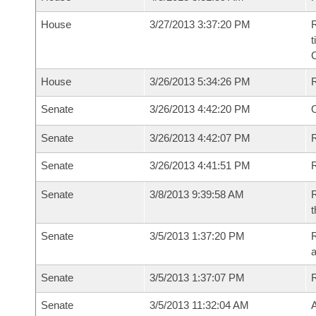
House
3/27/2013 3:37:20 PM
R
t
House
3/26/2013 5:34:26 PM
Senate
3/26/2013 4:42:20 PM
O
Senate
3/26/2013 4:42:07 PM
R
Senate
3/26/2013 4:41:51 PM
Senate
3/8/2013 9:39:58 AM
R
t
Senate
3/5/2013 1:37:20 PM
R
a
Senate
3/5/2013 1:37:07 PM
Senate
3/5/2013 11:32:04 AM
A