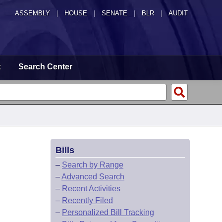
ASSEMBLY
|
HOUSE
|
SENATE
|
BLR
|
AUDIT
t
Search Center
Bills
G
–
Search by Range
–
Advanced Search
–
Recent Activities
–
Recently Filed
–
Personalized Bill Tracking