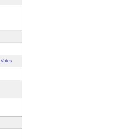
 Votes