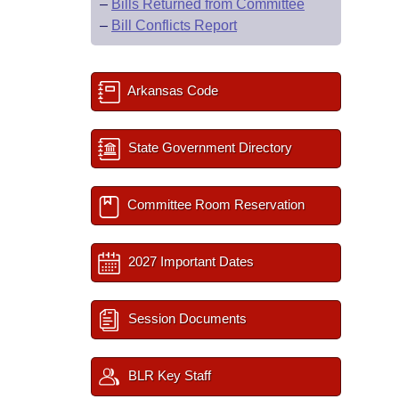
–
Bills Returned from Committee
–
Bill Conflicts Report
Arkansas Code
State Government Directory
Committee Room Reservation
2027 Important Dates
Session Documents
BLR Key Staff