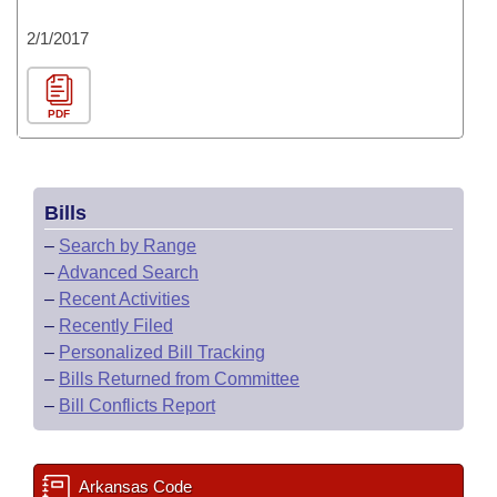
2/1/2017
PDF
Bills
–
Search by Range
–
Advanced Search
–
Recent Activities
–
Recently Filed
–
Personalized Bill Tracking
–
Bills Returned from Committee
–
Bill Conflicts Report
Arkansas Code