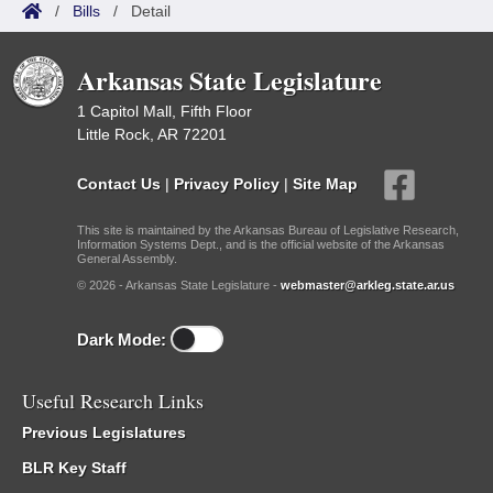
/
Bills
/
Detail
Arkansas State Legislature
1 Capitol Mall, Fifth Floor
Little Rock, AR 72201
Contact Us
|
Privacy Policy
|
Site Map
This site is maintained by the Arkansas Bureau of Legislative Research,
Information Systems Dept., and is the official website of the Arkansas
General Assembly.
© 2026 - Arkansas State Legislature -
webmaster@arkleg.state.ar.us
Dark Mode:
Useful Research Links
Previous Legislatures
BLR Key Staff