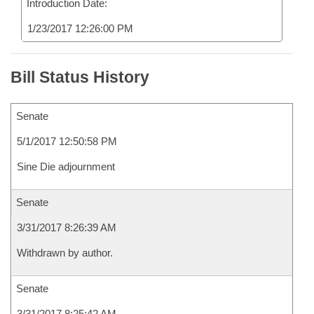
Introduction Date:
1/23/2017 12:26:00 PM
Bill Status History
Senate
5/1/2017 12:50:58 PM
Sine Die adjournment
Senate
3/31/2017 8:26:39 AM
Withdrawn by author.
Senate
3/31/2017 8:25:42 AM