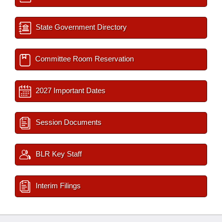
State Government Directory
Committee Room Reservation
2027 Important Dates
Session Documents
BLR Key Staff
Interim Filings