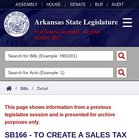
ASSEMBLY
|
HOUSE
|
SENATE
|
BLR
|
AUDIT
Arkansas State Legislature
91st General Assembly - Regular
Session, 2017
Legislators
List All
Committees
Joint
Acts
Search
/
Bills
/
Detail
Search by Range
Bills
Senate
District Finder
This page shows information from a previous
Search by Range
Calendars
Advanced Search
House
legislative session and is presented for archive
purposes only.
Meetings and Events
Arkansas Law
Advanced Search
Code Sections Amended
Task Force
SB166 - TO CREATE A SALES TAX
Arkansas Code and Constitution of 1874
Budget