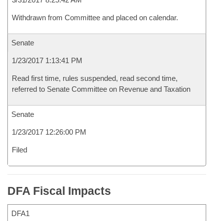
Withdrawn from Committee and placed on calendar.
Senate
1/23/2017 1:13:41 PM
Read first time, rules suspended, read second time,
referred to Senate Committee on Revenue and Taxation
Senate
1/23/2017 12:26:00 PM
Filed
DFA Fiscal Impacts
DFA1