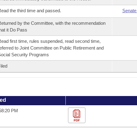
ead the third time and passed.
Senate
eturned by the Committee, with the recommendation
hat it Do Pass
ead first time, rules suspended, read second time,
eferred to Joint Committee on Public Retirement and
ocial Security Programs
iled
ued
:58:20 PM
PDF