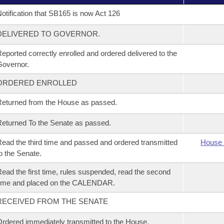
otification that SB165 is now Act 126
DELIVERED TO GOVERNOR.
eported correctly enrolled and ordered delivered to the
overnor.
ORDERED ENROLLED
eturned from the House as passed.
eturned To the Senate as passed.
ead the third time and passed and ordered transmitted
House 
o the Senate.
ead the first time, rules suspended, read the second
time and placed on the CALENDAR.
RECEIVED FROM THE SENATE
rdered immediately transmitted to the House.