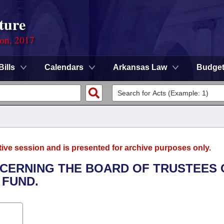
ture
ion, 2017
Bills
Calendars
Arkansas Law
Budge
tive session and is presented for archive purposes only.
NCERNING THE BOARD OF TRUSTEES 
 FUND.