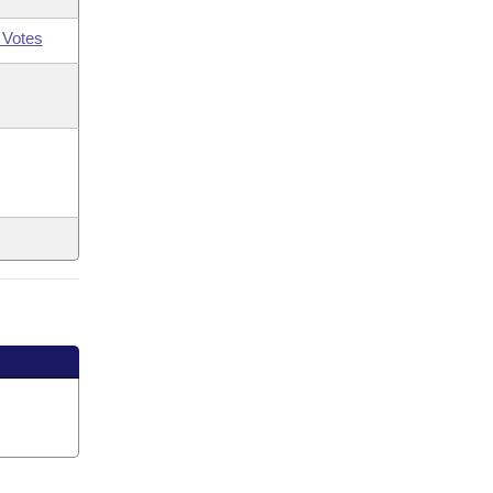
 Votes