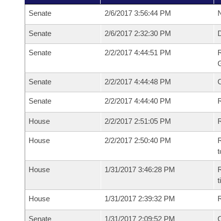
Senate
2/6/2017 3:56:44 PM
N
Senate
2/6/2017 2:32:30 PM
Senate
2/2/2017 4:44:51 PM
R
G
Senate
2/2/2017 4:44:48 PM
Senate
2/2/2017 4:44:40 PM
R
House
2/2/2017 2:51:05 PM
R
House
2/2/2017 2:50:40 PM
R
t
House
1/31/2017 3:46:28 PM
R
House
1/31/2017 2:39:32 PM
Senate
1/31/2017 2:09:52 PM
O