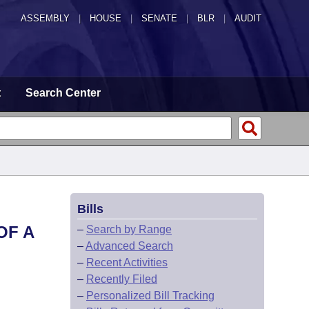
ASSEMBLY
|
HOUSE
|
SENATE
|
BLR
|
AUDIT
t
Search Center
Bills
OF A
–
Search by Range
–
Advanced Search
–
Recent Activities
–
Recently Filed
–
Personalized Bill Tracking