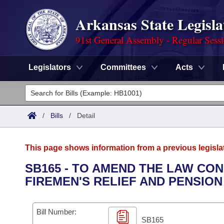
Arkansas State Legisla
91st General Assembly - Regular Sess
Legislators
Committees
Acts
Legislators
List All
Committees
/
Bills
/
Detail
Joint
Acts
Search
This page shows information from a previous legisla
Search by Range
Bills
Senate
District Finder
SB165 - TO AMEND THE LAW CO
FIREMEN'S RELIEF AND PENSION
Search by Range
Calendars
Advanced Search
House
Meetings and Events
Arkansas Law
Advanced Search
Code Sections Amended
Bill Number:
Task Force
SB165