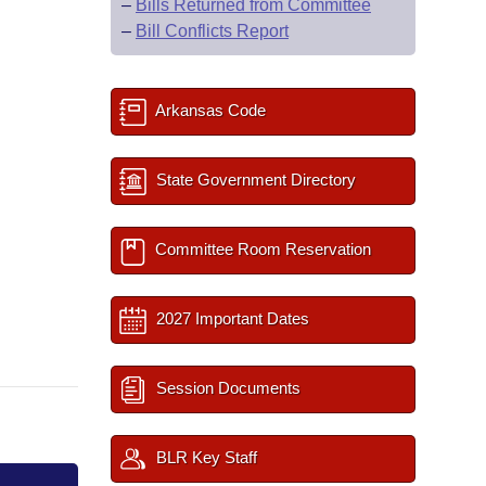
–
Bills Returned from Committee
–
Bill Conflicts Report
Arkansas Code
State Government Directory
Committee Room Reservation
2027 Important Dates
Session Documents
BLR Key Staff