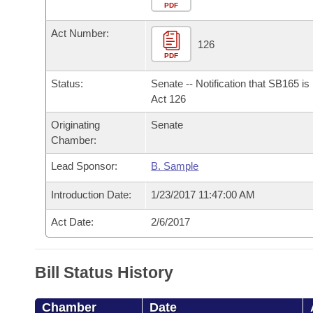
Arkansas Code and Constitution of 1874
Budget
PDF
Bills on Committee Agendas
Recent Activities
Bills in House Committees
Act Number:
Search Center
Uncodified Historic Legislation
House
126
Recently Filed
Bills in Senate Committees
PDF
Governor's Veto List
Senate
Personalized Bill Tracking
Status:
Senate -- Notification that SB165 i
Bills in Joint Committees
Act 126
House Budget
Bills Returned from Committee
Originating
Senate
Meetings Of The Whole/Business Meetings
Chamber:
Senate Budget
Bill Conflicts Report
Lead Sponsor:
B. Sample
House Roll Call
Introduction Date:
1/23/2017 11:47:00 AM
Act Date:
2/6/2017
Bill Status History
Chamber
Date