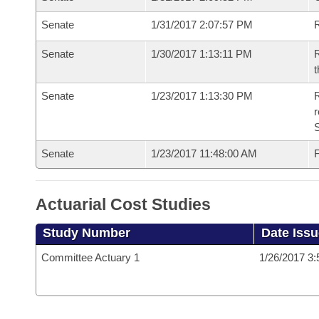
Senate
1/31/2017 2:07:57 PM
R
Senate
1/30/2017 1:13:11 PM
R
t
Senate
1/23/2017 1:13:30 PM
R
r
S
Senate
1/23/2017 11:48:00 AM
F
Actuarial Cost Studies
Study Number
Date Iss
Committee Actuary 1
1/26/2017 3