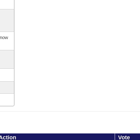
s now
Action
Vote