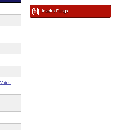
Interim Filings
Votes