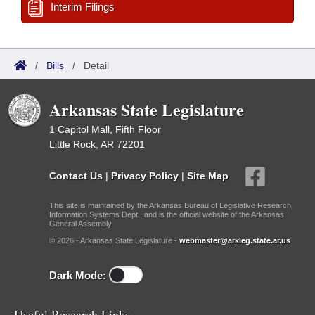
Interim Filings
/
Bills
/
Detail
Arkansas State Legislature
1 Capitol Mall, Fifth Floor
Little Rock, AR 72201
Contact Us
|
Privacy Policy
|
Site Map
This site is maintained by the Arkansas Bureau of Legislative Research,
Information Systems Dept., and is the official website of the Arkansas
General Assembly.
© 2026 - Arkansas State Legislature -
webmaster@arkleg.state.ar.us
Dark Mode:
Useful Research Links