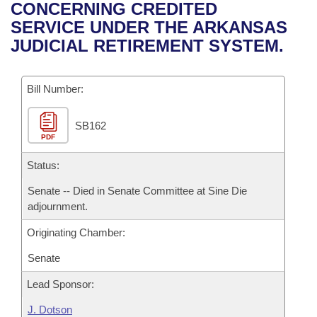
Bills on Committee Agendas
Recent Activities
CONCERNING CREDITED
Bills in House Committees
SERVICE UNDER THE ARKANSAS
Search Center
Uncodified Historic Legislation
House
Recently Filed
JUDICIAL RETIREMENT SYSTEM.
Bills in Senate Committees
Governor's Veto List
Senate
Personalized Bill Tracking
Bills in Joint Committees
Bill Number:
House Budget
Bills Returned from Committee
Meetings Of The Whole/Business Meetings
SB162
PDF
Senate Budget
Bill Conflicts Report
Status:
House Roll Call
Senate -- Died in Senate Committee at Sine Die
adjournment.
Originating Chamber:
Senate
Lead Sponsor:
J. Dotson