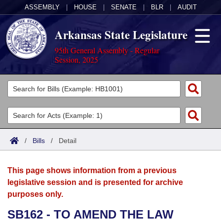
ASSEMBLY
|
HOUSE
|
SENATE
|
BLR
|
AUDIT
Arkansas State Legislature
95th General Assembly - Regular
Session, 2025
Legislators
List All
Committees
Joint
Acts
Search
/
Bills
/
Detail
Search by Range
Bills
Senate
District Finder
This page shows information from a previous
Search by Range
Calendars
Advanced Search
House
legislative session and is presented for archive
purposes only.
Meetings and Events
Arkansas Law
Advanced Search
Code Sections Amended
Task Force
SB162 - TO AMEND THE LAW
Arkansas Code and Constitution of 1874
Budget