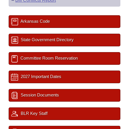
–
Bill Conflicts Report
Arkansas Code
State Government Directory
Committee Room Reservation
2027 Important Dates
Session Documents
BLR Key Staff