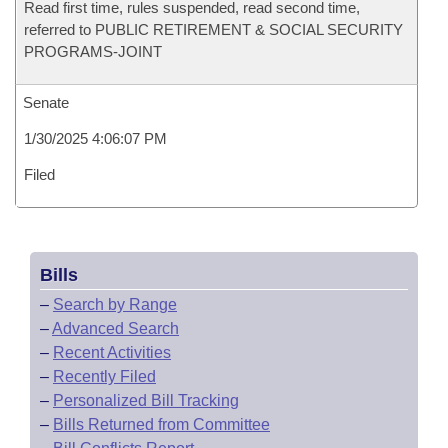
Read first time, rules suspended, read second time,
referred to PUBLIC RETIREMENT & SOCIAL SECURITY
PROGRAMS-JOINT
Senate
1/30/2025 4:06:07 PM
Filed
Bills
–
Search by Range
–
Advanced Search
–
Recent Activities
–
Recently Filed
–
Personalized Bill Tracking
–
Bills Returned from Committee