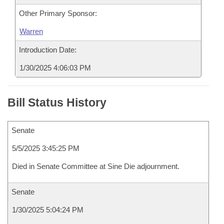
Other Primary Sponsor:
Warren
Introduction Date:
1/30/2025 4:06:03 PM
Bill Status History
Senate
5/5/2025 3:45:25 PM
Died in Senate Committee at Sine Die adjournment.
Senate
1/30/2025 5:04:24 PM