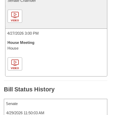
Senate Chamber
VIDEO
4/27/2026 3:00 PM
House Meeting
House
VIDEO
Bill Status History
Senate
4/29/2026 11:50:03 AM