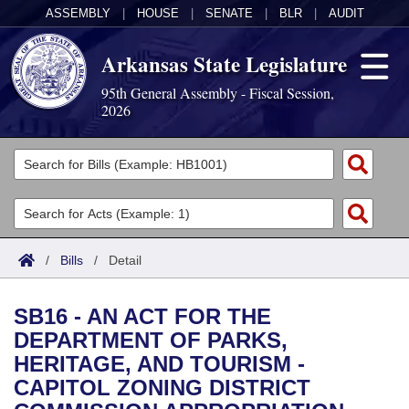
ASSEMBLY
|
HOUSE
|
SENATE
|
BLR
|
AUDIT
Arkansas State Legislature
95th General Assembly - Fiscal Session,
2026
Legislators
List All
Committees
Joint
Acts
Search
/
Bills
/
Detail
Search by Range
Bills
Senate
District Finder
SB16 - AN ACT FOR THE
Search by Range
Calendars
Advanced Search
House
DEPARTMENT OF PARKS,
HERITAGE, AND TOURISM -
Meetings and Events
Arkansas Law
Advanced Search
Code Sections Amended
Task Force
CAPITOL ZONING DISTRICT
Arkansas Code and Constitution of 1874
Budget