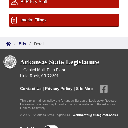
BLR Key Staff
Interim Filings
/
Bills
/
Detail
Arkansas State Legislature
1 Capitol Mall, Fifth Floor
Little Rock, AR 72201
Contact Us
|
Privacy Policy
|
Site Map
This site is maintained by the Arkansas Bureau of Legislative Research,
Information Systems Dept., and is the official website of the Arkansas
General Assembly.
© 2026 - Arkansas State Legislature -
webmaster@arkleg.state.ar.us