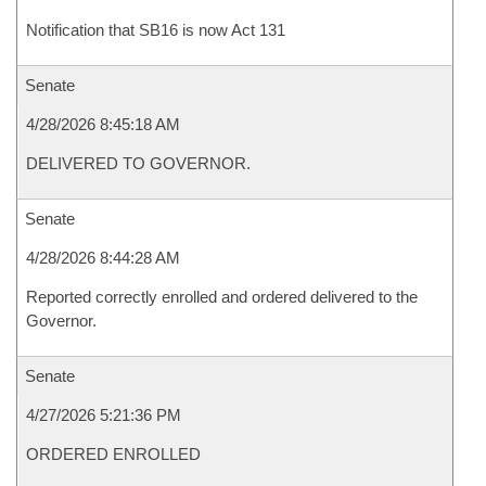
Notification that SB16 is now Act 131
Senate
4/28/2026 8:45:18 AM
DELIVERED TO GOVERNOR.
Senate
4/28/2026 8:44:28 AM
Reported correctly enrolled and ordered delivered to the
Governor.
Senate
4/27/2026 5:21:36 PM
ORDERED ENROLLED