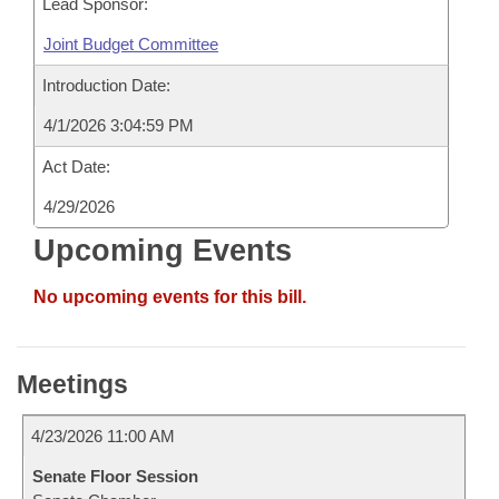
Lead Sponsor:
Joint Budget Committee
Introduction Date:
4/1/2026 3:04:59 PM
Act Date:
4/29/2026
Upcoming Events
No upcoming events for this bill.
Meetings
4/23/2026 11:00 AM
Senate Floor Session