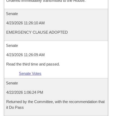
Ordered Immediately transmitted to the House.
Senate
4/23/2026 11:26:10 AM
EMERGENCY CLAUSE ADOPTED
Senate
4/23/2026 11:26:09 AM
Read the third time and passed.
Senate Votes
Senate
4/22/2026 1:06:24 PM
Returned by the Committee, with the recommendation that
it Do Pass