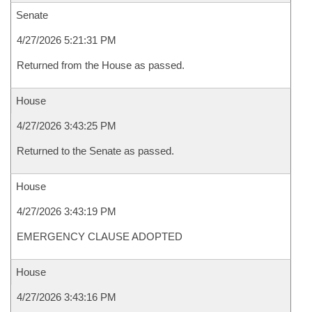
Senate
4/27/2026 5:21:31 PM
Returned from the House as passed.
House
4/27/2026 3:43:25 PM
Returned to the Senate as passed.
House
4/27/2026 3:43:19 PM
EMERGENCY CLAUSE ADOPTED
House
4/27/2026 3:43:16 PM