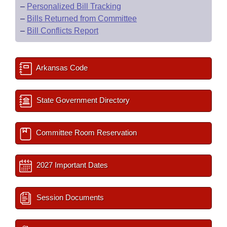
–
Personalized Bill Tracking
–
Bills Returned from Committee
–
Bill Conflicts Report
Arkansas Code
State Government Directory
Committee Room Reservation
2027 Important Dates
Session Documents