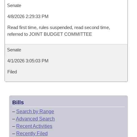
Senate
4/8/2026 2:29:33 PM
Read first time, rules suspended, read second time,
referred to JOINT BUDGET COMMITTEE
Senate
4/1/2026 3:05:03 PM
Filed
Bills
–
Search by Range
–
Advanced Search
–
Recent Activities
–
Recently Filed