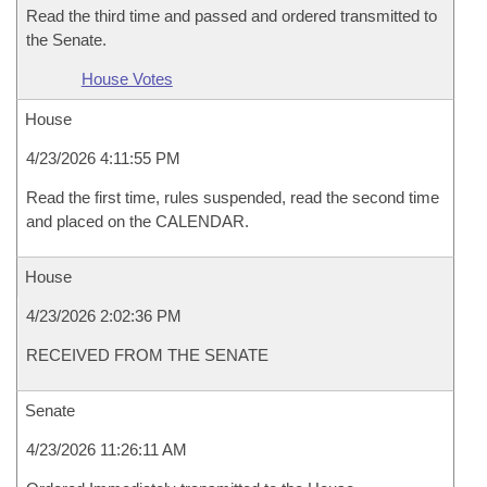
Read the third time and passed and ordered transmitted to
the Senate.
House Votes
House
4/23/2026 4:11:55 PM
Read the first time, rules suspended, read the second time
and placed on the CALENDAR.
House
4/23/2026 2:02:36 PM
RECEIVED FROM THE SENATE
Senate
4/23/2026 11:26:11 AM