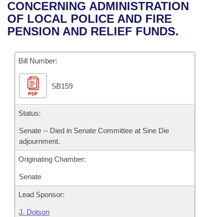
Bills on Committee Agendas
Recent Activities
CONCERNING ADMINISTRATION
Bills in House Committees
OF LOCAL POLICE AND FIRE
Search Center
Uncodified Historic Legislation
House
Recently Filed
PENSION AND RELIEF FUNDS.
Bills in Senate Committees
Governor's Veto List
Senate
Personalized Bill Tracking
Bills in Joint Committees
Bill Number:
House Budget
Bills Returned from Committee
Meetings Of The Whole/Business Meetings
SB159
PDF
Senate Budget
Bill Conflicts Report
Status:
House Roll Call
Senate -- Died in Senate Committee at Sine Die
adjournment.
Originating Chamber:
Senate
Lead Sponsor:
J. Dotson