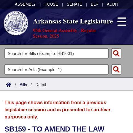
ASSEMBLY
|
HOUSE
|
SENATE
|
BLR
|
AUDIT
Arkansas State Legislature
95th General Assembly - Regular
Session, 2025
Legislators
List All
Committees
Joint
Acts
Search
/
Bills
/
Detail
Search by Range
Bills
Senate
District Finder
This page shows information from a previous
Search by Range
Calendars
Advanced Search
House
legislative session and is presented for archive
purposes only.
Meetings and Events
Arkansas Law
Advanced Search
Code Sections Amended
Task Force
SB159 - TO AMEND THE LAW
Arkansas Code and Constitution of 1874
Budget