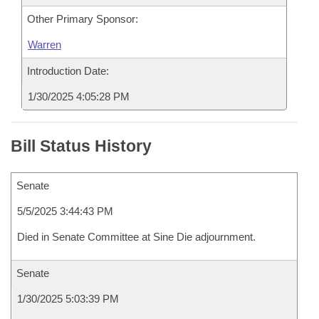
Other Primary Sponsor:
Warren
Introduction Date:
1/30/2025 4:05:28 PM
Bill Status History
Senate
5/5/2025 3:44:43 PM
Died in Senate Committee at Sine Die adjournment.
Senate
1/30/2025 5:03:39 PM