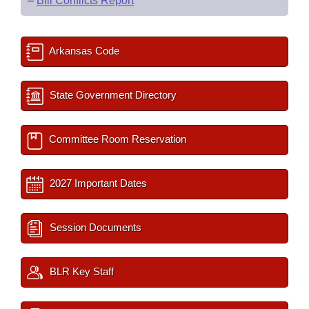
–
Bill Conflicts Report
Arkansas Code
State Government Directory
Committee Room Reservation
2027 Important Dates
Session Documents
BLR Key Staff