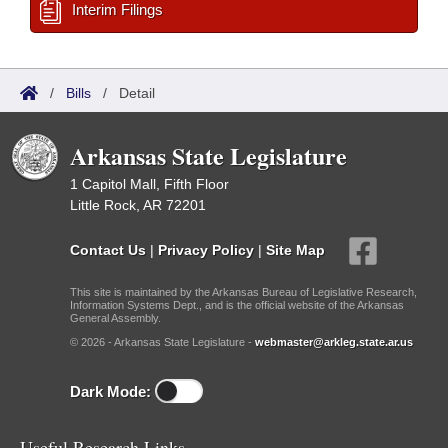
Interim Filings
/
Bills
/
Detail
Arkansas State Legislature
1 Capitol Mall, Fifth Floor
Little Rock, AR 72201
Contact Us
|
Privacy Policy
|
Site Map
This site is maintained by the Arkansas Bureau of Legislative Research,
Information Systems Dept., and is the official website of the Arkansas
General Assembly.
© 2026 - Arkansas State Legislature -
webmaster@arkleg.state.ar.us
Dark Mode:
Useful Research Links