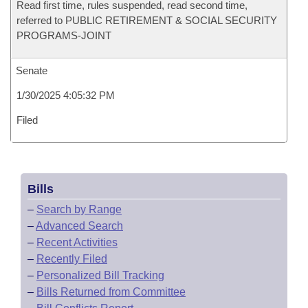
Read first time, rules suspended, read second time,
referred to PUBLIC RETIREMENT & SOCIAL SECURITY
PROGRAMS-JOINT
Senate
1/30/2025 4:05:32 PM
Filed
Bills
–
Search by Range
–
Advanced Search
–
Recent Activities
–
Recently Filed
–
Personalized Bill Tracking
–
Bills Returned from Committee