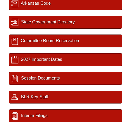
Arkansas Code
State Government Directory
Committee Room Reservation
2027 Important Dates
Session Documents
BLR Key Staff
Interim Filings