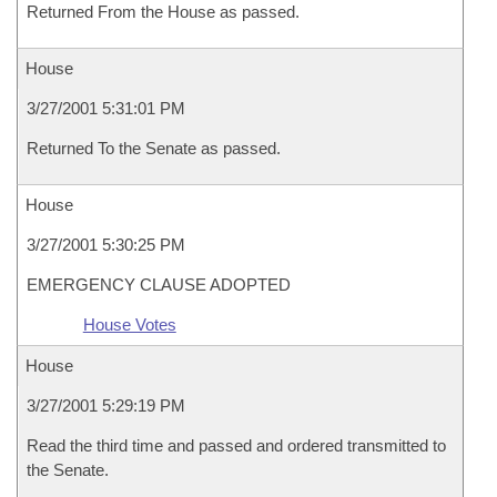
Returned From the House as passed.
House
3/27/2001 5:31:01 PM
Returned To the Senate as passed.
House
3/27/2001 5:30:25 PM
EMERGENCY CLAUSE ADOPTED
House Votes
House
3/27/2001 5:29:19 PM
Read the third time and passed and ordered transmitted to
the Senate.