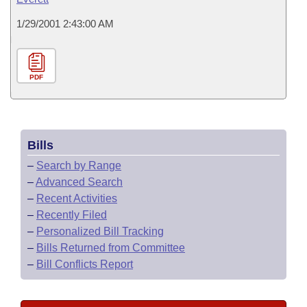
1/29/2001 2:43:00 AM
PDF
Bills
–
Search by Range
–
Advanced Search
–
Recent Activities
–
Recently Filed
–
Personalized Bill Tracking
–
Bills Returned from Committee
–
Bill Conflicts Report