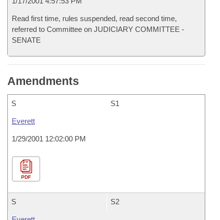
1/17/2001 4:57:53 PM
Read first time, rules suspended, read second time,
referred to Committee on JUDICIARY COMMITTEE -
SENATE
Amendments
S
S1
Everett
1/29/2001 12:02:00 PM
PDF
S
S2
Everett