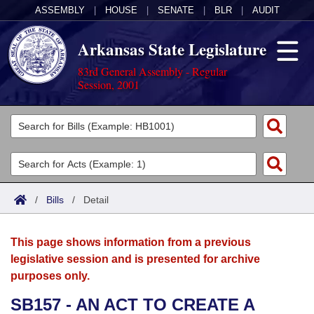
ASSEMBLY
|
HOUSE
|
SENATE
|
BLR
|
AUDIT
Arkansas State Legislature
83rd General Assembly - Regular
Session, 2001
Legislators
List All
Committees
Joint
Acts
Search
/
Bills
/
Detail
Search by Range
Bills
Senate
District Finder
This page shows information from a previous
Search by Range
Calendars
Advanced Search
House
legislative session and is presented for archive
purposes only.
Meetings and Events
Arkansas Law
Advanced Search
Code Sections Amended
Task Force
SB157 - AN ACT TO CREATE A
Arkansas Code and Constitution of 1874
Budget