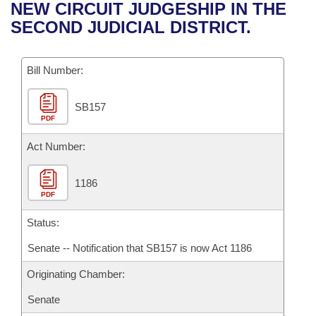
Bills on Committee Agendas
Recent Activities
NEW CIRCUIT JUDGESHIP IN THE
Bills in House Committees
SECOND JUDICIAL DISTRICT.
Search Center
Uncodified Historic Legislation
House
Recently Filed
Bills in Senate Committees
Governor's Veto List
Bill Number:
Senate
Personalized Bill Tracking
Bills in Joint Committees
SB157
House Budget
Bills Returned from Committee
Meetings Of The Whole/Business Meetings
PDF
Senate Budget
Act Number:
Bill Conflicts Report
House Roll Call
1186
PDF
Status:
Senate -- Notification that SB157 is now Act 1186
Originating Chamber:
Senate