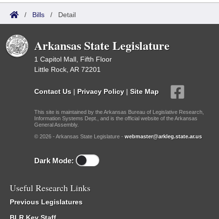
/
Bills
/
Detail
Arkansas State Legislature
1 Capitol Mall, Fifth Floor
Little Rock, AR 72201
Contact Us
|
Privacy Policy
|
Site Map
This site is maintained by the Arkansas Bureau of Legislative Research,
Information Systems Dept., and is the official website of the Arkansas
General Assembly.
© 2026 - Arkansas State Legislature -
webmaster@arkleg.state.ar.us
Dark Mode:
Useful Research Links
Previous Legislatures
BLR Key Staff