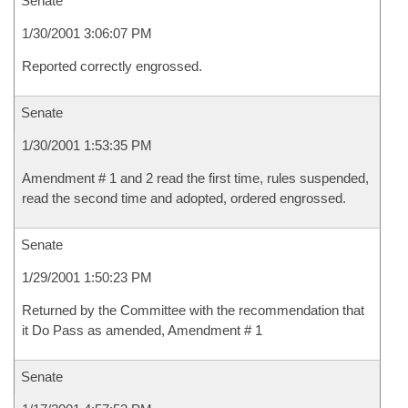
Senate
1/30/2001 3:06:07 PM
Reported correctly engrossed.
Senate
1/30/2001 1:53:35 PM
Amendment # 1 and 2 read the first time, rules suspended,
read the second time and adopted, ordered engrossed.
Senate
1/29/2001 1:50:23 PM
Returned by the Committee with the recommendation that
it Do Pass as amended, Amendment # 1
Senate