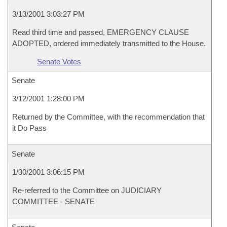
3/13/2001 3:03:27 PM
Read third time and passed, EMERGENCY CLAUSE
ADOPTED, ordered immediately transmitted to the House.
Senate Votes
Senate
3/12/2001 1:28:00 PM
Returned by the Committee, with the recommendation that
it Do Pass
Senate
1/30/2001 3:06:15 PM
Re-referred to the Committee on JUDICIARY
COMMITTEE - SENATE