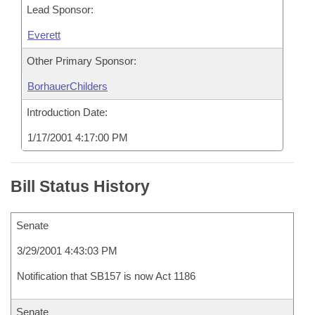
Lead Sponsor:
Everett
Other Primary Sponsor:
BorhauerChilders
Introduction Date:
1/17/2001 4:17:00 PM
Bill Status History
Senate
3/29/2001 4:43:03 PM
Notification that SB157 is now Act 1186
Senate