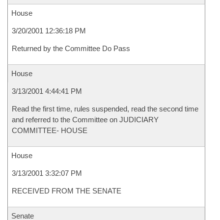
House
3/20/2001 12:36:18 PM
Returned by the Committee Do Pass
House
3/13/2001 4:44:41 PM
Read the first time, rules suspended, read the second time
and referred to the Committee on JUDICIARY
COMMITTEE- HOUSE
House
3/13/2001 3:32:07 PM
RECEIVED FROM THE SENATE
Senate