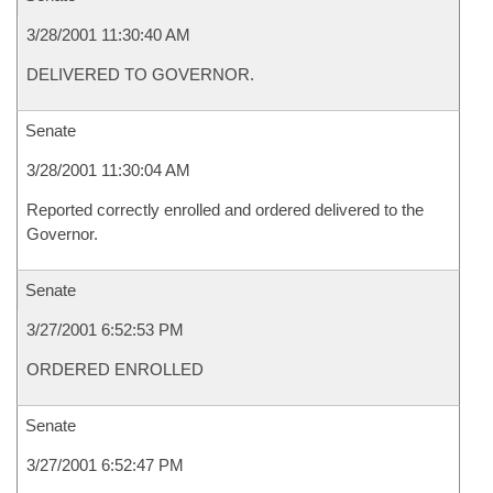
3/28/2001 11:30:40 AM
DELIVERED TO GOVERNOR.
Senate
3/28/2001 11:30:04 AM
Reported correctly enrolled and ordered delivered to the
Governor.
Senate
3/27/2001 6:52:53 PM
ORDERED ENROLLED
Senate
3/27/2001 6:52:47 PM