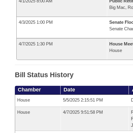
4/1/2025 8:00 AM
Public Reti
Big Mac, R
4/3/2025 1:00 PM
Senate Flo
Senate Cha
4/7/2025 1:30 PM
House Mee
House
Bill Status History
Chamber
Date
House
5/5/2025 2:15:51 PM
D
House
4/7/2025 9:51:58 PM
R