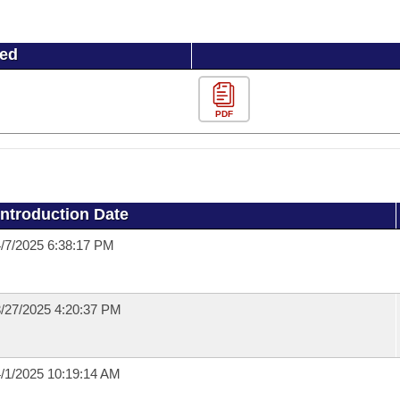
ued
PDF
Introduction Date
/7/2025 6:38:17 PM
/27/2025 4:20:37 PM
/1/2025 10:19:14 AM