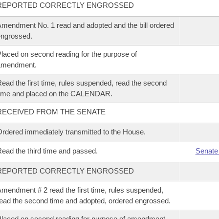
REPORTED CORRECTLY ENGROSSED
mendment No. 1 read and adopted and the bill ordered
ngrossed.
laced on second reading for the purpose of
amendment.
ead the first time, rules suspended, read the second
time and placed on the CALENDAR.
RECEIVED FROM THE SENATE
rdered immediately transmitted to the House.
ead the third time and passed.
Senate
REPORTED CORRECTLY ENGROSSED
mendment # 2 read the first time, rules suspended,
ead the second time and adopted, ordered engrossed.
laced on second reading for purpose of amendment.