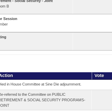
rement - Social Security - Joint
oom B
or Session
mber
ting
Action
Vote
ied in House Committee at Sine Die adjournment.
e-referred to the Committee on PUBLIC
RETIREMENT & SOCIAL SECURITY PROGRAMS-
JOINT