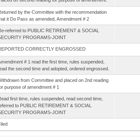
eturned by the Committee with the recommendation
hat it Do Pass as amended, Amendment # 2
Re-referred to PUBLIC RETIREMENT & SOCIAL
SECURITY PROGRAMS-JOINT
REPORTED CORRECTLY ENGROSSED
mendment # 1 read the first time, rules suspended,
ead the second time and adopted, ordered engrossed.
ithdrawn from Committee and placed on 2nd reading
or purpose of amendment # 1
ead first time, rules suspended, read second time,
referred to PUBLIC RETIREMENT & SOCIAL
SECURITY PROGRAMS-JOINT
iled