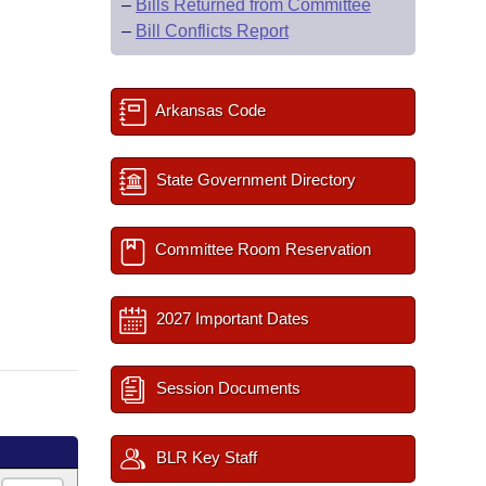
–
Bills Returned from Committee
–
Bill Conflicts Report
Arkansas Code
State Government Directory
Committee Room Reservation
2027 Important Dates
Session Documents
BLR Key Staff