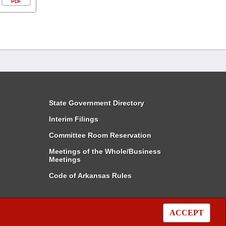
PDF
State Government Directory
Interim Filings
Committee Room Reservation
Meetings of the Whole/Business
Meetings
Code of Arkansas Rules
ACCEPT