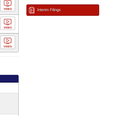
VIDEO
Interim Filings
VIDEO
VIDEO