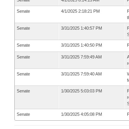
Senate
4/1/2025 2:18:21 PM
R
t
Senate
3/31/2025 1:40:57 PM
Senate
3/31/2025 1:40:50 PM
Senate
3/31/2025 7:59:49 AM
A
r
Senate
3/31/2025 7:59:40 AM
W
f
Senate
1/30/2025 5:03:03 PM
R
Senate
1/30/2025 4:05:08 PM
F