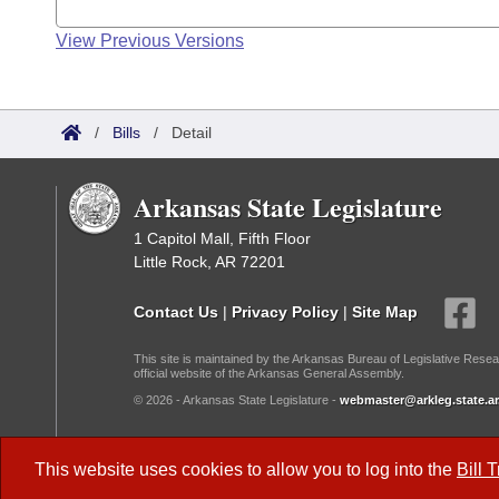
View Previous Versions
/
Bills
/
Detail
Arkansas State Legislature
1 Capitol Mall, Fifth Floor
Little Rock, AR 72201
Contact Us
|
Privacy Policy
|
Site Map
This site is maintained by the Arkansas Bureau of Legislative Resea
official website of the Arkansas General Assembly.
© 2026 - Arkansas State Legislature -
webmaster@arkleg.state.ar
Dark Mode:
This website uses cookies to allow you to log into the
Bill 