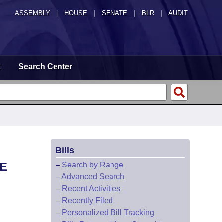
ASSEMBLY
|
HOUSE
|
SENATE
|
BLR
|
AUDIT
t
Search Center
Bills
TE
–
Search by Range
–
Advanced Search
–
Recent Activities
–
Recently Filed
–
Personalized Bill Tracking