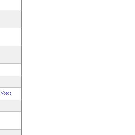
 Votes