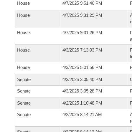
House
4/7/2025 9:51:46 PM
House
4/7/2025 9:31:29 PM
A
e
House
4/7/2025 9:31:26 PM
P
House
4/3/2025 7:13:03 PM
R
House
4/3/2025 5:01:56 PM
Senate
4/3/2025 3:05:40 PM
O
Senate
4/3/2025 3:05:28 PM
R
Senate
4/2/2025 1:10:48 PM
Senate
4/2/2025 8:14:21 AM
A
r
Senate
4/2/2025 8:14:13 AM
P