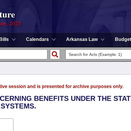
ture
ion, 2025
Bills
Calendars
Arkansas Law
Budge
tive session and is presented for archive purposes only.
NCERNING BENEFITS UNDER THE STA
 SYSTEMS.