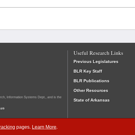
Useful Research Links
Previous Legislatures
BLR Key Staff
BLR Publications
Other Resources
rch, Information Systems Dept., and is the
State of Arkansas
.us
Tracking
pages.
Learn More
.