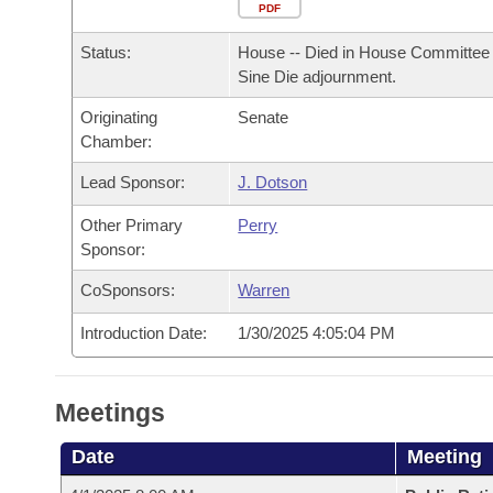
Arkansas Code and Constitution of 1874
Budget
PDF
Bills on Committee Agendas
Recent Activities
Bills in House Committees
Status:
House -- Died in House Committee 
Search Center
Uncodified Historic Legislation
House
Recently Filed
Sine Die adjournment.
Bills in Senate Committees
Originating
Senate
Governor's Veto List
Senate
Personalized Bill Tracking
Chamber:
Bills in Joint Committees
House Budget
Lead Sponsor:
J. Dotson
Bills Returned from Committee
Meetings Of The Whole/Business Meetings
Other Primary
Perry
Senate Budget
Bill Conflicts Report
Sponsor:
CoSponsors:
Warren
House Roll Call
Introduction Date:
1/30/2025 4:05:04 PM
Meetings
Date
Meeting