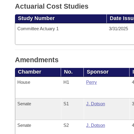
Actuarial Cost Studies
Study Number
Date Iss
Committee Actuary 1
3/31/2025
Amendments
Chamber
No.
Sponsor
House
H1
Perry
4
Senate
S1
J. Dotson
3
Senate
S2
J. Dotson
4