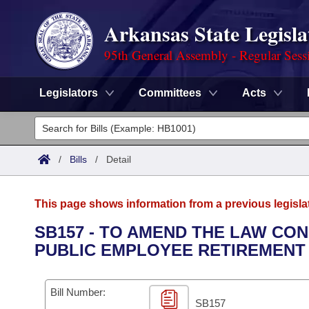
Arkansas State Legisla
95th General Assembly - Regular Sess
Legislators
Committees
Acts
Legislators
List All
Committees
/
Bills
/
Detail
Joint
Acts
Search
This page shows information from a previous legisla
Search by Range
Bills
Senate
District Finder
SB157 - TO AMEND THE LAW CO
PUBLIC EMPLOYEE RETIREMENT
Search by Range
Calendars
Advanced Search
House
Meetings and Events
Arkansas Law
Advanced Search
Code Sections Amended
Bill Number:
Task Force
SB157