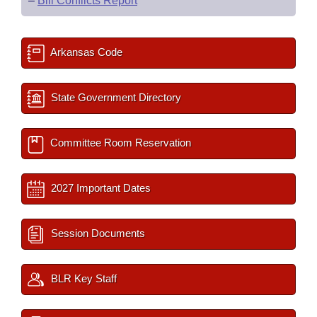
–
Bill Conflicts Report
Arkansas Code
State Government Directory
Committee Room Reservation
2027 Important Dates
Session Documents
BLR Key Staff