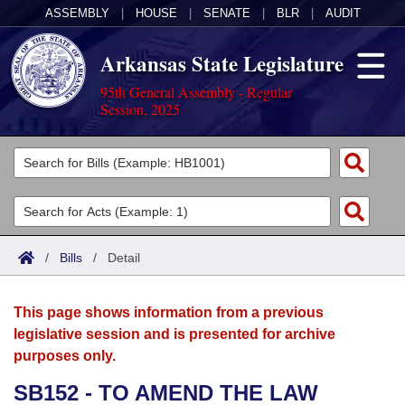
ASSEMBLY
|
HOUSE
|
SENATE
|
BLR
|
AUDIT
Arkansas State Legislature
95th General Assembly - Regular
Session, 2025
Legislators
List All
Committees
Joint
Acts
Search
/
Bills
/
Detail
Search by Range
Bills
Senate
District Finder
This page shows information from a previous
Search by Range
Calendars
Advanced Search
House
legislative session and is presented for archive
purposes only.
Meetings and Events
Arkansas Law
Advanced Search
Code Sections Amended
Task Force
SB152 - TO AMEND THE LAW
Arkansas Code and Constitution of 1874
Budget