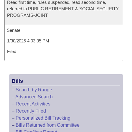
Read first time, rules suspended, read second time,
referred to PUBLIC RETIREMENT & SOCIAL SECURITY
PROGRAMS-JOINT
Senate
1/30/2025 4:03:35 PM
Filed
Bills
–
Search by Range
–
Advanced Search
–
Recent Activities
–
Recently Filed
–
Personalized Bill Tracking
–
Bills Returned from Committee