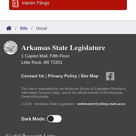
Interim Filings
/
Bills
/
Detail
Arkansas State Legislature
1 Capitol Mall, Fifth Floor
Little Rock, AR 72201
Contact Us
|
Privacy Policy
|
Site Map
This site is maintained by the Arkansas Bureau of Legislative Research,
Information Systems Dept., and is the official website of the Arkansas
General Assembly.
© 2026 - Arkansas State Legislature -
webmaster@arkleg.state.ar.us
Dark Mode:
Useful Research Links