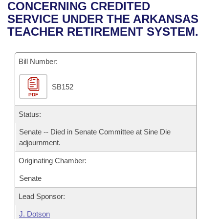
Bills on Committee Agendas
Recent Activities
CONCERNING CREDITED
Bills in House Committees
SERVICE UNDER THE ARKANSAS
Search Center
Uncodified Historic Legislation
House
Recently Filed
TEACHER RETIREMENT SYSTEM.
Bills in Senate Committees
Governor's Veto List
Senate
Personalized Bill Tracking
Bills in Joint Committees
Bill Number:
House Budget
Bills Returned from Committee
Meetings Of The Whole/Business Meetings
SB152
PDF
Senate Budget
Bill Conflicts Report
Status:
House Roll Call
Senate -- Died in Senate Committee at Sine Die
adjournment.
Originating Chamber:
Senate
Lead Sponsor:
J. Dotson