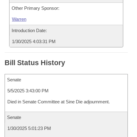
Other Primary Sponsor:
Warren
Introduction Date:
1/30/2025 4:03:31 PM
Bill Status History
Senate
5/5/2025 3:43:00 PM
Died in Senate Committee at Sine Die adjournment.
Senate
1/30/2025 5:01:23 PM