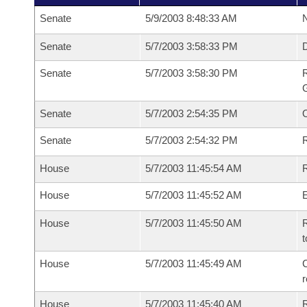
Senate
5/9/2003 8:48:33 AM
N
Senate
5/7/2003 3:58:33 PM
Senate
5/7/2003 3:58:30 PM
R
G
Senate
5/7/2003 2:54:35 PM
Senate
5/7/2003 2:54:32 PM
R
House
5/7/2003 11:45:54 AM
R
House
5/7/2003 11:45:52 AM
House
5/7/2003 11:45:50 AM
R
t
House
5/7/2003 11:45:49 AM
C
House
5/7/2003 11:45:40 AM