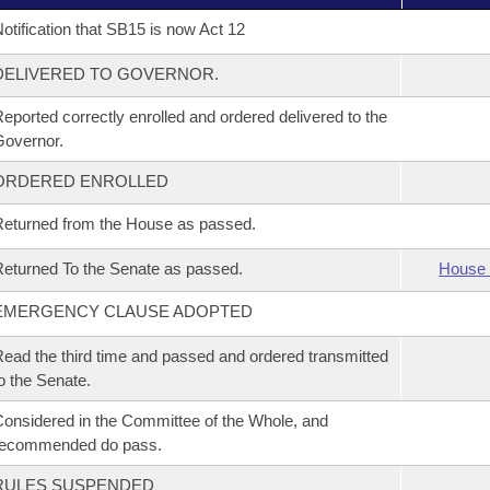
otification that SB15 is now Act 12
DELIVERED TO GOVERNOR.
eported correctly enrolled and ordered delivered to the
overnor.
ORDERED ENROLLED
eturned from the House as passed.
eturned To the Senate as passed.
House 
EMERGENCY CLAUSE ADOPTED
ead the third time and passed and ordered transmitted
o the Senate.
onsidered in the Committee of the Whole, and
recommended do pass.
RULES SUSPENDED