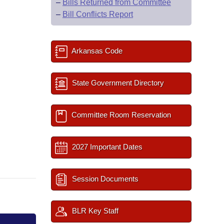
–
Bills Returned from Committee
–
Bill Conflicts Report
Arkansas Code
State Government Directory
Committee Room Reservation
2027 Important Dates
Session Documents
BLR Key Staff