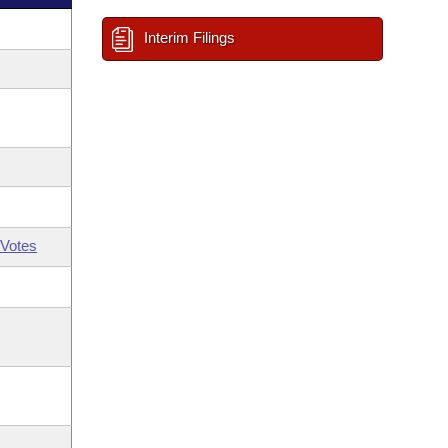
Interim Filings
Votes