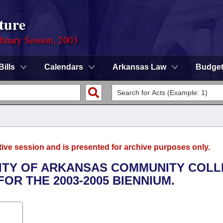
ture
dinary Session, 2003
Bills
Calendars
Arkansas Law
Budge
tive session and is presented for archive purposes only.
RSITY OF ARKANSAS COMMUNITY COL
OR THE 2003-2005 BIENNIUM.