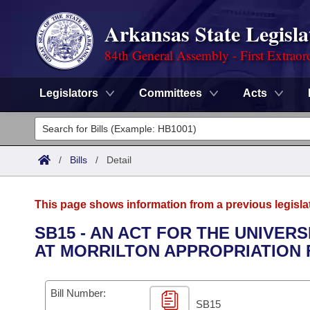
Arkansas State Legisla
84th General Assembly - First Extraor
Legislators
Committees
Acts
Legislators
List All
Committees
/
Bills
/
Detail
Joint
Acts
Search
This page shows information from a previous legisla
Search by Range
Bills
Senate
District Finder
SB15 - AN ACT FOR THE UNIVE
AT MORRILTON APPROPRIATION F
Search by Range
Calendars
Advanced Search
House
Meetings and Events
Arkansas Law
Advanced Search
Code Sections Amended
Bill Number:
Task Force
SB15