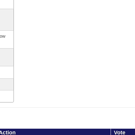
now
Action
Vote