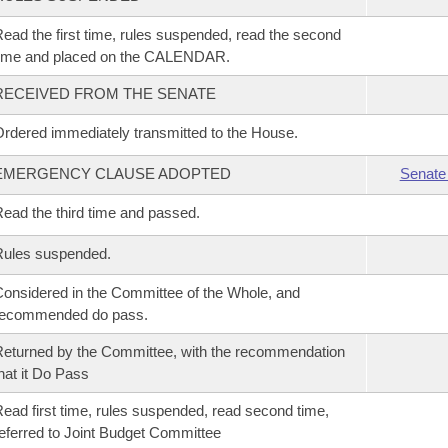
ead the first time, rules suspended, read the second
time and placed on the CALENDAR.
RECEIVED FROM THE SENATE
rdered immediately transmitted to the House.
EMERGENCY CLAUSE ADOPTED
Senate
ead the third time and passed.
Rules suspended.
onsidered in the Committee of the Whole, and
recommended do pass.
eturned by the Committee, with the recommendation
hat it Do Pass
ead first time, rules suspended, read second time,
eferred to Joint Budget Committee