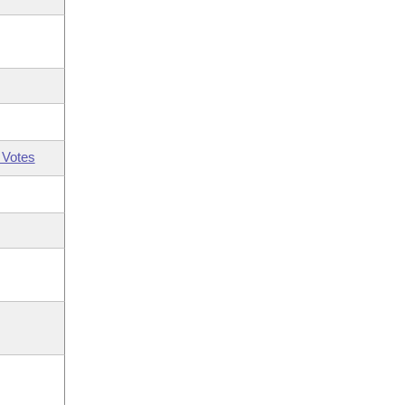
 Votes