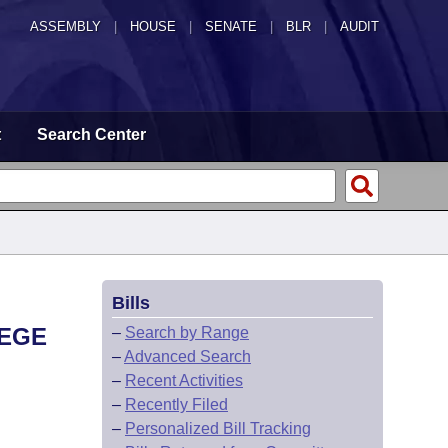
ASSEMBLY
|
HOUSE
|
SENATE
|
BLR
|
AUDIT
t
Search Center
Bills
LEGE
–
Search by Range
–
Advanced Search
–
Recent Activities
–
Recently Filed
–
Personalized Bill Tracking