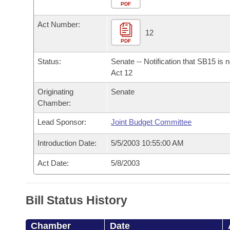
Arkansas Code and Constitution of 1874
Budget
PDF
Bills on Committee Agendas
Recent Activities
Bills in House Committees
Act Number:
Search Center
Uncodified Historic Legislation
House
12
Recently Filed
Bills in Senate Committees
PDF
Governor's Veto List
Senate
Personalized Bill Tracking
Status:
Senate -- Notification that SB15 is 
Bills in Joint Committees
Act 12
House Budget
Bills Returned from Committee
Originating
Senate
Meetings Of The Whole/Business Meetings
Chamber:
Senate Budget
Bill Conflicts Report
Lead Sponsor:
Joint Budget Committee
House Roll Call
Introduction Date:
5/5/2003 10:55:00 AM
Act Date:
5/8/2003
Bill Status History
Chamber
Date