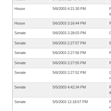
House
5/6/2003 4:21:30 PM
R
House
5/6/2003 3:16:44 PM
Senate
5/6/2003 2:28:03 PM
O
Senate
5/6/2003 2:27:57 PM
Senate
5/6/2003 2:27:56 PM
R
Senate
5/6/2003 2:27:55 PM
Senate
5/6/2003 2:27:52 PM
C
Senate
5/5/2003 4:42:34 PM
R
t
Senate
5/5/2003 12:18:57 PM
R
r