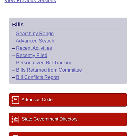
View Previous Versions
Bills
–
Search by Range
–
Advanced Search
–
Recent Activities
–
Recently Filed
–
Personalized Bill Tracking
–
Bills Returned from Committee
–
Bill Conflicts Report
Arkansas Code
State Government Directory