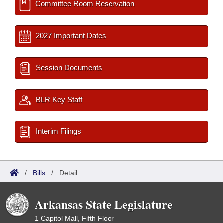
Committee Room Reservation
2027 Important Dates
Session Documents
BLR Key Staff
Interim Filings
/
Bills
/
Detail
Arkansas State Legislature
1 Capitol Mall, Fifth Floor