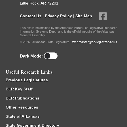
Little Rock, AR 72201
Contact Us
|
Privacy Policy
|
Site Map
This site is maintained by the Arkansas Bureau of Legislative Research,
Information Systems Dept., and is the official website of the Arkansas
General Assembly.
© 2026 - Arkansas State Legislature -
webmaster@arkleg.state.ar.us
Dark Mode:
Useful Research Links
Previous Legislatures
BLR Key Staff
BLR Publications
Other Resources
State of Arkansas
State Government Directory