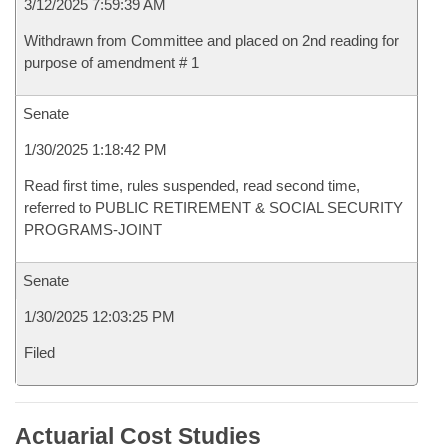
3/12/2025 7:59:39 AM
Withdrawn from Committee and placed on 2nd reading for
purpose of amendment # 1
Senate
1/30/2025 1:18:42 PM
Read first time, rules suspended, read second time,
referred to PUBLIC RETIREMENT & SOCIAL SECURITY
PROGRAMS-JOINT
Senate
1/30/2025 12:03:25 PM
Filed
Actuarial Cost Studies