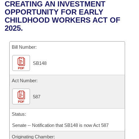
Bills on Committee Agendas
Recent Activities
CREATING AN INVESTMENT
Bills in House Committees
OPPORTUNITY FOR EARLY
Search Center
Uncodified Historic Legislation
House
Recently Filed
CHILDHOOD WORKERS ACT OF
Bills in Senate Committees
2025.
Governor's Veto List
Senate
Personalized Bill Tracking
Bills in Joint Committees
Bill Number:
House Budget
Bills Returned from Committee
Meetings Of The Whole/Business Meetings
SB148
Senate Budget
Bill Conflicts Report
PDF
House Roll Call
Act Number:
587
PDF
Status:
Senate -- Notification that SB148 is now Act 587
Originating Chamber: