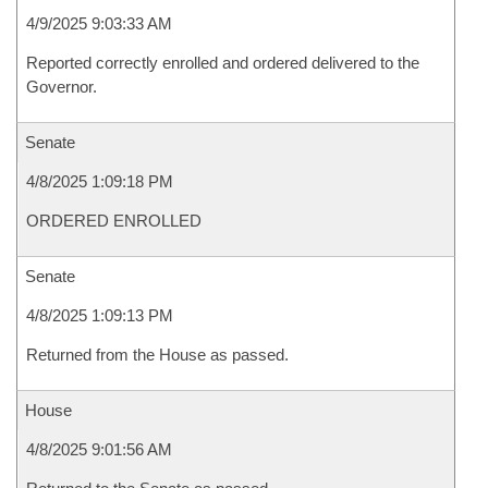
4/9/2025 9:03:33 AM
Reported correctly enrolled and ordered delivered to the
Governor.
Senate
4/8/2025 1:09:18 PM
ORDERED ENROLLED
Senate
4/8/2025 1:09:13 PM
Returned from the House as passed.
House
4/8/2025 9:01:56 AM