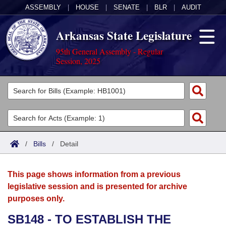
ASSEMBLY
|
HOUSE
|
SENATE
|
BLR
|
AUDIT
Arkansas State Legislature
95th General Assembly - Regular
Session, 2025
Legislators
List All
Committees
Joint
Acts
Search
/
Bills
/
Detail
Search by Range
Bills
Senate
District Finder
This page shows information from a previous
Search by Range
Calendars
Advanced Search
House
legislative session and is presented for archive
purposes only.
Meetings and Events
Arkansas Law
Advanced Search
Code Sections Amended
Task Force
SB148 - TO ESTABLISH THE
Arkansas Code and Constitution of 1874
Budget