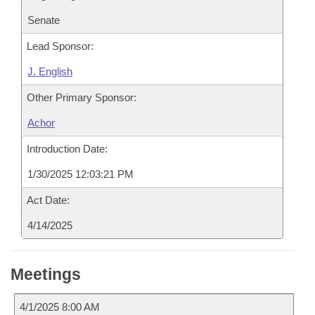
Senate
Lead Sponsor:
J. English
Other Primary Sponsor:
Achor
Introduction Date:
1/30/2025 12:03:21 PM
Act Date:
4/14/2025
Meetings
4/1/2025 8:00 AM