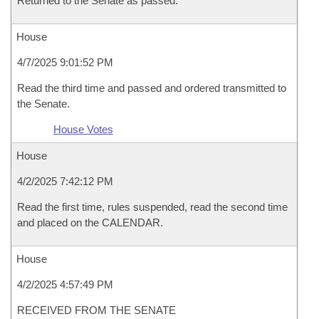
Returned to the Senate as passed.
House
4/7/2025 9:01:52 PM
Read the third time and passed and ordered transmitted to
the Senate.
House Votes
House
4/2/2025 7:42:12 PM
Read the first time, rules suspended, read the second time
and placed on the CALENDAR.
House
4/2/2025 4:57:49 PM
RECEIVED FROM THE SENATE