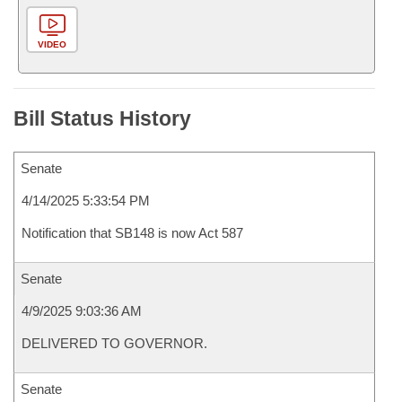
VIDEO
Bill Status History
Senate
4/14/2025 5:33:54 PM
Notification that SB148 is now Act 587
Senate
4/9/2025 9:03:36 AM
DELIVERED TO GOVERNOR.
Senate