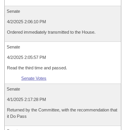
Senate
4/2/2025 2:06:10 PM
Ordered immediately transmitted to the House.
Senate
4/2/2025 2:05:57 PM
Read the third time and passed.
Senate Votes
Senate
4/1/2025 2:17:28 PM
Returned by the Committee, with the recommendation that
it Do Pass