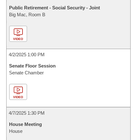
Public Retirement - Social Security - Joint
Big Mac, Room B
VIDEO
4/2/2025 1:00 PM
Senate Floor Session
Senate Chamber
VIDEO
4/7/2025 1:30 PM
House Meeting
House