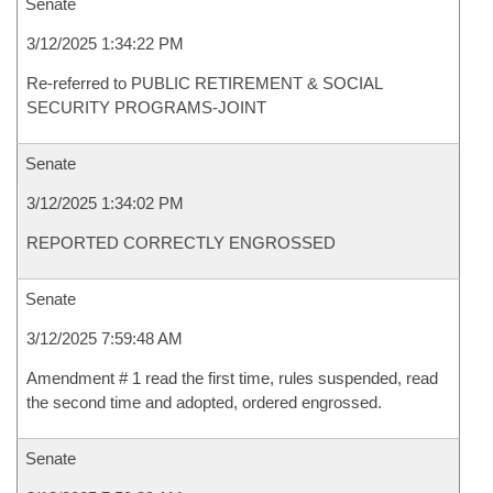
Senate
3/12/2025 1:34:22 PM
Re-referred to PUBLIC RETIREMENT & SOCIAL
SECURITY PROGRAMS-JOINT
Senate
3/12/2025 1:34:02 PM
REPORTED CORRECTLY ENGROSSED
Senate
3/12/2025 7:59:48 AM
Amendment # 1 read the first time, rules suspended, read
the second time and adopted, ordered engrossed.
Senate