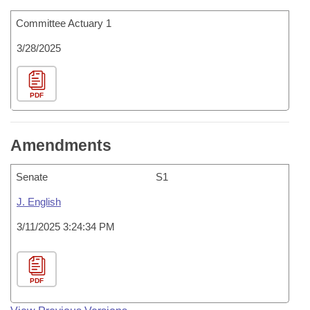
Committee Actuary 1
3/28/2025
PDF
Amendments
Senate
S1
J. English
3/11/2025 3:24:34 PM
PDF