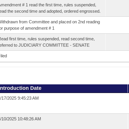
mendment # 1 read the first time, rules suspended,
ead the second time and adopted, ordered engrossed.
ithdrawn from Committee and placed on 2nd reading
or purpose of amendment # 1
ead first time, rules suspended, read second time,
referred to JUDICIARY COMMITTEE - SENATE
iled
Introduction Date
/17/2025 9:45:23 AM
/10/2025 10:48:26 AM