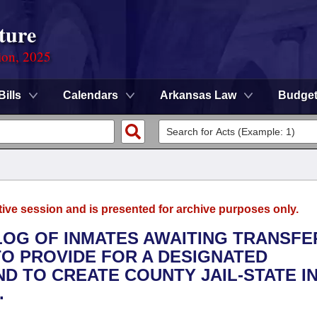
ture
ion, 2025
Bills
Calendars
Arkansas Law
Budge
tive session and is presented for archive purposes only.
LOG OF INMATES AWAITING TRANSFE
TO PROVIDE FOR A DESIGNATED
AND TO CREATE COUNTY JAIL-STATE I
.