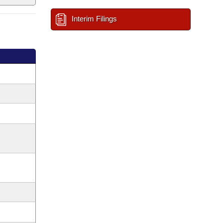
Interim Filings