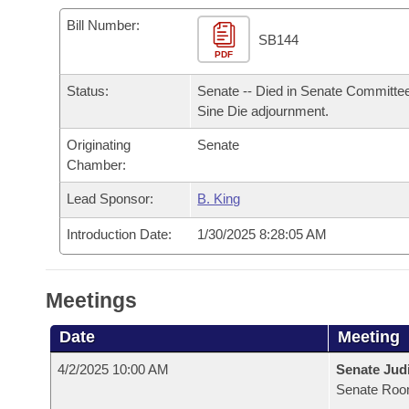
Arkansas Code and Constitution of 1874
Budget
Bills on Committee Agendas
Recent Activities
Bills in House Committees
Bill Number:
SB144
Search Center
Uncodified Historic Legislation
PDF
House
Recently Filed
Bills in Senate Committees
Status:
Senate -- Died in Senate Committee
Governor's Veto List
Senate
Personalized Bill Tracking
Sine Die adjournment.
Bills in Joint Committees
Originating
Senate
House Budget
Bills Returned from Committee
Meetings Of The Whole/Business Meetings
Chamber:
Senate Budget
Lead Sponsor:
B. King
Bill Conflicts Report
Introduction Date:
1/30/2025 8:28:05 AM
House Roll Call
Meetings
Date
Meeting
4/2/2025 10:00 AM
Senate Judi
Senate Roo