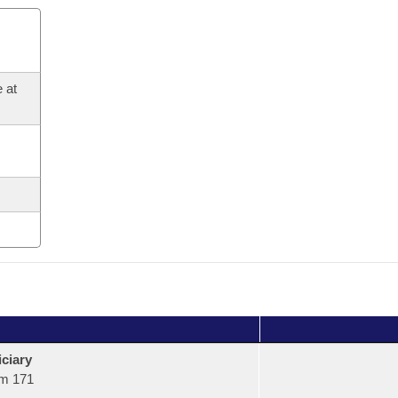
 at
ciary
m 171