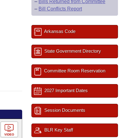
–
Bills Returned from Committee
–
Bill Conflicts Report
Arkansas Code
State Government Directory
Committee Room Reservation
2027 Important Dates
Session Documents
BLR Key Staff
VIDEO