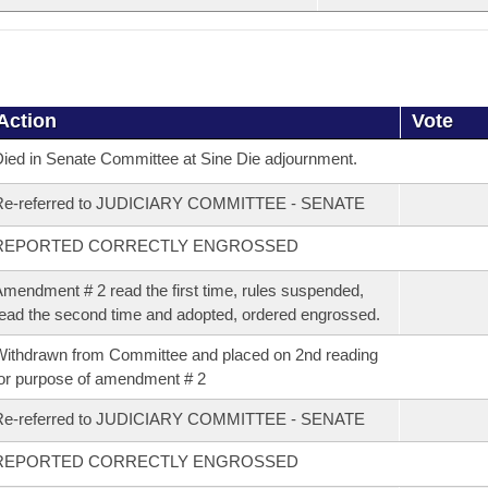
Action
Vote
ied in Senate Committee at Sine Die adjournment.
Re-referred to JUDICIARY COMMITTEE - SENATE
REPORTED CORRECTLY ENGROSSED
mendment # 2 read the first time, rules suspended,
ead the second time and adopted, ordered engrossed.
ithdrawn from Committee and placed on 2nd reading
or purpose of amendment # 2
Re-referred to JUDICIARY COMMITTEE - SENATE
REPORTED CORRECTLY ENGROSSED