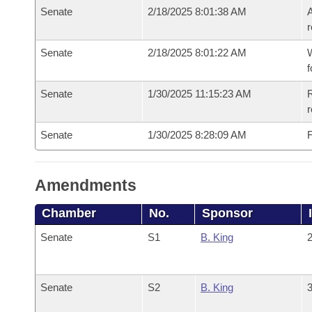
Senate
2/18/2025 8:01:38 AM
A
r
Senate
2/18/2025 8:01:22 AM
W
f
Senate
1/30/2025 11:15:23 AM
R
Senate
1/30/2025 8:28:09 AM
F
Amendments
Chamber
No.
Sponsor
Senate
S1
B. King
2
Senate
S2
B. King
3