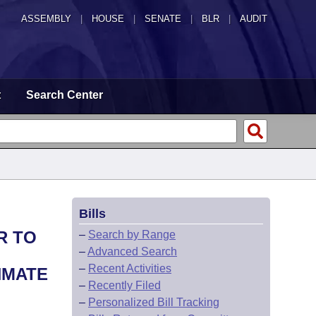
ASSEMBLY
|
HOUSE
|
SENATE
|
BLR
|
AUDIT
t
Search Center
Bills
R TO
–
Search by Range
–
Advanced Search
–
Recent Activities
NMATE
–
Recently Filed
–
Personalized Bill Tracking