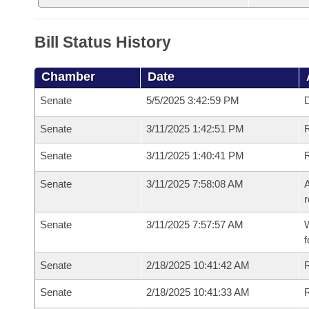
Bill Status History
Chamber
Date
Senate
5/5/2025 3:42:59 PM
D
Senate
3/11/2025 1:42:51 PM
Senate
3/11/2025 1:40:41 PM
Senate
3/11/2025 7:58:08 AM
A
r
Senate
3/11/2025 7:57:57 AM
W
f
Senate
2/18/2025 10:41:42 AM
Senate
2/18/2025 10:41:33 AM