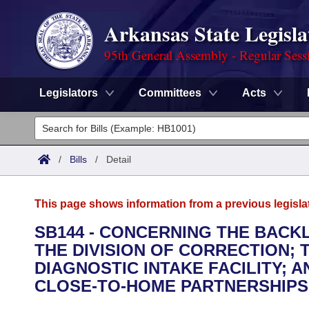
Arkansas State Legisla
95th General Assembly - Regular Sess
Legislators
Committees
Acts
Legislators
List All
Committees
/
Bills
/
Detail
Joint
Acts
Search
This page shows information from a previous legisla
Search by Range
Bills
Senate
District Finder
SB144 - CONCERNING THE BACK
THE DIVISION OF CORRECTION; 
Search by Range
Calendars
Advanced Search
House
DIAGNOSTIC INTAKE FACILITY; 
Meetings and Events
CLOSE-TO-HOME PARTNERSHIPS
Arkansas Law
Advanced Search
Code Sections Amended
Task Force