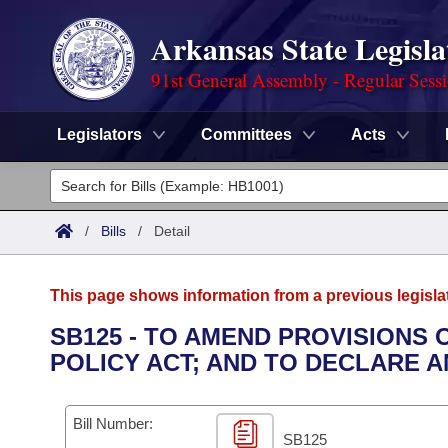
Arkansas State Legisla
91st General Assembly - Regular Sess
Legislators
Committees
Acts
Legislators
List All
Committees
/
Bills
/
Detail
Joint
Acts
Search
This page shows information from a previous legisla
Search by Range
Bills
Senate
District Finder
SB125 - TO AMEND PROVISIONS
POLICY ACT; AND TO DECLARE 
Search by Range
Calendars
Advanced Search
House
Meetings and Events
Arkansas Law
Advanced Search
Code Sections Amended
Bill Number:
Task Force
SB125