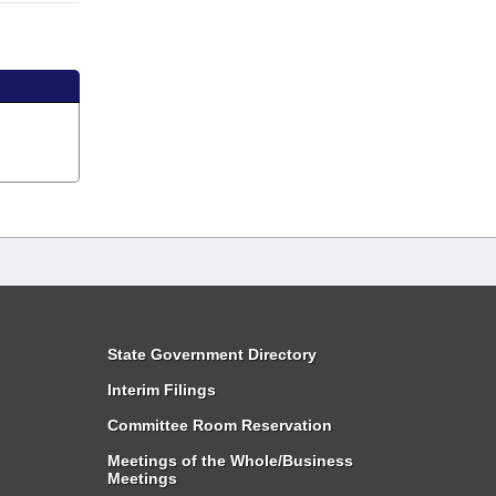
State Government Directory
Interim Filings
Committee Room Reservation
Meetings of the Whole/Business
Meetings