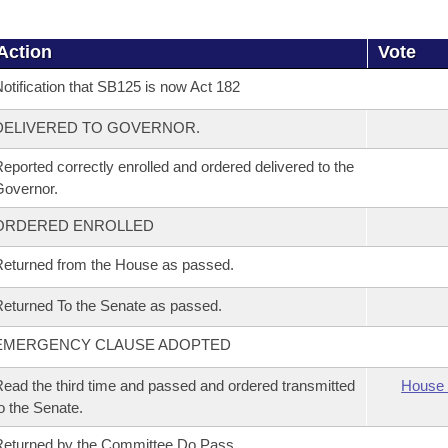
Action
Vote
otification that SB125 is now Act 182
DELIVERED TO GOVERNOR.
eported correctly enrolled and ordered delivered to the
overnor.
ORDERED ENROLLED
eturned from the House as passed.
eturned To the Senate as passed.
EMERGENCY CLAUSE ADOPTED
ead the third time and passed and ordered transmitted
House 
o the Senate.
eturned by the Committee Do Pass