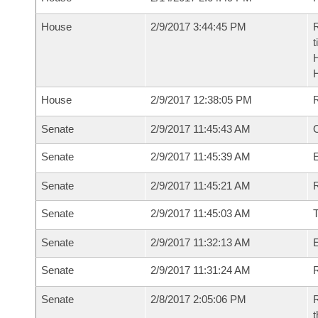
House
2/9/2017 3:44:45 PM
R
t
House
2/9/2017 12:38:05 PM
Senate
2/9/2017 11:45:43 AM
O
Senate
2/9/2017 11:45:39 AM
Senate
2/9/2017 11:45:21 AM
R
Senate
2/9/2017 11:45:03 AM
Senate
2/9/2017 11:32:13 AM
Senate
2/9/2017 11:31:24 AM
R
Senate
2/8/2017 2:05:06 PM
R
t