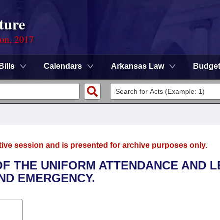
ture
ion, 2017
Bills
Calendars
Arkansas Law
Budge
tive session and is presented for archive purposes only.
 OF THE UNIFORM ATTENDANCE AND L
AND EMERGENCY.