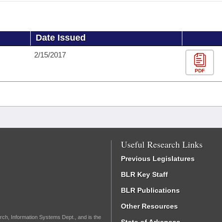
Date Issued
2/15/2017
PDF
Useful Research Links
Previous Legislatures
BLR Key Staff
BLR Publications
Other Resources
rch, Information Systems Dept., and is the