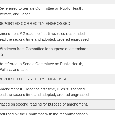
e-referred to Senate Committee on Public Health,
elfare, and Labor
REPORTED CORRECTLY ENGROSSED
mendment # 2 read the first time, rules suspended,
ead the second time and adopted, ordered engrossed.
ithdrawn from Committee for purpose of amendment
 2
e-referred to Senate Committee on Public Health,
elfare, and Labor
REPORTED CORRECTLY ENGROSSED
mendment # 1 read the first time, rules suspended,
ead the second time and adopted, ordered engrossed.
laced on second reading for purpose of amendment.
eturned by the Committee with the recommendation