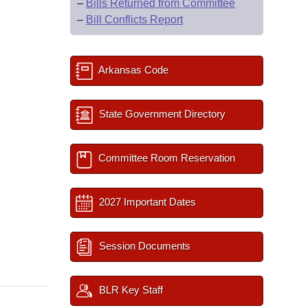
–
Bills Returned from Committee
–
Bill Conflicts Report
Arkansas Code
State Government Directory
Committee Room Reservation
2027 Important Dates
Session Documents
BLR Key Staff