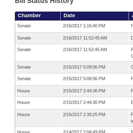
Bill Status History
Chamber
Date
Senate
2/16/2017 1:16:40 PM
N
Senate
2/16/2017 11:52:49 AM
Senate
2/16/2017 11:52:45 AM
R
G
Senate
2/15/2017 5:09:06 PM
Senate
2/15/2017 5:08:56 PM
R
House
2/15/2017 2:44:36 PM
R
House
2/15/2017 2:44:30 PM
House
2/15/2017 2:39:25 PM
R
t
House
2/14/2017 2:04:49 PM
R