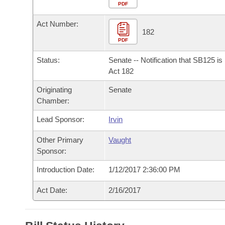
Arkansas Code and Constitution of 1874
Budget
PDF
Bills on Committee Agendas
Recent Activities
Bills in House Committees
Act Number:
Search Center
Uncodified Historic Legislation
House
182
Recently Filed
Bills in Senate Committees
PDF
Governor's Veto List
Senate
Personalized Bill Tracking
Status:
Senate -- Notification that SB125 i
Bills in Joint Committees
Act 182
House Budget
Bills Returned from Committee
Originating
Senate
Meetings Of The Whole/Business Meetings
Chamber:
Senate Budget
Bill Conflicts Report
Lead Sponsor:
Irvin
House Roll Call
Other Primary
Vaught
Sponsor:
Introduction Date:
1/12/2017 2:36:00 PM
Act Date:
2/16/2017