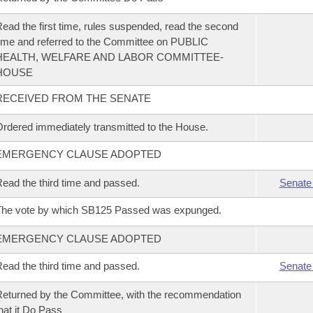
ead the first time, rules suspended, read the second
ime and referred to the Committee on PUBLIC
HEALTH, WELFARE AND LABOR COMMITTEE-
HOUSE
RECEIVED FROM THE SENATE
rdered immediately transmitted to the House.
EMERGENCY CLAUSE ADOPTED
ead the third time and passed.
Senate
The vote by which SB125 Passed was expunged.
EMERGENCY CLAUSE ADOPTED
ead the third time and passed.
Senate
eturned by the Committee, with the recommendation
hat it Do Pass