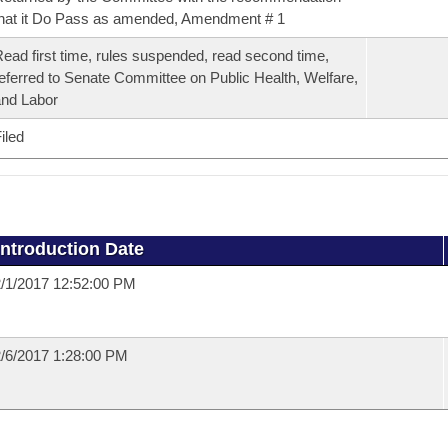
hat it Do Pass as amended, Amendment # 1
ead first time, rules suspended, read second time,
eferred to Senate Committee on Public Health, Welfare,
nd Labor
iled
Introduction Date
/1/2017 12:52:00 PM
/6/2017 1:28:00 PM