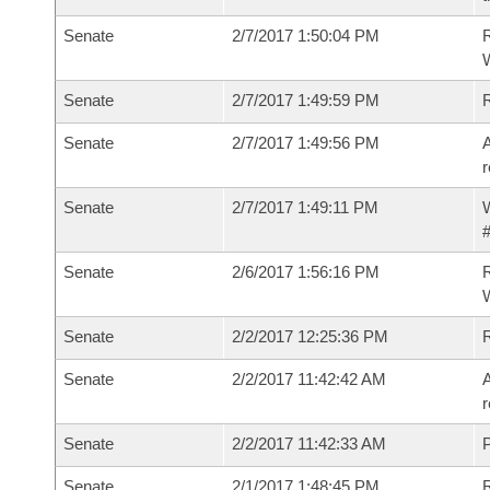
Senate
2/7/2017 1:50:04 PM
R
W
Senate
2/7/2017 1:49:59 PM
Senate
2/7/2017 1:49:56 PM
A
r
Senate
2/7/2017 1:49:11 PM
W
#
Senate
2/6/2017 1:56:16 PM
R
W
Senate
2/2/2017 12:25:36 PM
Senate
2/2/2017 11:42:42 AM
A
r
Senate
2/2/2017 11:42:33 AM
P
Senate
2/1/2017 1:48:45 PM
R