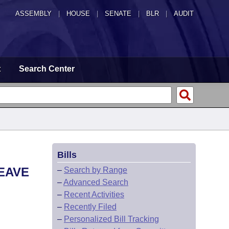
ASSEMBLY
|
HOUSE
|
SENATE
|
BLR
|
AUDIT
t
Search Center
Bills
EAVE
–
Search by Range
–
Advanced Search
–
Recent Activities
–
Recently Filed
–
Personalized Bill Tracking