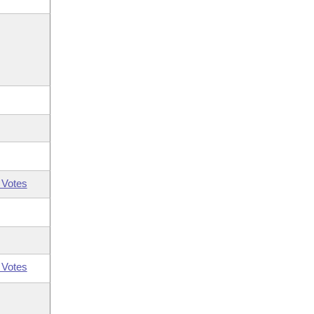
 Votes
 Votes