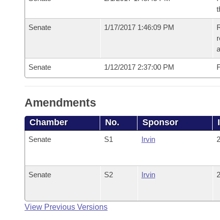
t
Senate
1/17/2017 1:46:09 PM
R
r
a
Senate
1/12/2017 2:37:00 PM
F
Amendments
Chamber
No.
Sponsor
Senate
S1
Irvin
2
Senate
S2
Irvin
2
View Previous Versions