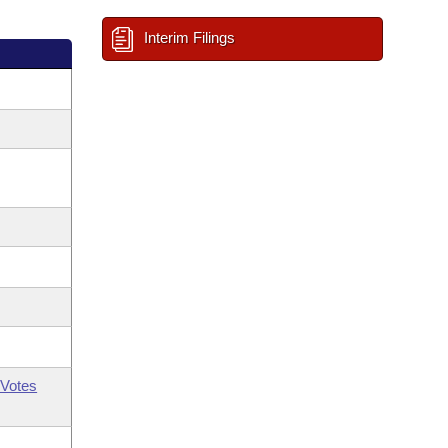
Interim Filings
Votes