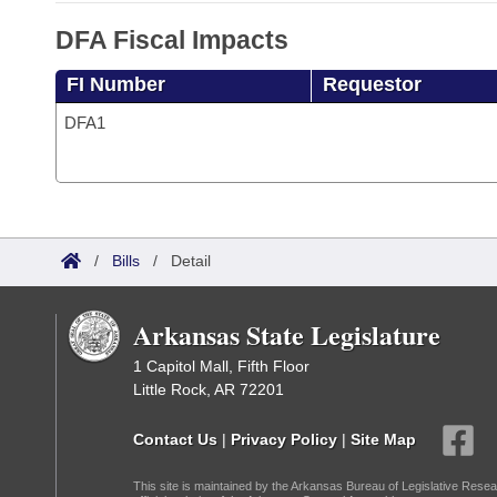
DFA Fiscal Impacts
FI Number
Requestor
DFA1
/
Bills
/
Detail
Arkansas State Legislature
1 Capitol Mall, Fifth Floor
Little Rock, AR 72201
Contact Us
|
Privacy Policy
|
Site Map
This site is maintained by the Arkansas Bureau of Legislative Resea