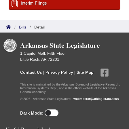
Interim Filings
/
Bills
/
Detail
Arkansas State Legislature
1 Capitol Mall, Fifth Floor
Little Rock, AR 72201
Contact Us
|
Privacy Policy
|
Site Map
This site is maintained by the Arkansas Bureau of Legislative Research,
Information Systems Dept., and is the official website of the Arkansas
General Assembly.
© 2026 - Arkansas State Legislature -
webmaster@arkleg.state.ar.us
Dark Mode: