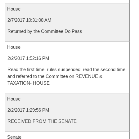
House
2/7/2017 10:31:08 AM
Returned by the Committee Do Pass
House
2/2/2017 1:52:16 PM
Read the first time, rules suspended, read the second time
and referred to the Committee on REVENUE &
TAXATION- HOUSE
House
2/2/2017 1:29:56 PM
RECEIVED FROM THE SENATE
Senate