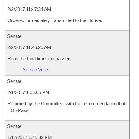
2/2/2017 11:47:34 AM
Ordered immediately transmitted to the House.
Senate
2/2/2017 11:46:25 AM
Read the third time and passed.
Senate Votes
Senate
2/1/2017 1:56:05 PM
Returned by the Committee, with the recommendation that
it Do Pass
Senate
1/17/2017 1:45:32 PM