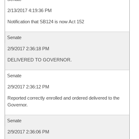
2/13/2017 4:19:36 PM
Notification that SB124 is now Act 152
Senate
2/9/2017 2:36:18 PM
DELIVERED TO GOVERNOR.
Senate
2/9/2017 2:36:12 PM
Reported correctly enrolled and ordered delivered to the
Governor.
Senate
2/9/2017 2:36:06 PM