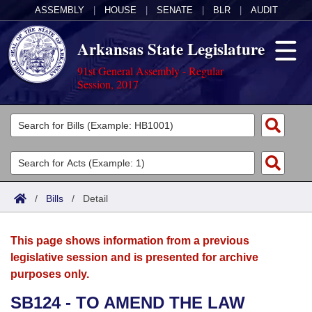
ASSEMBLY
|
HOUSE
|
SENATE
|
BLR
|
AUDIT
Arkansas State Legislature
91st General Assembly - Regular
Session, 2017
Legislators
List All
Committees
Joint
Acts
Search
/
Bills
/
Detail
Search by Range
Bills
Senate
District Finder
This page shows information from a previous
Search by Range
Calendars
Advanced Search
House
legislative session and is presented for archive
purposes only.
Meetings and Events
Arkansas Law
Advanced Search
Code Sections Amended
Task Force
SB124 - TO AMEND THE LAW
Arkansas Code and Constitution of 1874
Budget