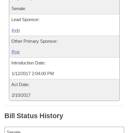
Senate
Lead Sponsor:
Irvin
Other Primary Sponsor:
Rye
Introduction Date:
1/12/2017 2:04:00 PM
Act Date:
2/10/2017
Bill Status History
Senate