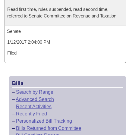
Read first time, rules suspended, read second time,
referred to Senate Committee on Revenue and Taxation
Senate
1/12/2017 2:04:00 PM
Filed
Bills
–
Search by Range
–
Advanced Search
–
Recent Activities
–
Recently Filed
–
Personalized Bill Tracking
–
Bills Returned from Committee