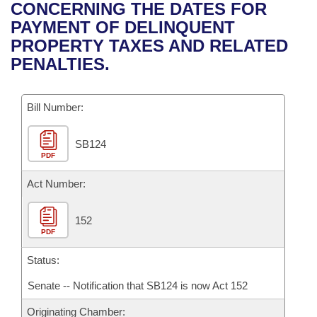
Bills on Committee Agendas
Recent Activities
CONCERNING THE DATES FOR
Bills in House Committees
PAYMENT OF DELINQUENT
Search Center
Uncodified Historic Legislation
House
Recently Filed
PROPERTY TAXES AND RELATED
Bills in Senate Committees
PENALTIES.
Governor's Veto List
Senate
Personalized Bill Tracking
Bills in Joint Committees
Bill Number:
House Budget
Bills Returned from Committee
Meetings Of The Whole/Business Meetings
SB124
Senate Budget
Bill Conflicts Report
PDF
House Roll Call
Act Number:
152
PDF
Status:
Senate -- Notification that SB124 is now Act 152
Originating Chamber: