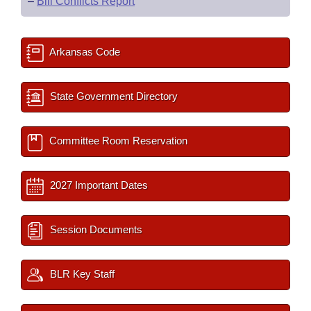
–
Bill Conflicts Report
Arkansas Code
State Government Directory
Committee Room Reservation
2027 Important Dates
Session Documents
BLR Key Staff