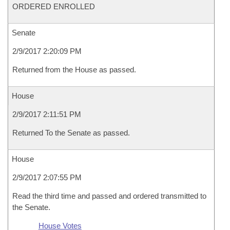
ORDERED ENROLLED
Senate
2/9/2017 2:20:09 PM
Returned from the House as passed.
House
2/9/2017 2:11:51 PM
Returned To the Senate as passed.
House
2/9/2017 2:07:55 PM
Read the third time and passed and ordered transmitted to
the Senate.
House Votes