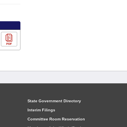
PDF
State Government Directory
Interim Filings
Committee Room Reservation