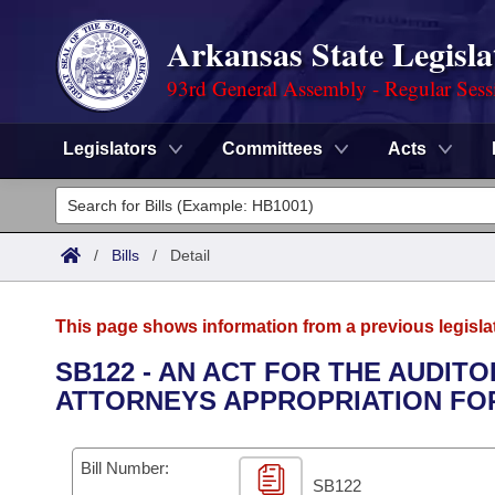
Arkansas State Legisla
93rd General Assembly - Regular Sess
Legislators
Committees
Acts
Legislators
List All
Committees
/
Bills
/
Detail
Joint
Acts
Search
This page shows information from a previous legisla
Search by Range
Bills
Senate
District Finder
SB122 - AN ACT FOR THE AUDIT
ATTORNEYS APPROPRIATION FOR 
Search by Range
Calendars
Advanced Search
House
Meetings and Events
Arkansas Law
Advanced Search
Code Sections Amended
Bill Number:
Task Force
SB122