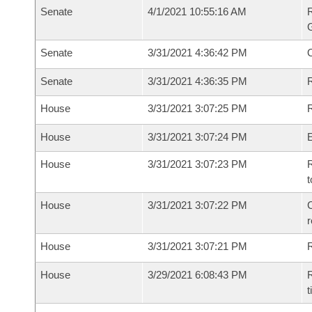
Senate
4/1/2021 10:55:16 AM
R
G
Senate
3/31/2021 4:36:42 PM
Senate
3/31/2021 4:36:35 PM
R
House
3/31/2021 3:07:25 PM
R
House
3/31/2021 3:07:24 PM
House
3/31/2021 3:07:23 PM
R
t
House
3/31/2021 3:07:22 PM
C
House
3/31/2021 3:07:21 PM
House
3/29/2021 6:08:43 PM
R