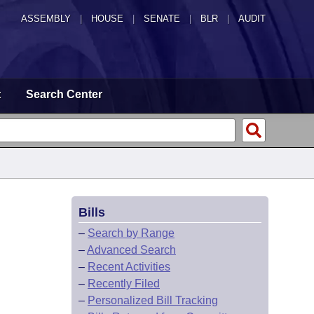
ASSEMBLY
|
HOUSE
|
SENATE
|
BLR
|
AUDIT
t
Search Center
Bills
–
Search by Range
–
Advanced Search
–
Recent Activities
–
Recently Filed
–
Personalized Bill Tracking