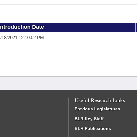
Introduction Date
/18/2021 12:10:02 PM
Useful Research Links
Previous Legislatures
BLR Key Staff
BLR Publications