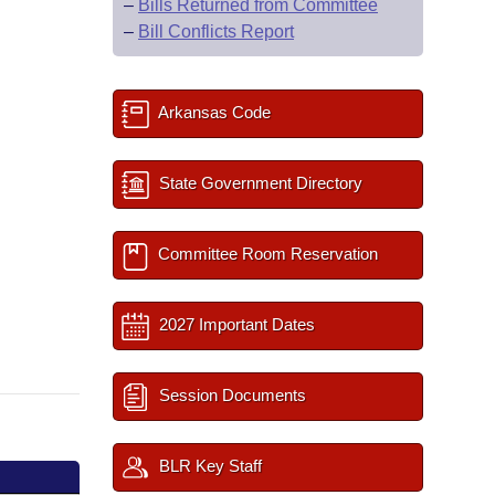
–
Bills Returned from Committee
–
Bill Conflicts Report
Arkansas Code
State Government Directory
Committee Room Reservation
2027 Important Dates
Session Documents
BLR Key Staff