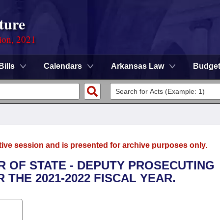
ture
ion, 2021
Bills
Calendars
Arkansas Law
Budge
tive session and is presented for archive purposes only.
OR OF STATE - DEPUTY PROSECUTING
THE 2021-2022 FISCAL YEAR.