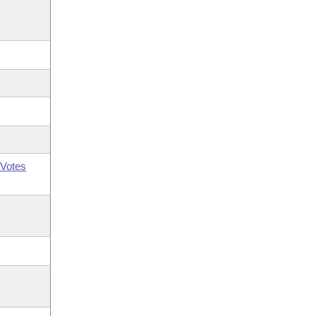
Votes