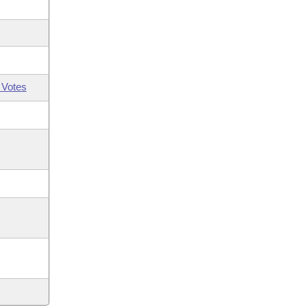
 Votes