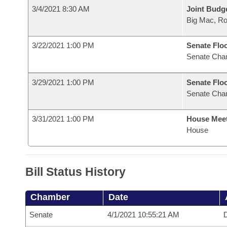
3/4/2021 8:30 AM
Joint Budg
Big Mac, R
3/22/2021 1:00 PM
Senate Flo
Senate Cha
3/29/2021 1:00 PM
Senate Flo
Senate Cha
3/31/2021 1:00 PM
House Mee
House
Bill Status History
Chamber
Date
Senate
4/1/2021 10:55:21 AM