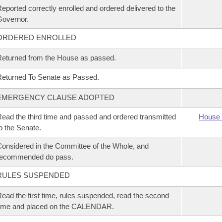
eported correctly enrolled and ordered delivered to the
overnor.
ORDERED ENROLLED
eturned from the House as passed.
eturned To Senate as Passed.
EMERGENCY CLAUSE ADOPTED
ead the third time and passed and ordered transmitted
House 
o the Senate.
onsidered in the Committee of the Whole, and
recommended do pass.
RULES SUSPENDED
ead the first time, rules suspended, read the second
time and placed on the CALENDAR.