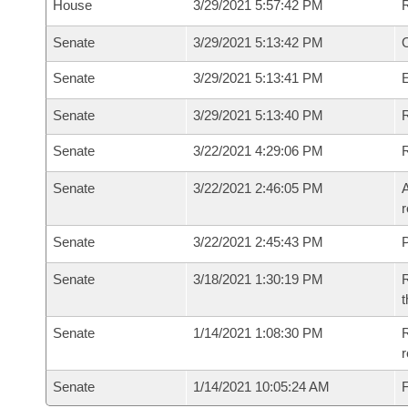
House
3/29/2021 5:57:42 PM
Senate
3/29/2021 5:13:42 PM
O
Senate
3/29/2021 5:13:41 PM
Senate
3/29/2021 5:13:40 PM
R
Senate
3/22/2021 4:29:06 PM
Senate
3/22/2021 2:46:05 PM
A
r
Senate
3/22/2021 2:45:43 PM
P
Senate
3/18/2021 1:30:19 PM
R
t
Senate
1/14/2021 1:08:30 PM
R
Senate
1/14/2021 10:05:24 AM
F