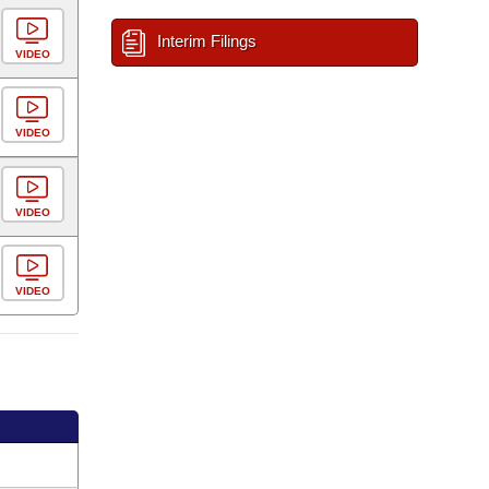
Interim Filings
VIDEO
VIDEO
VIDEO
VIDEO