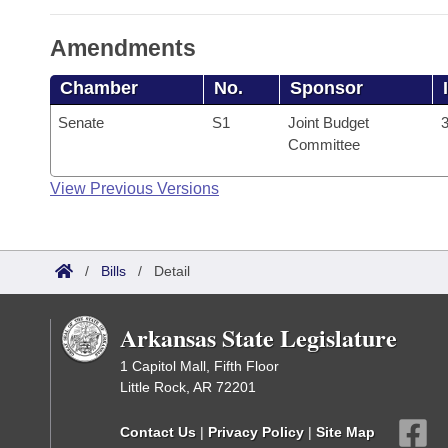
Amendments
Chamber
No.
Sponsor
Senate
S1
Joint Budget
3
Committee
View Previous Versions
/
Bills
/
Detail
Arkansas State Legislature
1 Capitol Mall, Fifth Floor
Little Rock, AR 72201
Contact Us
|
Privacy Policy
|
Site Map