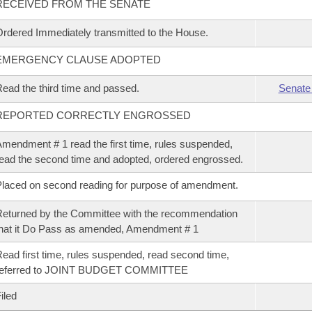
RECEIVED FROM THE SENATE
rdered Immediately transmitted to the House.
EMERGENCY CLAUSE ADOPTED
ead the third time and passed.
Senate
REPORTED CORRECTLY ENGROSSED
mendment # 1 read the first time, rules suspended,
ead the second time and adopted, ordered engrossed.
laced on second reading for purpose of amendment.
eturned by the Committee with the recommendation
hat it Do Pass as amended, Amendment # 1
ead first time, rules suspended, read second time,
referred to JOINT BUDGET COMMITTEE
iled