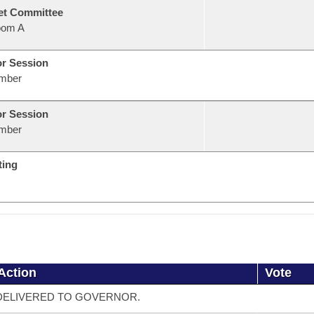
et Committee
oom A
or Session
mber
or Session
mber
ting
Action
Vote
DELIVERED TO GOVERNOR.