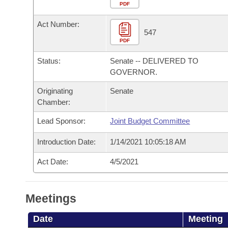
Arkansas Code and Constitution of 1874
Budget
PDF
Bills on Committee Agendas
Recent Activities
Bills in House Committees
Act Number:
Search Center
Uncodified Historic Legislation
House
547
Recently Filed
Bills in Senate Committees
PDF
Governor's Veto List
Senate
Personalized Bill Tracking
Status:
Senate -- DELIVERED TO
Bills in Joint Committees
GOVERNOR.
House Budget
Bills Returned from Committee
Originating
Senate
Meetings Of The Whole/Business Meetings
Chamber:
Senate Budget
Bill Conflicts Report
Lead Sponsor:
Joint Budget Committee
House Roll Call
Introduction Date:
1/14/2021 10:05:18 AM
Act Date:
4/5/2021
Meetings
Date
Meeting