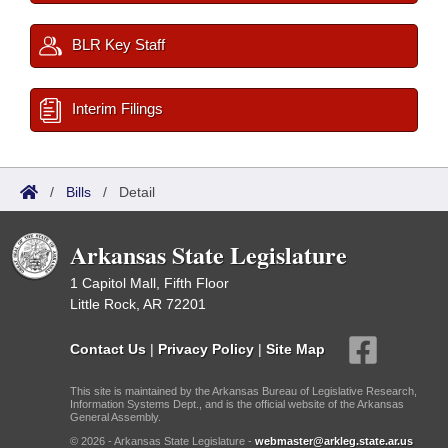
BLR Key Staff
Interim Filings
/
Bills
/
Detail
Arkansas State Legislature
1 Capitol Mall, Fifth Floor
Little Rock, AR 72201
Contact Us
|
Privacy Policy
|
Site Map
This site is maintained by the Arkansas Bureau of Legislative Research,
Information Systems Dept., and is the official website of the Arkansas
General Assembly.
© 2026 - Arkansas State Legislature -
webmaster@arkleg.state.ar.us