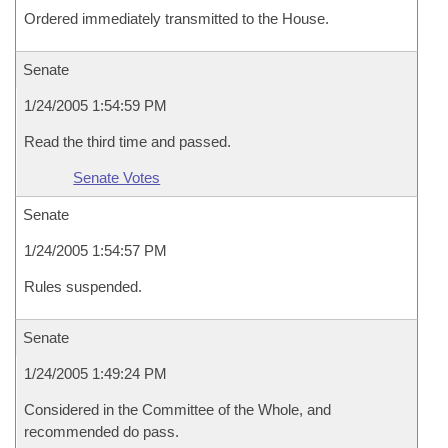
Ordered immediately transmitted to the House.
Senate
1/24/2005 1:54:59 PM
Read the third time and passed.
Senate Votes
Senate
1/24/2005 1:54:57 PM
Rules suspended.
Senate
1/24/2005 1:49:24 PM
Considered in the Committee of the Whole, and
recommended do pass.