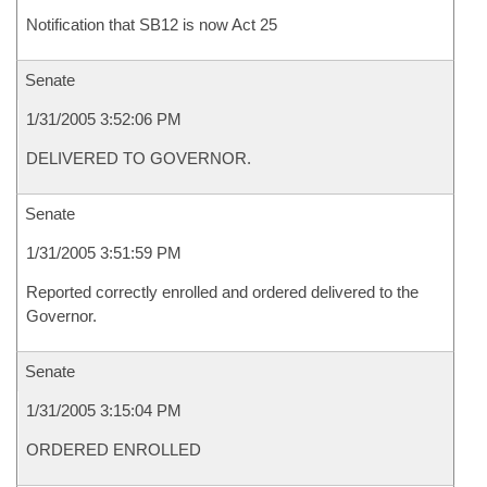
Notification that SB12 is now Act 25
Senate
1/31/2005 3:52:06 PM
DELIVERED TO GOVERNOR.
Senate
1/31/2005 3:51:59 PM
Reported correctly enrolled and ordered delivered to the
Governor.
Senate
1/31/2005 3:15:04 PM
ORDERED ENROLLED