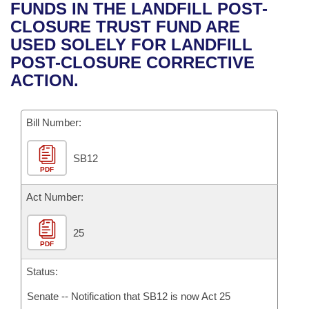
Bills on Committee Agendas
Recent Activities
FUNDS IN THE LANDFILL POST-
Bills in House Committees
CLOSURE TRUST FUND ARE
Search Center
Uncodified Historic Legislation
House
Recently Filed
USED SOLELY FOR LANDFILL
Bills in Senate Committees
POST-CLOSURE CORRECTIVE
Governor's Veto List
Senate
Personalized Bill Tracking
ACTION.
Bills in Joint Committees
House Budget
Bills Returned from Committee
Meetings Of The Whole/Business Meetings
Bill Number:
Senate Budget
Bill Conflicts Report
SB12
PDF
House Roll Call
Act Number:
25
PDF
Status:
Senate -- Notification that SB12 is now Act 25