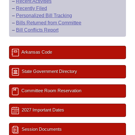
–
Recent Activities
–
Recently Filed
–
Personalized Bill Tracking
–
Bills Returned from Committee
–
Bill Conflicts Report
Arkansas Code
State Government Directory
Committee Room Reservation
2027 Important Dates
Session Documents