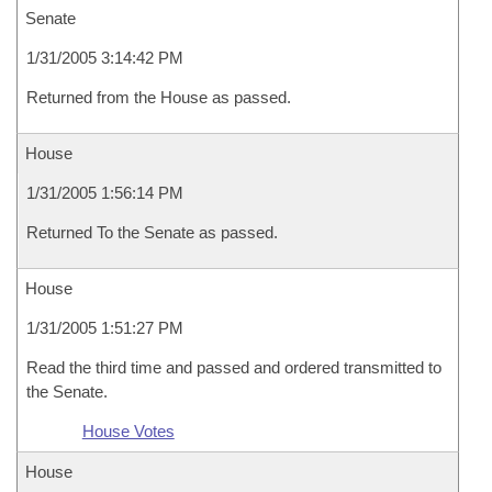
Senate
1/31/2005 3:14:42 PM
Returned from the House as passed.
House
1/31/2005 1:56:14 PM
Returned To the Senate as passed.
House
1/31/2005 1:51:27 PM
Read the third time and passed and ordered transmitted to
the Senate.
House Votes
House