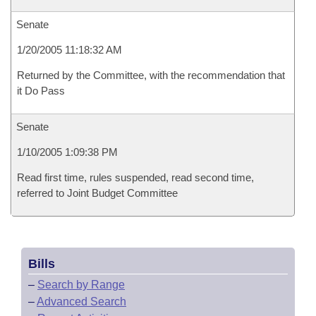
Senate
1/20/2005 11:18:32 AM
Returned by the Committee, with the recommendation that
it Do Pass
Senate
1/10/2005 1:09:38 PM
Read first time, rules suspended, read second time,
referred to Joint Budget Committee
Bills
–
Search by Range
–
Advanced Search