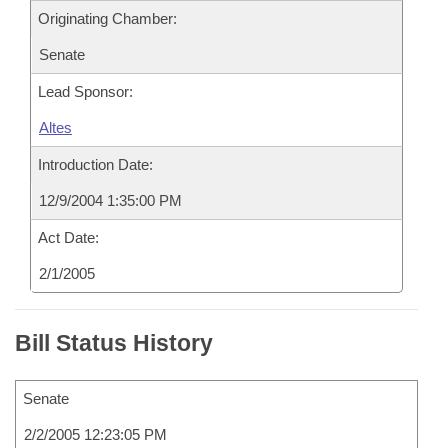
Originating Chamber:
Senate
Lead Sponsor:
Altes
Introduction Date:
12/9/2004 1:35:00 PM
Act Date:
2/1/2005
Bill Status History
Senate
2/2/2005 12:23:05 PM