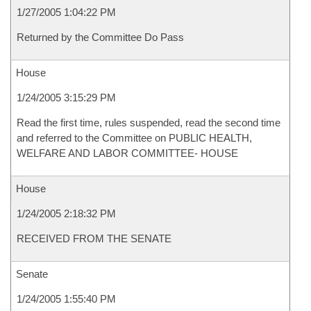
1/27/2005 1:04:22 PM
Returned by the Committee Do Pass
House
1/24/2005 3:15:29 PM
Read the first time, rules suspended, read the second time
and referred to the Committee on PUBLIC HEALTH,
WELFARE AND LABOR COMMITTEE- HOUSE
House
1/24/2005 2:18:32 PM
RECEIVED FROM THE SENATE
Senate
1/24/2005 1:55:40 PM