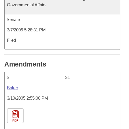
Governmental Affairs
Senate
3/7/2005 5:28:31 PM
Filed
Amendments
S
S1
Baker
3/10/2005 2:55:00 PM
PDF