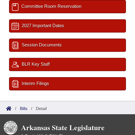
Committee Room Reservation
2027 Important Dates
Session Documents
BLR Key Staff
Interim Filings
/
Bills
/
Detail
Arkansas State Legislature