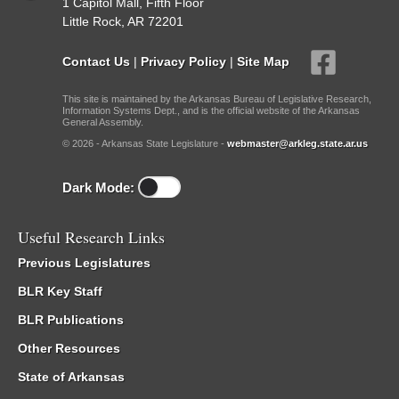
1 Capitol Mall, Fifth Floor
Little Rock, AR 72201
Contact Us
|
Privacy Policy
|
Site Map
This site is maintained by the Arkansas Bureau of Legislative Research,
Information Systems Dept., and is the official website of the Arkansas
General Assembly.
© 2026 - Arkansas State Legislature -
webmaster@arkleg.state.ar.us
Dark Mode:
Useful Research Links
Previous Legislatures
BLR Key Staff
BLR Publications
Other Resources
State of Arkansas