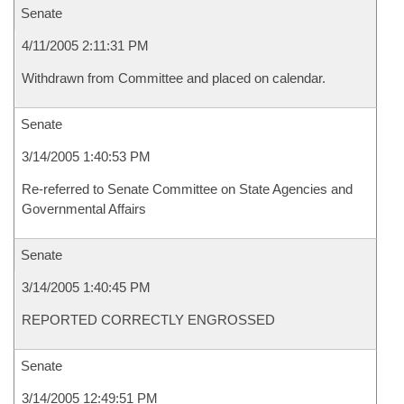
Senate
4/11/2005 2:11:31 PM
Withdrawn from Committee and placed on calendar.
Senate
3/14/2005 1:40:53 PM
Re-referred to Senate Committee on State Agencies and
Governmental Affairs
Senate
3/14/2005 1:40:45 PM
REPORTED CORRECTLY ENGROSSED
Senate
3/14/2005 12:49:51 PM