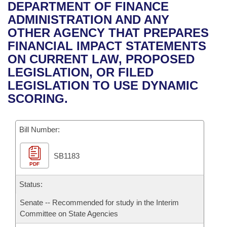
Bills on Committee Agendas
Recent Activities
DEPARTMENT OF FINANCE
Bills in House Committees
ADMINISTRATION AND ANY
Search Center
Uncodified Historic Legislation
House
Recently Filed
OTHER AGENCY THAT PREPARES
Bills in Senate Committees
FINANCIAL IMPACT STATEMENTS
Governor's Veto List
Senate
Personalized Bill Tracking
ON CURRENT LAW, PROPOSED
Bills in Joint Committees
LEGISLATION, OR FILED
House Budget
Bills Returned from Committee
LEGISLATION TO USE DYNAMIC
Meetings Of The Whole/Business Meetings
SCORING.
Senate Budget
Bill Conflicts Report
Bill Number:
House Roll Call
SB1183
PDF
Status:
Senate -- Recommended for study in the Interim
Committee on State Agencies