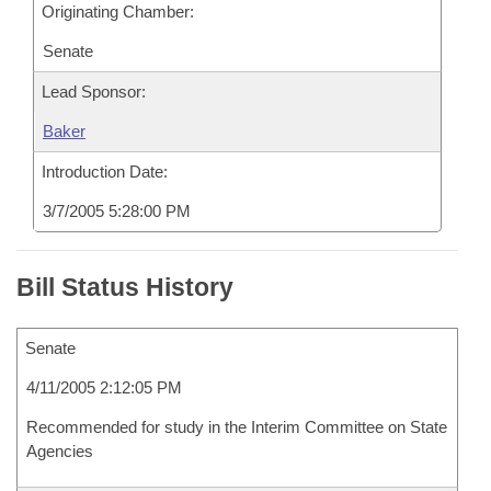
Originating Chamber:
Senate
Lead Sponsor:
Baker
Introduction Date:
3/7/2005 5:28:00 PM
Bill Status History
Senate
4/11/2005 2:12:05 PM
Recommended for study in the Interim Committee on State
Agencies