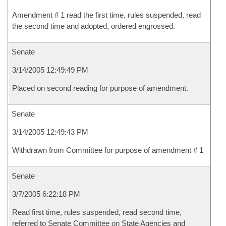
Amendment # 1 read the first time, rules suspended, read
the second time and adopted, ordered engrossed.
Senate
3/14/2005 12:49:49 PM
Placed on second reading for purpose of amendment.
Senate
3/14/2005 12:49:43 PM
Withdrawn from Committee for purpose of amendment # 1
Senate
3/7/2005 6:22:18 PM
Read first time, rules suspended, read second time,
referred to Senate Committee on State Agencies and