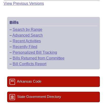
View Previous Versions
Bills
–
Search by Range
–
Advanced Search
–
Recent Activities
–
Recently Filed
–
Personalized Bill Tracking
–
Bills Returned from Committee
–
Bill Conflicts Report
Arkansas Code
State Government Directory