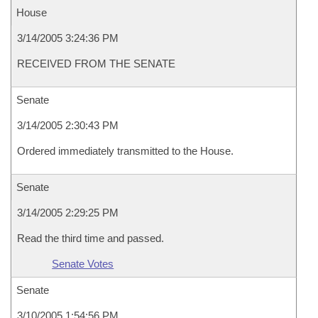
House
3/14/2005 3:24:36 PM
RECEIVED FROM THE SENATE
Senate
3/14/2005 2:30:43 PM
Ordered immediately transmitted to the House.
Senate
3/14/2005 2:29:25 PM
Read the third time and passed.
Senate Votes
Senate
3/10/2005 1:54:56 PM