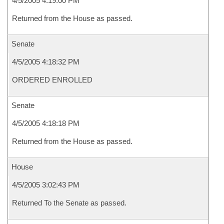
4/5/2005 4:19:00 PM
Returned from the House as passed.
Senate
4/5/2005 4:18:32 PM
ORDERED ENROLLED
Senate
4/5/2005 4:18:18 PM
Returned from the House as passed.
House
4/5/2005 3:02:43 PM
Returned To the Senate as passed.