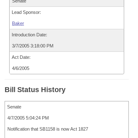
Senate
Lead Sponsor:
Baker
Introduction Date:
3/7/2005 3:18:00 PM
Act Date:
4/6/2005
Bill Status History
Senate
4/7/2005 5:04:24 PM
Notification that SB1158 is now Act 1827