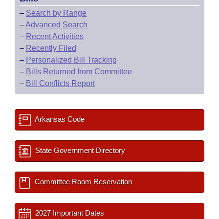
–
Search by Range
–
Advanced Search
–
Recent Activities
–
Recently Filed
–
Personalized Bill Tracking
–
Bills Returned from Committee
–
Bill Conflicts Report
Arkansas Code
State Government Directory
Committee Room Reservation
2027 Important Dates