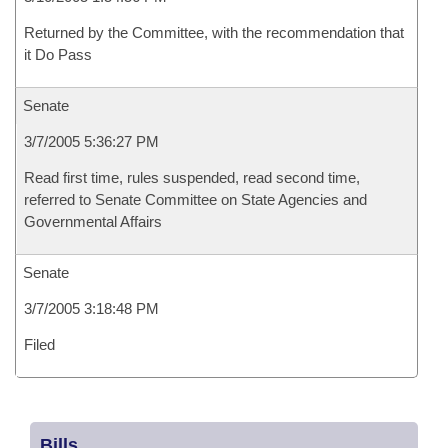
Returned by the Committee, with the recommendation that
it Do Pass
Senate
3/7/2005 5:36:27 PM
Read first time, rules suspended, read second time,
referred to Senate Committee on State Agencies and
Governmental Affairs
Senate
3/7/2005 3:18:48 PM
Filed
Bills