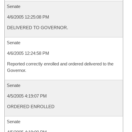
Senate
4/6/2005 12:25:08 PM
DELIVERED TO GOVERNOR.
Senate
4/6/2005 12:24:58 PM
Reported correctly enrolled and ordered delivered to the
Governor.
Senate
4/5/2005 4:19:07 PM
ORDERED ENROLLED
Senate