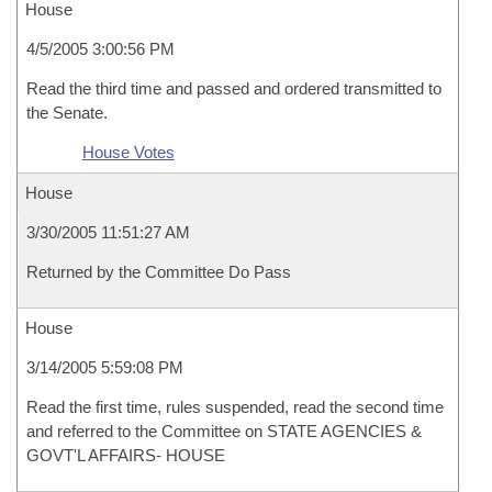
House
4/5/2005 3:00:56 PM
Read the third time and passed and ordered transmitted to
the Senate.
House Votes
House
3/30/2005 11:51:27 AM
Returned by the Committee Do Pass
House
3/14/2005 5:59:08 PM
Read the first time, rules suspended, read the second time
and referred to the Committee on STATE AGENCIES &
GOVT'L AFFAIRS- HOUSE