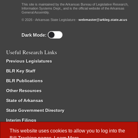
This site is maintained by the Arkansas Bureau of Legislative Research,
Information Systems Dept., and is the official website of the Arkansas
General Assembly.
© 2026 - Arkansas State Legislature -
webmaster@arkleg.state.ar.us
Dark Mode:
Useful Research Links
Previous Legislatures
BLR Key Staff
BLR Publications
Other Resources
State of Arkansas
State Government Directory
Interim Filings
Committee Room Reservation
This website uses cookies to allow you to log into the