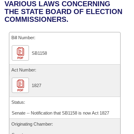
Bills on Committee Agendas
Recent Activities
VARIOUS LAWS CONCERNING
Bills in House Committees
THE STATE BOARD OF ELECTION
Search Center
Uncodified Historic Legislation
House
Recently Filed
COMMISSIONERS.
Bills in Senate Committees
Governor's Veto List
Senate
Personalized Bill Tracking
Bills in Joint Committees
Bill Number:
House Budget
Bills Returned from Committee
Meetings Of The Whole/Business Meetings
SB1158
PDF
Senate Budget
Bill Conflicts Report
Act Number:
House Roll Call
1827
PDF
Status:
Senate -- Notification that SB1158 is now Act 1827
Originating Chamber: