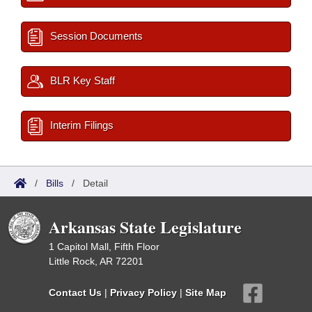
Session Documents
BLR Key Staff
Interim Filings
/
Bills
/
Detail
Arkansas State Legislature
1 Capitol Mall, Fifth Floor
Little Rock, AR 72201
Contact Us
|
Privacy Policy
|
Site Map