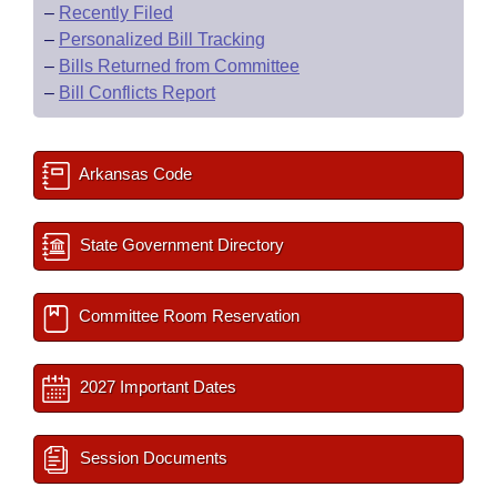
–
Recently Filed
–
Personalized Bill Tracking
–
Bills Returned from Committee
–
Bill Conflicts Report
Arkansas Code
State Government Directory
Committee Room Reservation
2027 Important Dates
Session Documents