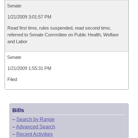
Senate
1/21/2009 3:01:57 PM
Read first time, rules suspended, read second time,
referred to Senate Committee on Public Health, Welfare
and Labor
Senate
1/21/2009 1:55:31 PM
Filed
Bills
–
Search by Range
–
Advanced Search
–
Recent Activities