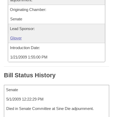
Originating Chamber:
Senate
Lead Sponsor:
Glover
Introduction Date:
1/21/2009 1:55:00 PM
Bill Status History
Senate
5/1/2009 12:22:29 PM
Died in Senate Committee at Sine Die adjournment.