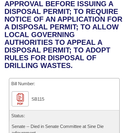
Bills on Committee Agendas
Recent Activities
APPROVAL BEFORE ISSUING A
Bills in House Committees
DISPOSAL PERMIT; TO REQUIRE
Search Center
Uncodified Historic Legislation
House
Recently Filed
NOTICE OF AN APPLICATION FOR
Bills in Senate Committees
A DISPOSAL PERMIT; TO ALLOW
Governor's Veto List
Senate
Personalized Bill Tracking
LOCAL GOVERNING
Bills in Joint Committees
AUTHORITIES TO APPEAL A
House Budget
Bills Returned from Committee
DISPOSAL PERMIT; TO ADOPT
Meetings Of The Whole/Business Meetings
RULES FOR DISPOSAL OF
Senate Budget
Bill Conflicts Report
DRILLING WASTES.
House Roll Call
Bill Number:
SB115
PDF
Status:
Senate -- Died in Senate Committee at Sine Die
adjournment.