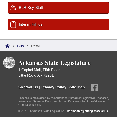
BLR Key Staff
Interim Filings
/
Bills
/
Detail
Arkansas State Legislature
1 Capitol Mall, Fifth Floor
Little Rock, AR 72201
Contact Us
|
Privacy Policy
|
Site Map
This site is maintained by the Arkansas Bureau of Legislative Research,
Information Systems Dept., and is the official website of the Arkansas
General Assembly.
© 2026 - Arkansas State Legislature -
webmaster@arkleg.state.ar.us