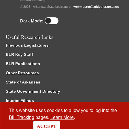
© 2026 - Arkansas State Legislature -
webmaster@arkleg.state.ar.us
Dark Mode:
Useful Research Links
Previous Legislatures
BLR Key Staff
BLR Publications
Other Resources
State of Arkansas
State Government Directory
Interim Filings
Committee Room Reservation
This website uses cookies to allow you to log into the
Bill Tracking
pages.
Learn More
.
Meetings of the Whole/Business Meetings
ACCEPT
Code of Arkansas Rules