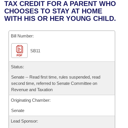
Bills on Committee Agendas
Recent Activities
TAX CREDIT FOR A PARENT WHO
Bills in House Committees
CHOOSES TO STAY AT HOME
Search Center
Uncodified Historic Legislation
House
Recently Filed
WITH HIS OR HER YOUNG CHILD.
Bills in Senate Committees
Governor's Veto List
Senate
Personalized Bill Tracking
Bills in Joint Committees
Bill Number:
House Budget
Bills Returned from Committee
Meetings Of The Whole/Business Meetings
SB11
PDF
Senate Budget
Bill Conflicts Report
Status:
House Roll Call
Senate -- Read first time, rules suspended, read
second time, referred to Senate Committee on
Revenue and Taxation
Originating Chamber:
Senate
Lead Sponsor: