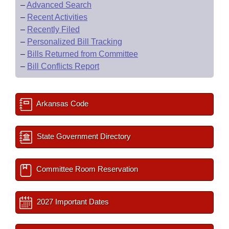
–
Advanced Search
–
Recent Activities
–
Recently Filed
–
Personalized Bill Tracking
–
Bills Returned from Committee
–
Bill Conflicts Report
Arkansas Code
State Government Directory
Committee Room Reservation
2027 Important Dates