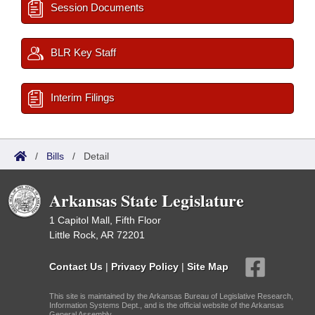
Session Documents
BLR Key Staff
Interim Filings
/
Bills
/
Detail
Arkansas State Legislature
1 Capitol Mall, Fifth Floor
Little Rock, AR 72201
Contact Us
|
Privacy Policy
|
Site Map
This site is maintained by the Arkansas Bureau of Legislative Research,
Information Systems Dept., and is the official website of the Arkansas
General Assembly.