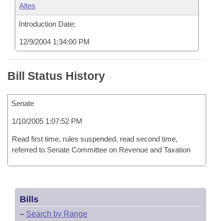
Altes
Introduction Date:
12/9/2004 1:34:00 PM
Bill Status History
Senate
1/10/2005 1:07:52 PM
Read first time, rules suspended, read second time,
referred to Senate Committee on Revenue and Taxation
Bills
–
Search by Range