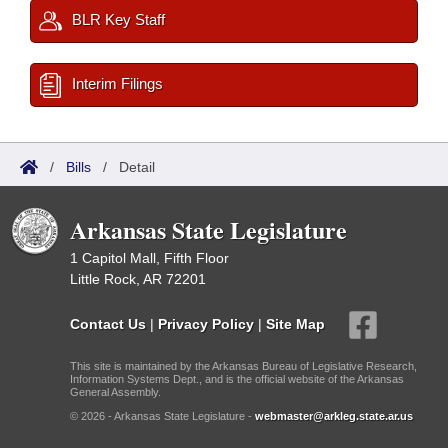
BLR Key Staff
Interim Filings
/
Bills
/
Detail
Arkansas State Legislature
1 Capitol Mall, Fifth Floor
Little Rock, AR 72201
Contact Us
|
Privacy Policy
|
Site Map
This site is maintained by the Arkansas Bureau of Legislative Research,
Information Systems Dept., and is the official website of the Arkansas
General Assembly.
© 2026 - Arkansas State Legislature -
webmaster@arkleg.state.ar.us