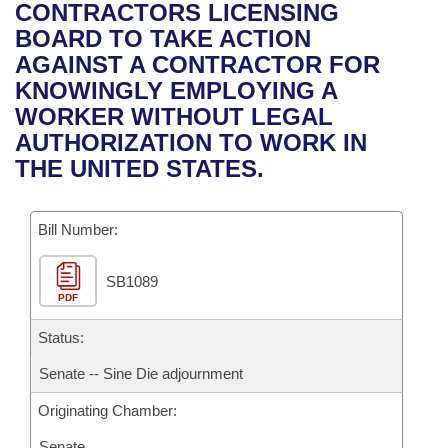
Bills on Committee Agendas
Recent Activities
CONTRACTORS LICENSING
Bills in House Committees
BOARD TO TAKE ACTION
Search Center
Uncodified Historic Legislation
House
Recently Filed
AGAINST A CONTRACTOR FOR
Bills in Senate Committees
KNOWINGLY EMPLOYING A
Governor's Veto List
Senate
Personalized Bill Tracking
WORKER WITHOUT LEGAL
Bills in Joint Committees
AUTHORIZATION TO WORK IN
House Budget
Bills Returned from Committee
THE UNITED STATES.
Meetings Of The Whole/Business Meetings
Senate Budget
Bill Conflicts Report
Bill Number:
House Roll Call
SB1089
PDF
Status:
Senate -- Sine Die adjournment
Originating Chamber:
Senate