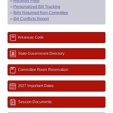
–
Recently Filed
–
Personalized Bill Tracking
–
Bills Returned from Committee
–
Bill Conflicts Report
Arkansas Code
State Government Directory
Committee Room Reservation
2027 Important Dates
Session Documents