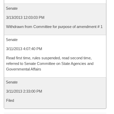
Senate
3/13/2013 12:03:03 PM
Withdrawn from Committee for purpose of amendment # 1
Senate
3/11/2013 4:07:40 PM
Read first time, rules suspended, read second time,
referred to Senate Committee on State Agencies and
Governmental Affairs
Senate
3/11/2013 2:33:00 PM
Filed