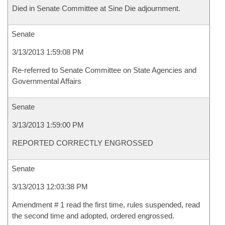
Died in Senate Committee at Sine Die adjournment.
Senate
3/13/2013 1:59:08 PM
Re-referred to Senate Committee on State Agencies and
Governmental Affairs
Senate
3/13/2013 1:59:00 PM
REPORTED CORRECTLY ENGROSSED
Senate
3/13/2013 12:03:38 PM
Amendment # 1 read the first time, rules suspended, read
the second time and adopted, ordered engrossed.