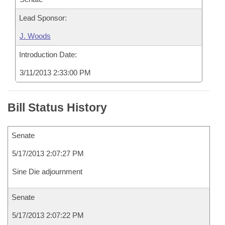
Lead Sponsor:
J. Woods
Introduction Date:
3/11/2013 2:33:00 PM
Bill Status History
Senate
5/17/2013 2:07:27 PM
Sine Die adjournment
Senate
5/17/2013 2:07:22 PM