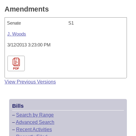
Amendments
Senate
S1
J. Woods
3/12/2013 3:23:00 PM
PDF
View Previous Versions
Bills
–
Search by Range
–
Advanced Search
–
Recent Activities