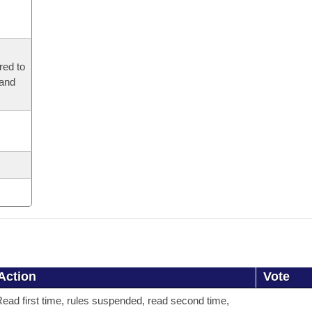
red to
 and
Action
Vote
ead first time, rules suspended, read second time,