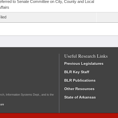
eferred to Senate Committee on City, County and Local
ffairs
iled
Useful Research Links
Previous Legislatures
BLR Key Staff
BLR Publications
Other Resources
rch, Information Systems Dept., and is the
State of Arkansas
.us