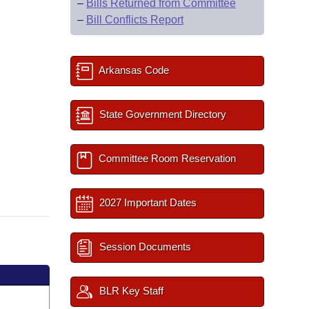
–
Bills Returned from Committee
–
Bill Conflicts Report
Arkansas Code
State Government Directory
Committee Room Reservation
2027 Important Dates
Session Documents
BLR Key Staff