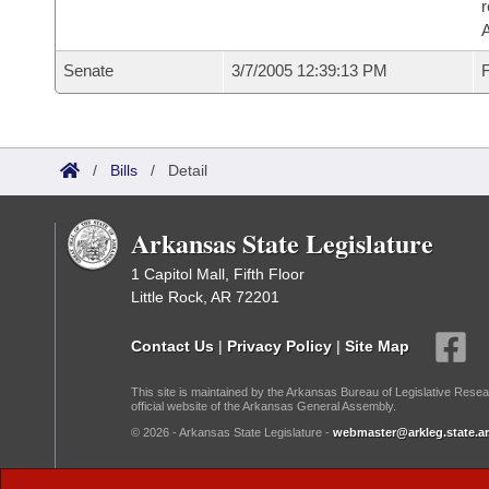
r
A
Senate
3/7/2005 12:39:13 PM
F
/
Bills
/
Detail
Arkansas State Legislature
1 Capitol Mall, Fifth Floor
Little Rock, AR 72201
Contact Us
|
Privacy Policy
|
Site Map
This site is maintained by the Arkansas Bureau of Legislative Resea
official website of the Arkansas General Assembly.
© 2026 - Arkansas State Legislature -
webmaster@arkleg.state.ar
Dark Mode: