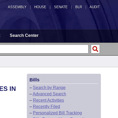
ASSEMBLY
|
HOUSE
|
SENATE
|
BLR
|
AUDIT
t
Search Center
Bills
ES IN
–
Search by Range
–
Advanced Search
–
Recent Activities
–
Recently Filed
–
Personalized Bill Tracking