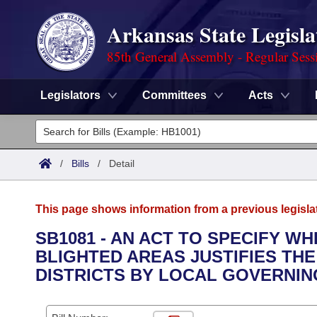
Arkansas State Legisla
85th General Assembly - Regular Sess
Legislators
Committees
Acts
Legislators
List All
Committees
/
Bills
/
Detail
Joint
Acts
Search
This page shows information from a previous legisla
Search by Range
Bills
Senate
District Finder
SB1081 - AN ACT TO SPECIFY W
BLIGHTED AREAS JUSTIFIES TH
Search by Range
Calendars
Advanced Search
House
DISTRICTS BY LOCAL GOVERNIN
Meetings and Events
Arkansas Law
Advanced Search
Code Sections Amended
Task Force