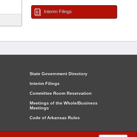
Interim Filings
State Government Directory
Interim Filings
Committee Room Reservation
Meetings of the Whole/Business
Meetings
Code of Arkansas Rules