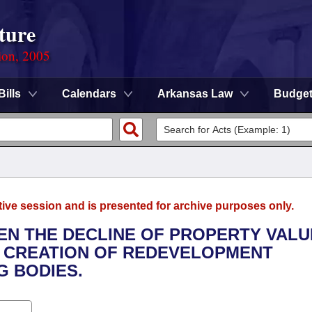
ture
ion, 2005
Bills
Calendars
Arkansas Law
Budge
tive session and is presented for archive purposes only.
HEN THE DECLINE OF PROPERTY VALU
E CREATION OF REDEVELOPMENT
G BODIES.