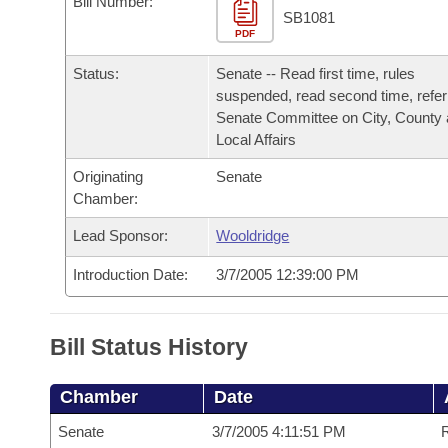
Bill Number:
Arkansas Code and Constitution of 1874
Budget
Bills on Committee Agendas
Recent Activities
SB1081
Bills in House Committees
PDF
Search Center
Uncodified Historic Legislation
House
Recently Filed
Status:
Senate -- Read first time, rules
Bills in Senate Committees
suspended, read second time, refer
Governor's Veto List
Senate
Senate Committee on City, County
Personalized Bill Tracking
Bills in Joint Committees
Local Affairs
House Budget
Bills Returned from Committee
Originating
Senate
Meetings Of The Whole/Business Meetings
Chamber:
Senate Budget
Bill Conflicts Report
Lead Sponsor:
Wooldridge
House Roll Call
Introduction Date:
3/7/2005 12:39:00 PM
Bill Status History
Chamber
Date
Senate
3/7/2005 4:11:51 PM
R