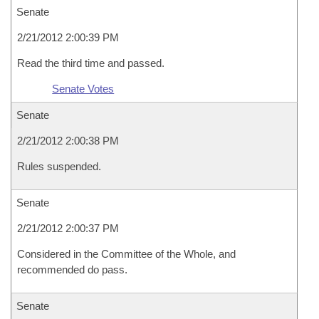
Senate
2/21/2012 2:00:39 PM
Read the third time and passed.
Senate Votes
Senate
2/21/2012 2:00:38 PM
Rules suspended.
Senate
2/21/2012 2:00:37 PM
Considered in the Committee of the Whole, and
recommended do pass.
Senate