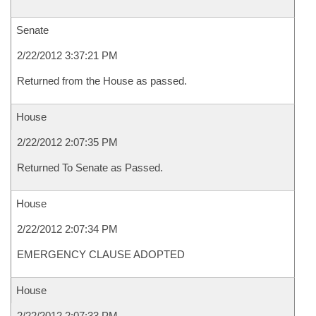
Senate
2/22/2012 3:37:21 PM
Returned from the House as passed.
House
2/22/2012 2:07:35 PM
Returned To Senate as Passed.
House
2/22/2012 2:07:34 PM
EMERGENCY CLAUSE ADOPTED
House
2/22/2012 2:07:33 PM