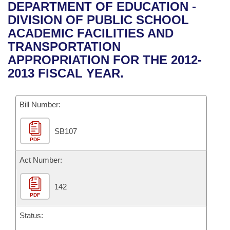
Bills on Committee Agendas
Recent Activities
DEPARTMENT OF EDUCATION -
Bills in House Committees
DIVISION OF PUBLIC SCHOOL
Search Center
Uncodified Historic Legislation
House
Recently Filed
ACADEMIC FACILITIES AND
Bills in Senate Committees
TRANSPORTATION
Governor's Veto List
Senate
Personalized Bill Tracking
APPROPRIATION FOR THE 2012-
Bills in Joint Committees
2013 FISCAL YEAR.
House Budget
Bills Returned from Committee
Meetings Of The Whole/Business Meetings
Bill Number:
Senate Budget
Bill Conflicts Report
SB107
House Roll Call
PDF
Act Number:
142
PDF
Status: