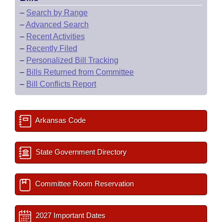
–
Search by Range
–
Advanced Search
–
Recent Activities
–
Recently Filed
–
Personalized Bill Tracking
–
Bills Returned from Committee
–
Bill Conflicts Report
Arkansas Code
State Government Directory
Committee Room Reservation
2027 Important Dates