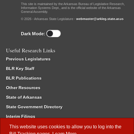
This site is maintained by the Arkansas Bureau of Legislative Research,
Information Systems Dept., and is the official website of the Arkansas
General Assembly.
© 2026 - Arkansas State Legislature -
webmaster@arkleg.state.ar.us
Dark Mode:
Useful Research Links
Previous Legislatures
BLR Key Staff
BLR Publications
Other Resources
State of Arkansas
State Government Directory
Interim Filings
Committee Room Reservation
This website uses cookies to allow you to log into the
Bill Tracking
pages.
Learn More
.