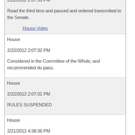
Read the third time and passed and ordered transmitted to
the Senate.
House Votes
House
2/22/2012 2:07:32 PM
Considered in the Committee of the Whole, and
recommended do pass.
House
2/22/2012 2:07:31 PM
RULES SUSPENDED
House
2/21/2012 4:38:36 PM