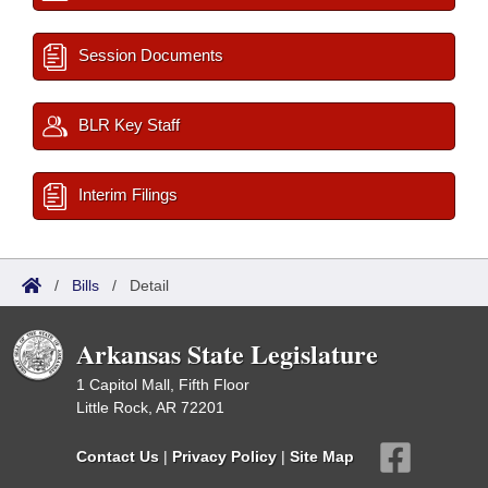
Session Documents
BLR Key Staff
Interim Filings
/
Bills
/
Detail
Arkansas State Legislature
1 Capitol Mall, Fifth Floor
Little Rock, AR 72201
Contact Us
|
Privacy Policy
|
Site Map