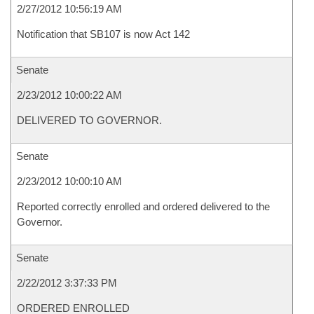
2/27/2012 10:56:19 AM
Notification that SB107 is now Act 142
Senate
2/23/2012 10:00:22 AM
DELIVERED TO GOVERNOR.
Senate
2/23/2012 10:00:10 AM
Reported correctly enrolled and ordered delivered to the
Governor.
Senate
2/22/2012 3:37:33 PM
ORDERED ENROLLED