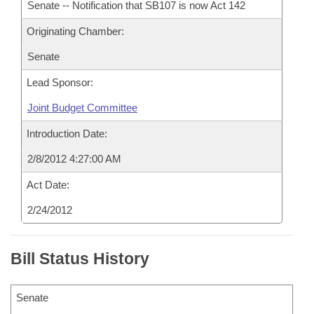
Senate -- Notification that SB107 is now Act 142
Originating Chamber:
Senate
Lead Sponsor:
Joint Budget Committee
Introduction Date:
2/8/2012 4:27:00 AM
Act Date:
2/24/2012
Bill Status History
Senate