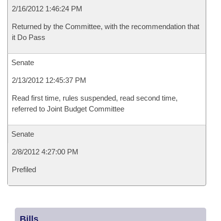
2/16/2012 1:46:24 PM
Returned by the Committee, with the recommendation that
it Do Pass
Senate
2/13/2012 12:45:37 PM
Read first time, rules suspended, read second time,
referred to Joint Budget Committee
Senate
2/8/2012 4:27:00 PM
Prefiled
Bills