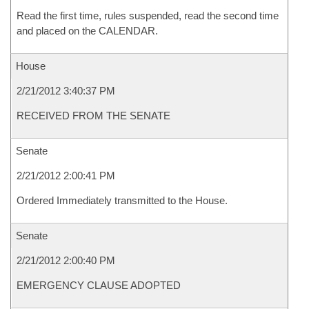
Read the first time, rules suspended, read the second time
and placed on the CALENDAR.
House
2/21/2012 3:40:37 PM
RECEIVED FROM THE SENATE
Senate
2/21/2012 2:00:41 PM
Ordered Immediately transmitted to the House.
Senate
2/21/2012 2:00:40 PM
EMERGENCY CLAUSE ADOPTED