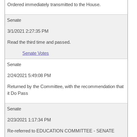
Ordered immediately transmitted to the House.
Senate
3/1/2021 2:27:35 PM
Read the third time and passed.
Senate Votes
Senate
2/24/2021 5:49:08 PM
Returned by the Committee, with the recommendation that
it Do Pass
Senate
2/23/2021 1:17:34 PM
Re-referred to EDUCATION COMMITTEE - SENATE