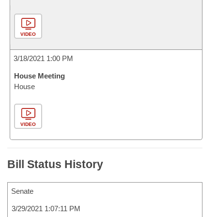
VIDEO
3/18/2021 1:00 PM
House Meeting
House
VIDEO
Bill Status History
Senate
3/29/2021 1:07:11 PM