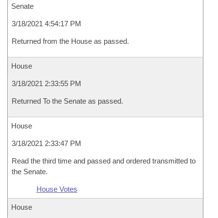
Senate
3/18/2021 4:54:17 PM
Returned from the House as passed.
House
3/18/2021 2:33:55 PM
Returned To the Senate as passed.
House
3/18/2021 2:33:47 PM
Read the third time and passed and ordered transmitted to
the Senate.
House Votes
House