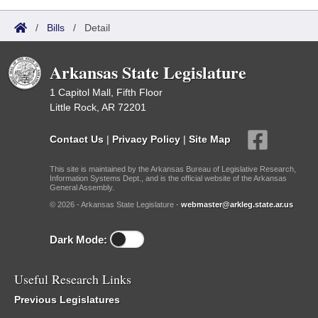
/
Bills
/
Detail
Arkansas State Legislature
1 Capitol Mall, Fifth Floor
Little Rock, AR 72201
Contact Us
|
Privacy Policy
|
Site Map
This site is maintained by the Arkansas Bureau of Legislative Research,
Information Systems Dept., and is the official website of the Arkansas
General Assembly.
© 2026 - Arkansas State Legislature -
webmaster@arkleg.state.ar.us
Dark Mode:
Useful Research Links
Previous Legislatures