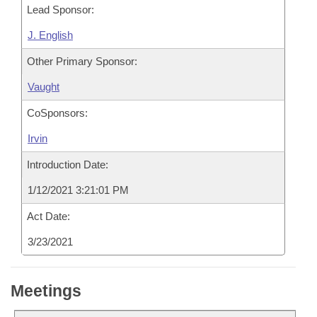
Lead Sponsor:
J. English
Other Primary Sponsor:
Vaught
CoSponsors:
Irvin
Introduction Date:
1/12/2021 3:21:01 PM
Act Date:
3/23/2021
Meetings