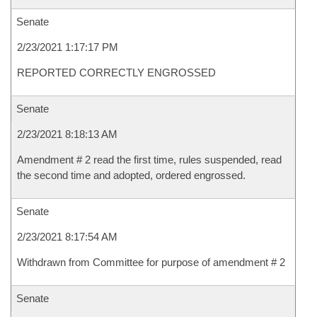
Senate
2/23/2021 1:17:17 PM
REPORTED CORRECTLY ENGROSSED
Senate
2/23/2021 8:18:13 AM
Amendment # 2 read the first time, rules suspended, read
the second time and adopted, ordered engrossed.
Senate
2/23/2021 8:17:54 AM
Withdrawn from Committee for purpose of amendment # 2
Senate