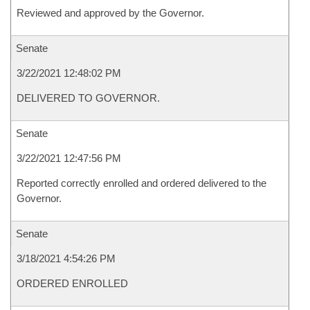
Reviewed and approved by the Governor.
Senate
3/22/2021 12:48:02 PM
DELIVERED TO GOVERNOR.
Senate
3/22/2021 12:47:56 PM
Reported correctly enrolled and ordered delivered to the
Governor.
Senate
3/18/2021 4:54:26 PM
ORDERED ENROLLED