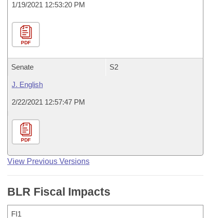
1/19/2021 12:53:20 PM
PDF
Senate
S2
J. English
2/22/2021 12:57:47 PM
PDF
View Previous Versions
BLR Fiscal Impacts
FI1