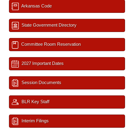
Arkansas Code
State Government Directory
Committee Room Reservation
2027 Important Dates
Session Documents
BLR Key Staff
Interim Filings