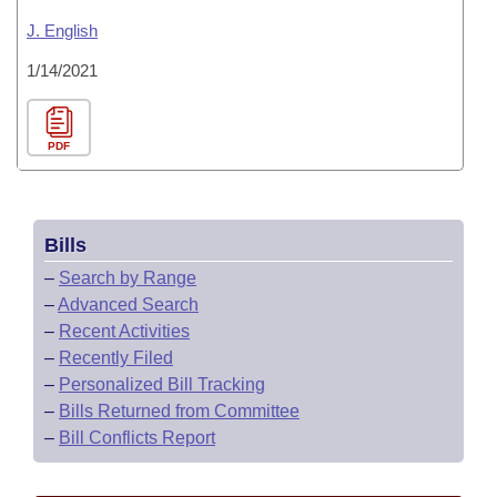
J. English
1/14/2021
PDF
Bills
–
Search by Range
–
Advanced Search
–
Recent Activities
–
Recently Filed
–
Personalized Bill Tracking
–
Bills Returned from Committee
–
Bill Conflicts Report