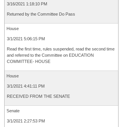
3/16/2021 1:18:10 PM
Returned by the Committee Do Pass
House
3/1/2021 5:06:15 PM
Read the first time, rules suspended, read the second time
and referred to the Committee on EDUCATION
COMMITTEE- HOUSE
House
3/1/2021 4:41:11 PM
RECEIVED FROM THE SENATE
Senate
3/1/2021 2:27:53 PM