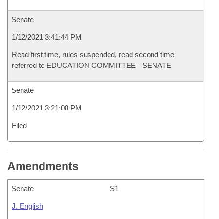
Senate
1/12/2021 3:41:44 PM
Read first time, rules suspended, read second time,
referred to EDUCATION COMMITTEE - SENATE
Senate
1/12/2021 3:21:08 PM
Filed
Amendments
Senate
S1
J. English