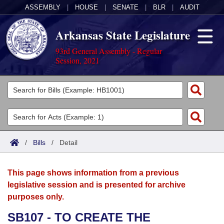
ASSEMBLY
|
HOUSE
|
SENATE
|
BLR
|
AUDIT
Arkansas State Legislature
93rd General Assembly - Regular
Session, 2021
Legislators
List All
Committees
Joint
Acts
Search
/
Bills
/
Detail
Search by Range
Bills
Senate
District Finder
This page shows information from a previous
Search by Range
Calendars
Advanced Search
House
legislative session and is presented for archive
purposes only.
Meetings and Events
Arkansas Law
Advanced Search
Code Sections Amended
Task Force
SB107 - TO CREATE THE
Arkansas Code and Constitution of 1874
Budget