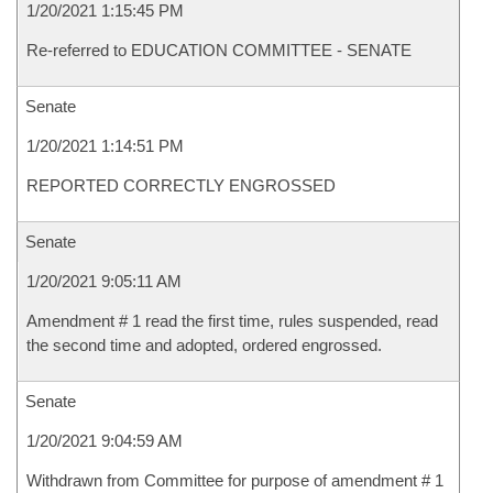
1/20/2021 1:15:45 PM
Re-referred to EDUCATION COMMITTEE - SENATE
Senate
1/20/2021 1:14:51 PM
REPORTED CORRECTLY ENGROSSED
Senate
1/20/2021 9:05:11 AM
Amendment # 1 read the first time, rules suspended, read
the second time and adopted, ordered engrossed.
Senate
1/20/2021 9:04:59 AM
Withdrawn from Committee for purpose of amendment # 1