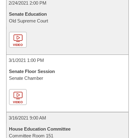
2/24/2021 2:00 PM
Senate Education
Old Supreme Court
VIDEO
3/1/2021 1:00 PM
Senate Floor Session
Senate Chamber
VIDEO
3/16/2021 9:00 AM
House Education Committee
Committee Room 151