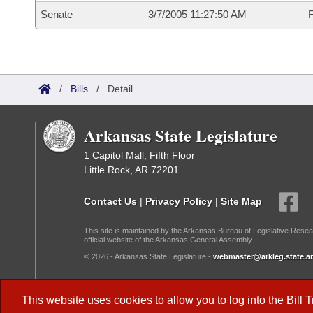
Senate
3/7/2005 11:27:50 AM
F
/
Bills
/
Detail
Arkansas State Legislature
1 Capitol Mall, Fifth Floor
Little Rock, AR 72201
Contact Us
|
Privacy Policy
|
Site Map
This site is maintained by the Arkansas Bureau of Legislative Resea
official website of the Arkansas General Assembly.
© 2026 - Arkansas State Legislature -
webmaster@arkleg.state.ar
Dark Mode:
This website uses cookies to allow you to log into the
Bill 