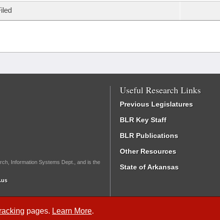
iled
Useful Research Links
Previous Legislatures
BLR Key Staff
BLR Publications
Other Resources
rch, Information Systems Dept., and is the
State of Arkansas
.us
Tracking
pages.
Learn More
.