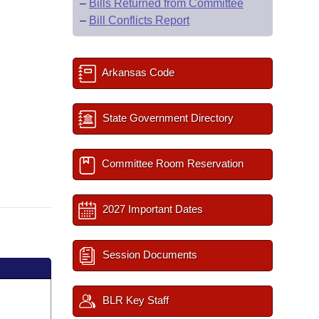
–
Bills Returned from Committee
–
Bill Conflicts Report
Arkansas Code
State Government Directory
Committee Room Reservation
2027 Important Dates
Session Documents
BLR Key Staff