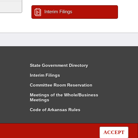
Interim Filings
State Government Directory
Interim Filings
Committee Room Reservation
Meetings of the Whole/Business
Meetings
Code of Arkansas Rules
ACCEPT