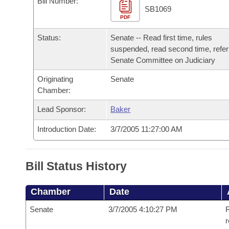
Bill Number:
Arkansas Code and Constitution of 1874
Budget
Bills on Committee Agendas
Recent Activities
SB1069
Bills in House Committees
PDF
Search Center
Uncodified Historic Legislation
House
Recently Filed
Status:
Senate -- Read first time, rules
Bills in Senate Committees
suspended, read second time, refer
Governor's Veto List
Senate
Senate Committee on Judiciary
Personalized Bill Tracking
Bills in Joint Committees
Originating
Senate
House Budget
Bills Returned from Committee
Chamber:
Meetings Of The Whole/Business Meetings
Lead Sponsor:
Baker
Senate Budget
Bill Conflicts Report
Introduction Date:
3/7/2005 11:27:00 AM
House Roll Call
Bill Status History
Chamber
Date
Senate
3/7/2005 4:10:27 PM
R
r