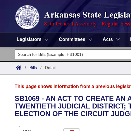
Arkansas State Legisla
85th General Assembly - Regular Sess
Legislators
Committees
Acts
Legislators
List All
Committees
/
Bills
/
Detail
Joint
Acts
Search
This page shows information from a previous legisla
Search by Range
Bills
Senate
District Finder
SB1069 - AN ACT TO CREATE AN 
TWENTIETH JUDICIAL DISTRICT;
Search by Range
Calendars
Advanced Search
House
ELECTION OF THE CIRCUIT JUDG
Meetings and Events
Arkansas Law
Advanced Search
Code Sections Amended
Task Force