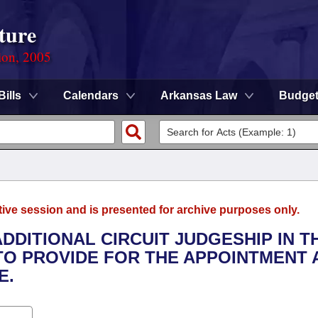
ture
ion, 2005
Bills
Calendars
Arkansas Law
Budge
tive session and is presented for archive purposes only.
ADDITIONAL CIRCUIT JUDGESHIP IN T
 TO PROVIDE FOR THE APPOINTMENT 
E.