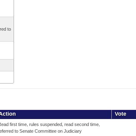
red to
Action
Vote
ead first time, rules suspended, read second time,
eferred to Senate Committee on Judiciary