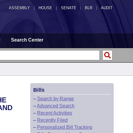
ASSEMBLY
|
HOUSE
|
SENATE
|
BLR
|
AUDIT
t
Search Center
Bills
HE
–
Search by Range
–
Advanced Search
AND
–
Recent Activities
–
Recently Filed
–
Personalized Bill Tracking