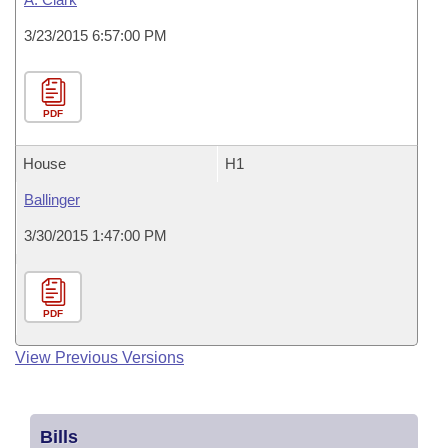
3/23/2015 6:57:00 PM
PDF
House
H1
Ballinger
3/30/2015 1:47:00 PM
PDF
View Previous Versions
Bills