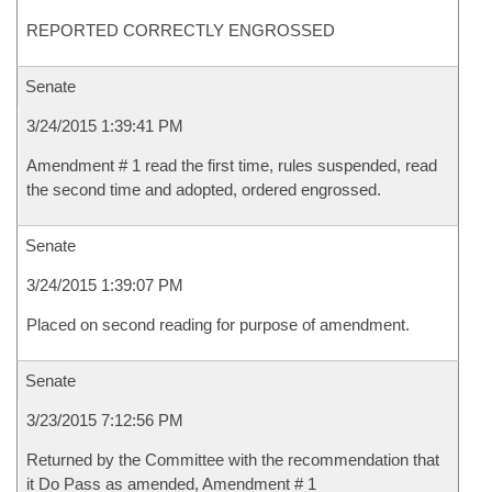
REPORTED CORRECTLY ENGROSSED
Senate
3/24/2015 1:39:41 PM
Amendment # 1 read the first time, rules suspended, read
the second time and adopted, ordered engrossed.
Senate
3/24/2015 1:39:07 PM
Placed on second reading for purpose of amendment.
Senate
3/23/2015 7:12:56 PM
Returned by the Committee with the recommendation that
it Do Pass as amended, Amendment # 1