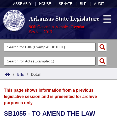
ASSEMBLY
|
HOUSE
|
SENATE
|
BLR
|
AUDIT
Arkansas State Legislature
90th General Assembly - Regular
Session, 2015
Legislators
List All
Committees
Joint
Acts
Search
/
Bills
/
Detail
Search by Range
Bills
Senate
District Finder
This page shows information from a previous
Search by Range
Calendars
Advanced Search
House
legislative session and is presented for archive
purposes only.
Meetings and Events
Arkansas Law
Advanced Search
Code Sections Amended
Task Force
SB1055 - TO AMEND THE LAW
Arkansas Code and Constitution of 1874
Budget