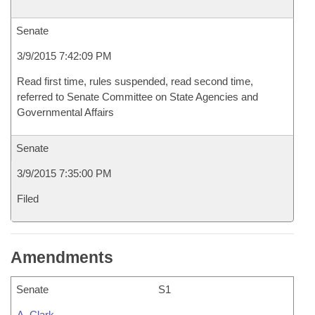
Senate
3/9/2015 7:42:09 PM
Read first time, rules suspended, read second time,
referred to Senate Committee on State Agencies and
Governmental Affairs
Senate
3/9/2015 7:35:00 PM
Filed
Amendments
Senate
S1
A. Clark