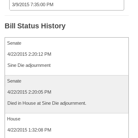
3/9/2015 7:35:00 PM
Bill Status History
Senate
4/22/2015 2:20:12 PM
Sine Die adjournment
Senate
4/22/2015 2:20:05 PM
Died in House at Sine Die adjournment.
House
4/22/2015 1:32:08 PM