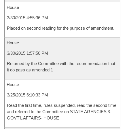
House
3/30/2015 4:55:36 PM
Placed on second reading for the purpose of amendment.
House
3/30/2015 1:57:50 PM
Returned by the Committee with the recommendation that
it do pass as amended 1
House
3/25/2015 6:10:33 PM
Read the first time, rules suspended, read the second time
and referred to the Committee on STATE AGENCIES &
GOVT'L AFFAIRS- HOUSE