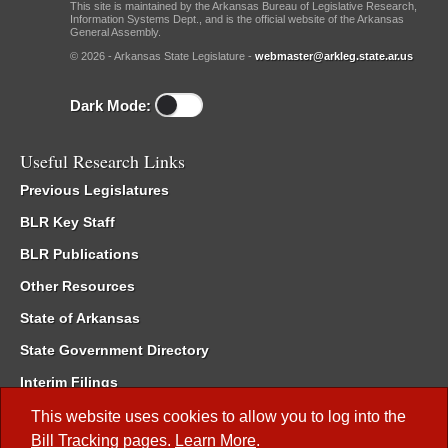
This site is maintained by the Arkansas Bureau of Legislative Research,
Information Systems Dept., and is the official website of the Arkansas
General Assembly.
© 2026 - Arkansas State Legislature -
webmaster@arkleg.state.ar.us
Dark Mode:
Useful Research Links
Previous Legislatures
BLR Key Staff
BLR Publications
Other Resources
State of Arkansas
State Government Directory
Interim Filings
Committee Room Reservation
This website uses cookies to allow you to log into the
Bill Tracking
pages.
Learn More
.
Meetings of the Whole/Business Meetings