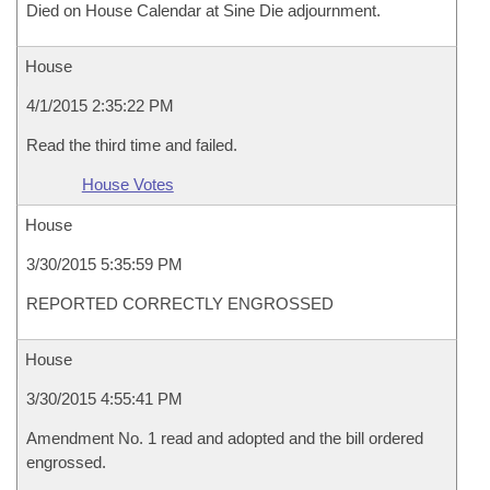
Died on House Calendar at Sine Die adjournment.
House
4/1/2015 2:35:22 PM
Read the third time and failed.
House Votes
House
3/30/2015 5:35:59 PM
REPORTED CORRECTLY ENGROSSED
House
3/30/2015 4:55:41 PM
Amendment No. 1 read and adopted and the bill ordered
engrossed.