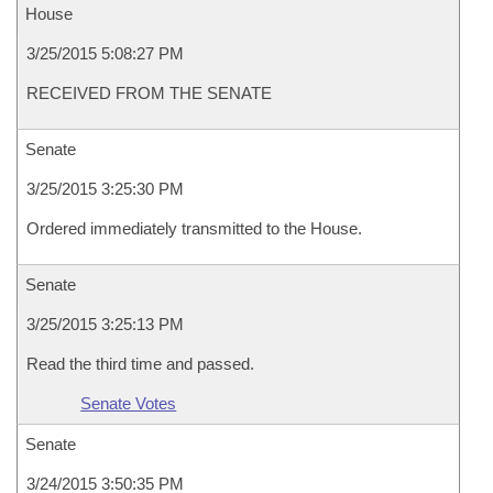
House
3/25/2015 5:08:27 PM
RECEIVED FROM THE SENATE
Senate
3/25/2015 3:25:30 PM
Ordered immediately transmitted to the House.
Senate
3/25/2015 3:25:13 PM
Read the third time and passed.
Senate Votes
Senate
3/24/2015 3:50:35 PM