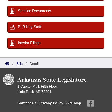
Session Documents
BLR Key Staff
Interim Filings
/
Bills
/
Detail
Arkansas State Legislature
1 Capitol Mall, Fifth Floor
Little Rock, AR 72201
Contact Us
|
Privacy Policy
|
Site Map