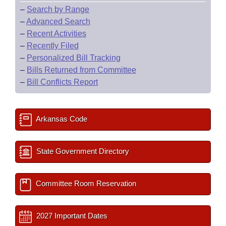
–
Search by Range
–
Advanced Search
–
Recent Activities
–
Recently Filed
–
Personalized Bill Tracking
–
Bills Returned from Committee
–
Bill Conflicts Report
Arkansas Code
State Government Directory
Committee Room Reservation
2027 Important Dates