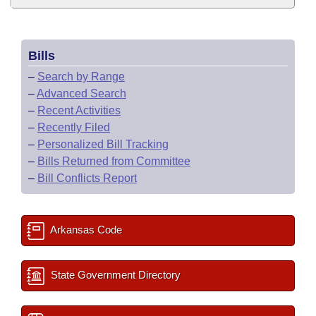
Bills
–
Search by Range
–
Advanced Search
–
Recent Activities
–
Recently Filed
–
Personalized Bill Tracking
–
Bills Returned from Committee
–
Bill Conflicts Report
Arkansas Code
State Government Directory