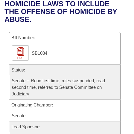
Bills on Committee Agendas
Recent Activities
HOMICIDE LAWS TO INCLUDE
Bills in House Committees
THE OFFENSE OF HOMICIDE BY
Search Center
Uncodified Historic Legislation
House
Recently Filed
ABUSE.
Bills in Senate Committees
Governor's Veto List
Senate
Personalized Bill Tracking
Bills in Joint Committees
Bill Number:
House Budget
Bills Returned from Committee
Meetings Of The Whole/Business Meetings
SB1034
PDF
Senate Budget
Bill Conflicts Report
Status:
House Roll Call
Senate -- Read first time, rules suspended, read
second time, referred to Senate Committee on
Judiciary
Originating Chamber:
Senate
Lead Sponsor: