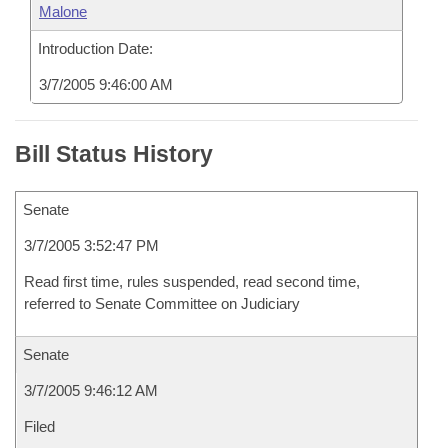
Malone
Introduction Date:
3/7/2005 9:46:00 AM
Bill Status History
Senate
3/7/2005 3:52:47 PM
Read first time, rules suspended, read second time,
referred to Senate Committee on Judiciary
Senate
3/7/2005 9:46:12 AM
Filed