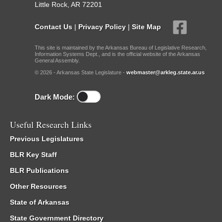
Little Rock, AR 72201
Contact Us
|
Privacy Policy
|
Site Map
This site is maintained by the Arkansas Bureau of Legislative Research,
Information Systems Dept., and is the official website of the Arkansas
General Assembly.
© 2026 - Arkansas State Legislature -
webmaster@arkleg.state.ar.us
Dark Mode:
Useful Research Links
Previous Legislatures
BLR Key Staff
BLR Publications
Other Resources
State of Arkansas
State Government Directory