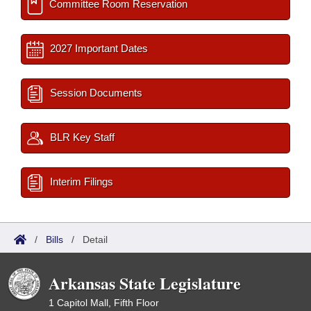
Committee Room Reservation
2027 Important Dates
Session Documents
BLR Key Staff
Interim Filings
/
Bills
/
Detail
Arkansas State Legislature
1 Capitol Mall, Fifth Floor