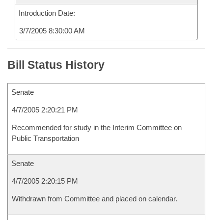
Introduction Date:
3/7/2005 8:30:00 AM
Bill Status History
Senate
4/7/2005 2:20:21 PM
Recommended for study in the Interim Committee on
Public Transportation
Senate
4/7/2005 2:20:15 PM
Withdrawn from Committee and placed on calendar.