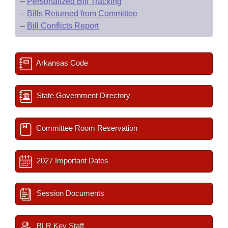
–
Personalized Bill Tracking
–
Bills Returned from Committee
–
Bill Conflicts Report
Arkansas Code
State Government Directory
Committee Room Reservation
2027 Important Dates
Session Documents
BLR Key Staff