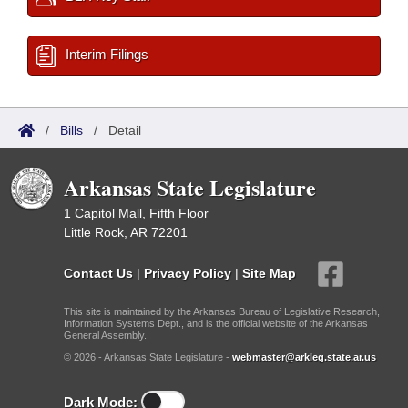
Interim Filings
/
Bills
/
Detail
Arkansas State Legislature
1 Capitol Mall, Fifth Floor
Little Rock, AR 72201
Contact Us
|
Privacy Policy
|
Site Map
This site is maintained by the Arkansas Bureau of Legislative Research,
Information Systems Dept., and is the official website of the Arkansas
General Assembly.
© 2026 - Arkansas State Legislature -
webmaster@arkleg.state.ar.us
Dark Mode: