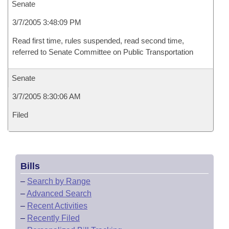
Senate
3/7/2005 3:48:09 PM
Read first time, rules suspended, read second time,
referred to Senate Committee on Public Transportation
Senate
3/7/2005 8:30:06 AM
Filed
Bills
–
Search by Range
–
Advanced Search
–
Recent Activities
–
Recently Filed