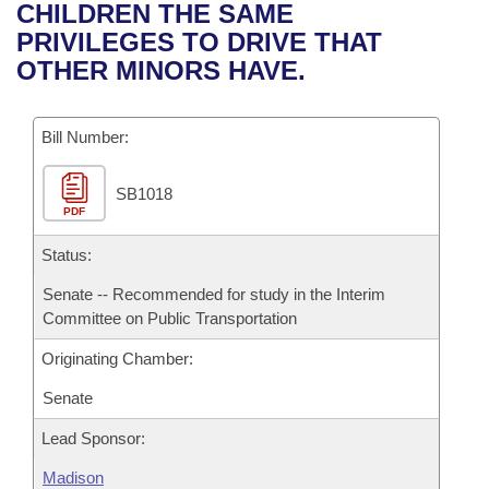
Bills on Committee Agendas
Recent Activities
CHILDREN THE SAME
Bills in House Committees
PRIVILEGES TO DRIVE THAT
Search Center
Uncodified Historic Legislation
House
Recently Filed
OTHER MINORS HAVE.
Bills in Senate Committees
Governor's Veto List
Senate
Personalized Bill Tracking
Bills in Joint Committees
Bill Number:
House Budget
Bills Returned from Committee
Meetings Of The Whole/Business Meetings
SB1018
PDF
Senate Budget
Bill Conflicts Report
Status:
House Roll Call
Senate -- Recommended for study in the Interim
Committee on Public Transportation
Originating Chamber:
Senate
Lead Sponsor:
Madison