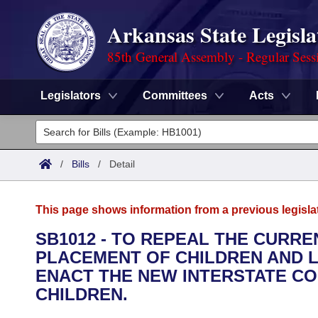
Arkansas State Legisla
85th General Assembly - Regular Sess
Legislators
Committees
Acts
Legislators
List All
Committees
/
Bills
/
Detail
Joint
Acts
Search
This page shows information from a previous legisla
Search by Range
Bills
Senate
District Finder
SB1012 - TO REPEAL THE CURR
PLACEMENT OF CHILDREN AND L
Search by Range
Calendars
Advanced Search
House
ENACT THE NEW INTERSTATE C
Meetings and Events
CHILDREN.
Arkansas Law
Advanced Search
Code Sections Amended
Task Force