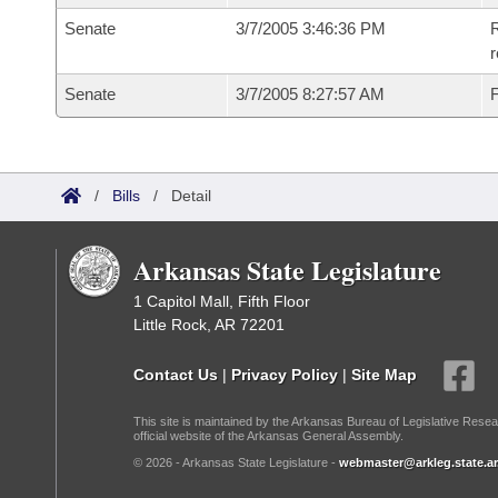
Senate
3/7/2005 3:46:36 PM
R
r
Senate
3/7/2005 8:27:57 AM
F
/
Bills
/
Detail
Arkansas State Legislature
1 Capitol Mall, Fifth Floor
Little Rock, AR 72201
Contact Us
|
Privacy Policy
|
Site Map
This site is maintained by the Arkansas Bureau of Legislative Resea
official website of the Arkansas General Assembly.
© 2026 - Arkansas State Legislature -
webmaster@arkleg.state.ar