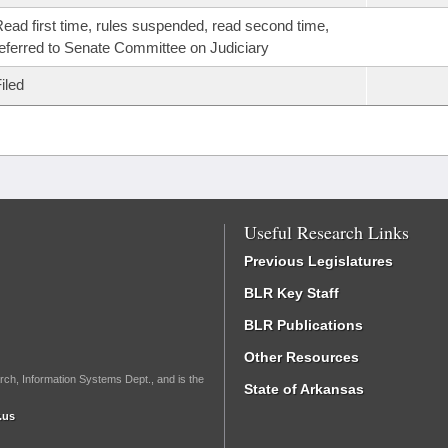
ead first time, rules suspended, read second time,
eferred to Senate Committee on Judiciary
iled
Useful Research Links
Previous Legislatures
BLR Key Staff
BLR Publications
Other Resources
rch, Information Systems Dept., and is the
State of Arkansas
.us