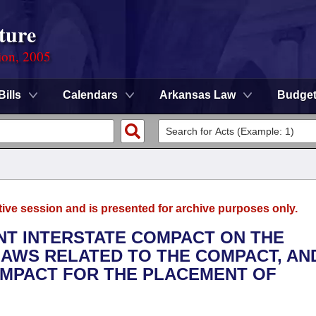
ture
ion, 2005
Bills
Calendars
Arkansas Law
Budge
tive session and is presented for archive purposes only.
ENT INTERSTATE COMPACT ON THE
AWS RELATED TO THE COMPACT, AN
OMPACT FOR THE PLACEMENT OF