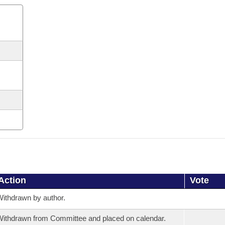
Action
Vote
ithdrawn by author.
ithdrawn from Committee and placed on calendar.