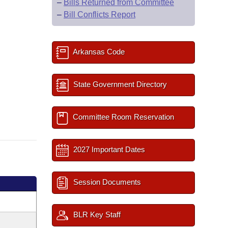
–
Bills Returned from Committee
–
Bill Conflicts Report
Arkansas Code
State Government Directory
Committee Room Reservation
2027 Important Dates
Session Documents
BLR Key Staff