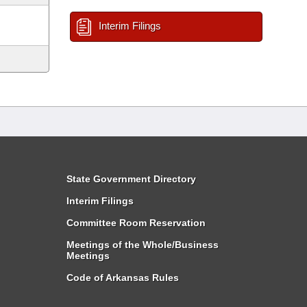
Interim Filings
State Government Directory
Interim Filings
Committee Room Reservation
Meetings of the Whole/Business
Meetings
Code of Arkansas Rules