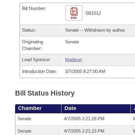
Arkansas Code and Constitution of 1874
Budget
Bills on Committee Agendas
Recent Activities
Bills in House Committees
Bill Number:
SB1012
Search Center
Uncodified Historic Legislation
PDF
House
Recently Filed
Bills in Senate Committees
Status:
Senate -- Withdrawn by author.
Governor's Veto List
Senate
Personalized Bill Tracking
Bills in Joint Committees
Originating
Senate
Chamber:
House Budget
Bills Returned from Committee
Meetings Of The Whole/Business Meetings
Lead Sponsor:
Madison
Senate Budget
Bill Conflicts Report
Introduction Date:
3/7/2005 8:27:00 AM
House Roll Call
Bill Status History
Chamber
Date
Senate
4/7/2005 2:21:28 PM
W
Senate
4/7/2005 2:21:23 PM
W