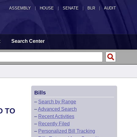
ASSEMBLY
|
HOUSE
|
SENATE
|
BLR
|
AUDIT
t
Search Center
Bills
–
Search by Range
–
Advanced Search
D TO
–
Recent Activities
–
Recently Filed
–
Personalized Bill Tracking