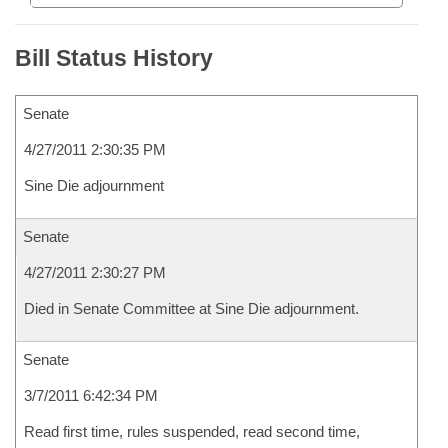
Bill Status History
Senate
4/27/2011 2:30:35 PM
Sine Die adjournment
Senate
4/27/2011 2:30:27 PM
Died in Senate Committee at Sine Die adjournment.
Senate
3/7/2011 6:42:34 PM
Read first time, rules suspended, read second time,