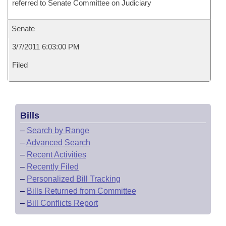
referred to Senate Committee on Judiciary
Senate
3/7/2011 6:03:00 PM
Filed
Bills
–
Search by Range
–
Advanced Search
–
Recent Activities
–
Recently Filed
–
Personalized Bill Tracking
–
Bills Returned from Committee
–
Bill Conflicts Report