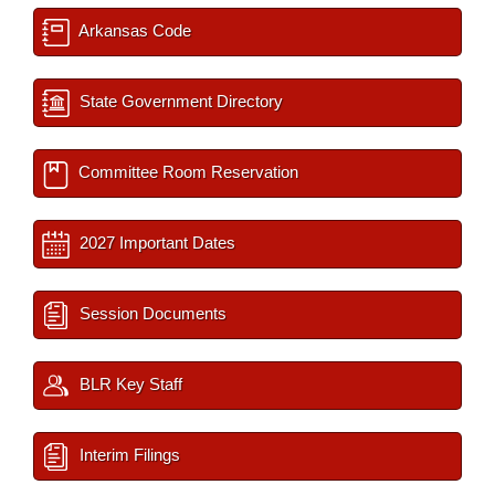
Arkansas Code
State Government Directory
Committee Room Reservation
2027 Important Dates
Session Documents
BLR Key Staff
Interim Filings