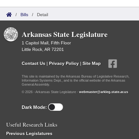
/
Bills
/
Detail
Arkansas State Legislature
1 Capitol Mall, Fifth Floor
Little Rock, AR 72201
Contact Us
|
Privacy Policy
|
Site Map
This site is maintained by the Arkansas Bureau of Legislative Research,
Information Systems Dept., and is the official website of the Arkansas
General Assembly.
© 2026 - Arkansas State Legislature -
webmaster@arkleg.state.ar.us
Dark Mode:
Useful Research Links
Previous Legislatures