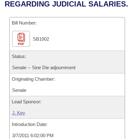
Bills on Committee Agendas
Recent Activities
REGARDING JUDICIAL SALARIES.
Bills in House Committees
Search Center
Uncodified Historic Legislation
House
Recently Filed
Bills in Senate Committees
Bill Number:
Governor's Veto List
Senate
Personalized Bill Tracking
Bills in Joint Committees
SB1002
PDF
House Budget
Bills Returned from Committee
Meetings Of The Whole/Business Meetings
Status:
Senate Budget
Bill Conflicts Report
Senate -- Sine Die adjournment
Originating Chamber:
House Roll Call
Senate
Lead Sponsor:
J. Key
Introduction Date:
3/7/2011 6:02:00 PM