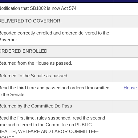
otification that SB1002 is now Act 574
DELIVERED TO GOVERNOR.
eported correctly enrolled and ordered delivered to the
overnor.
ORDERED ENROLLED
eturned from the House as passed.
eturned To the Senate as passed.
ead the third time and passed and ordered transmitted
House 
o the Senate.
eturned by the Committee Do Pass
ead the first time, rules suspended, read the second
ime and referred to the Committee on PUBLIC
HEALTH, WELFARE AND LABOR COMMITTEE-