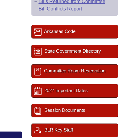
–
Bills Returned from Committee
–
Bill Conflicts Report
Arkansas Code
State Government Directory
Committee Room Reservation
2027 Important Dates
Session Documents
BLR Key Staff