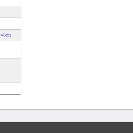
 Votes