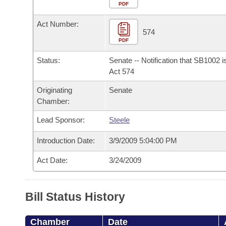
Arkansas Code and Constitution of 1874
Budget
PDF
Bills on Committee Agendas
Recent Activities
Bills in House Committees
Act Number:
Search Center
Uncodified Historic Legislation
House
574
Recently Filed
Bills in Senate Committees
PDF
Governor's Veto List
Senate
Personalized Bill Tracking
Status:
Senate -- Notification that SB1002 
Bills in Joint Committees
Act 574
House Budget
Bills Returned from Committee
Originating
Senate
Meetings Of The Whole/Business Meetings
Chamber:
Senate Budget
Bill Conflicts Report
Lead Sponsor:
Steele
House Roll Call
Introduction Date:
3/9/2009 5:04:00 PM
Act Date:
3/24/2009
Bill Status History
Chamber
Date