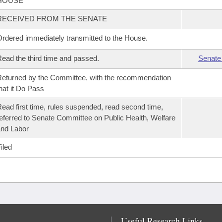
HOUSE
RECEIVED FROM THE SENATE
rdered immediately transmitted to the House.
ead the third time and passed.
Senate
eturned by the Committee, with the recommendation
hat it Do Pass
ead first time, rules suspended, read second time,
eferred to Senate Committee on Public Health, Welfare
nd Labor
iled
Useful Research Links