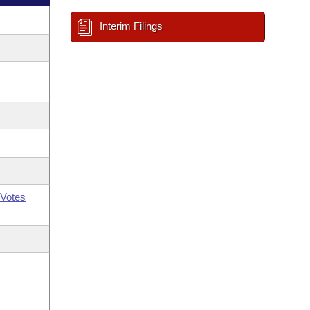
Interim Filings
Votes