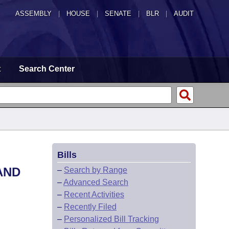
ASSEMBLY
|
HOUSE
|
SENATE
|
BLR
|
AUDIT
t
Search Center
Bills
AND
–
Search by Range
–
Advanced Search
–
Recent Activities
–
Recently Filed
–
Personalized Bill Tracking