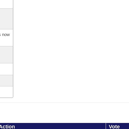
is now
Action
Vote