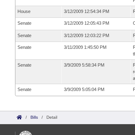
House
3/12/2009 12:54:34 PM
Senate
3/12/2009 12:05:43 PM
O
Senate
3/12/2009 12:03:22 PM
R
Senate
3/11/2009 1:45:50 PM
R
t
Senate
3/9/2009 5:58:34 PM
R
r
a
Senate
3/9/2009 5:05:04 PM
F
/
Bills
/
Detail