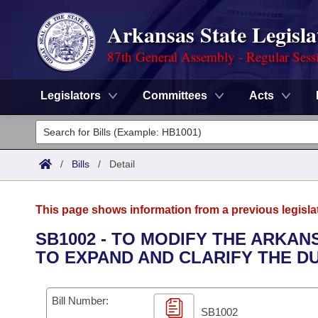
Arkansas State Legisla
87th General Assembly - Regular Sess
Legislators
Committees
Acts
Legislators
List All
Committees
/
Bills
/
Detail
Joint
Acts
Search
This page shows information from a previous legisla
Search by Range
Bills
Senate
District Finder
SB1002 - TO MODIFY THE ARKA
TO EXPAND AND CLARIFY THE DU
Search by Range
Calendars
Advanced Search
House
Meetings and Events
Arkansas Law
Advanced Search
Code Sections Amended
Bill Number:
Task Force
SB1002