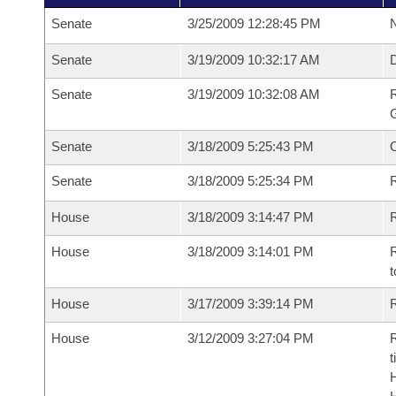
Senate
3/25/2009 12:28:45 PM
N
Senate
3/19/2009 10:32:17 AM
Senate
3/19/2009 10:32:08 AM
R
G
Senate
3/18/2009 5:25:43 PM
Senate
3/18/2009 5:25:34 PM
R
House
3/18/2009 3:14:47 PM
R
House
3/18/2009 3:14:01 PM
R
t
House
3/17/2009 3:39:14 PM
R
House
3/12/2009 3:27:04 PM
R
t