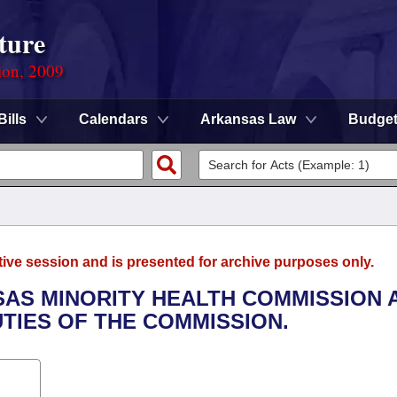
ture
ion, 2009
Bills
Calendars
Arkansas Law
Budge
tive session and is presented for archive purposes only.
NSAS MINORITY HEALTH COMMISSION 
TIES OF THE COMMISSION.