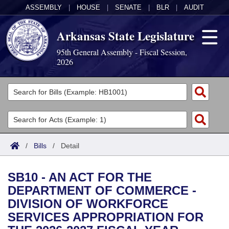
ASSEMBLY
|
HOUSE
|
SENATE
|
BLR
|
AUDIT
Arkansas State Legislature
95th General Assembly - Fiscal Session,
2026
Legislators
List All
Committees
Joint
Acts
Search
/
Bills
/
Detail
Search by Range
Bills
Senate
District Finder
SB10 - AN ACT FOR THE
Search by Range
Calendars
Advanced Search
House
DEPARTMENT OF COMMERCE -
DIVISION OF WORKFORCE
Meetings and Events
Arkansas Law
Advanced Search
Code Sections Amended
Task Force
SERVICES APPROPRIATION FOR
Arkansas Code and Constitution of 1874
Budget