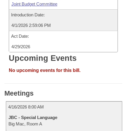
Joint Budget Committee
Introduction Date:
4/1/2026 2:59:06 PM
Act Date:
4/29/2026
Upcoming Events
No upcoming events for this bill.
Meetings
4/16/2026 8:00 AM
JBC - Special Language
Big Mac, Room A