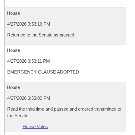
House
4/27/2026 3:53:16 PM
Returned to the Senate as passed.
House
4/27/2026 3:53:11 PM
EMERGENCY CLAUSE ADOPTED
House
4/27/2026 3:53:09 PM
Read the third time and passed and ordered transmitted to
the Senate.
House Votes