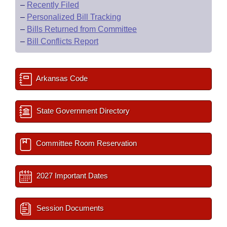
–
Recently Filed
–
Personalized Bill Tracking
–
Bills Returned from Committee
–
Bill Conflicts Report
Arkansas Code
State Government Directory
Committee Room Reservation
2027 Important Dates
Session Documents