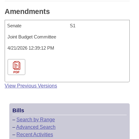
Amendments
Senate
S1
Joint Budget Committee
4/21/2026 12:39:12 PM
PDF
View Previous Versions
Bills
–
Search by Range
–
Advanced Search
–
Recent Activities