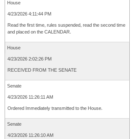
House
4/23/2026 4:11:44 PM
Read the first time, rules suspended, read the second time
and placed on the CALENDAR.
House
4/23/2026 2:02:26 PM
RECEIVED FROM THE SENATE
Senate
4/23/2026 11:26:11 AM
Ordered Immediately transmitted to the House.
Senate
4/23/2026 11:26:10 AM