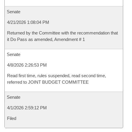
Senate
4/21/2026 1:08:04 PM
Returned by the Committee with the recommendation that
it Do Pass as amended, Amendment # 1
Senate
4/8/2026 2:26:53 PM
Read first time, rules suspended, read second time,
referred to JOINT BUDGET COMMITTEE
Senate
4/1/2026 2:59:12 PM
Filed