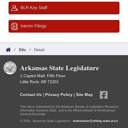
BLR Key Staff
Interim Filings
/
Bills
/
Detail
Arkansas State Legislature
1 Capitol Mall, Fifth Floor
Little Rock, AR 72201
Contact Us
|
Privacy Policy
|
Site Map
This site is maintained by the Arkansas Bureau of Legislative Research,
Information Systems Dept., and is the official website of the Arkansas
General Assembly.
© 2026 - Arkansas State Legislature -
webmaster@arkleg.state.ar.us