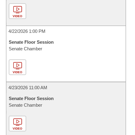
VIDEO
4/22/2026 1:00 PM
Senate Floor Session
Senate Chamber
VIDEO
4/23/2026 11:00 AM
Senate Floor Session
Senate Chamber
VIDEO