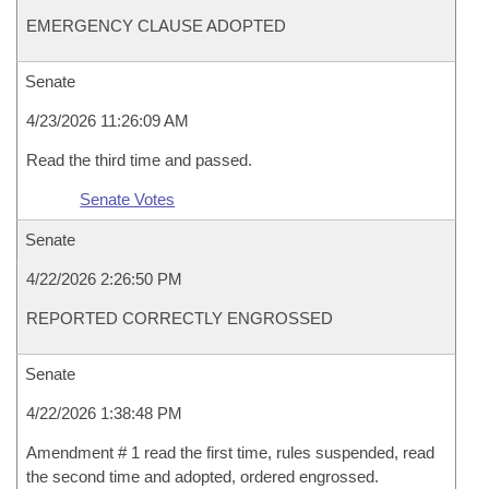
EMERGENCY CLAUSE ADOPTED
Senate
4/23/2026 11:26:09 AM
Read the third time and passed.
Senate Votes
Senate
4/22/2026 2:26:50 PM
REPORTED CORRECTLY ENGROSSED
Senate
4/22/2026 1:38:48 PM
Amendment # 1 read the first time, rules suspended, read
the second time and adopted, ordered engrossed.