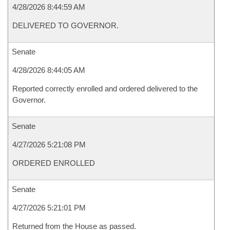
4/28/2026 8:44:59 AM
DELIVERED TO GOVERNOR.
Senate
4/28/2026 8:44:05 AM
Reported correctly enrolled and ordered delivered to the
Governor.
Senate
4/27/2026 5:21:08 PM
ORDERED ENROLLED
Senate
4/27/2026 5:21:01 PM
Returned from the House as passed.