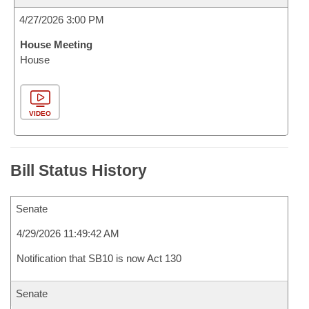
4/27/2026 3:00 PM
House Meeting
House
VIDEO
Bill Status History
Senate
4/29/2026 11:49:42 AM
Notification that SB10 is now Act 130
Senate