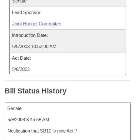
Senate
Lead Sponsor:
Joint Budget Committee
Introduction Date:
5/5/2003 10:52:00 AM
Act Date:
5/8/2003
Bill Status History
Senate
5/9/2003 8:45:58 AM
Notification that SB10 is now Act 7