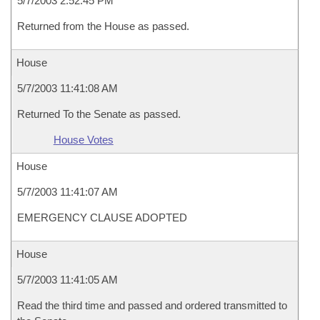
5/7/2003 2:52:45 PM
Returned from the House as passed.
House
5/7/2003 11:41:08 AM
Returned To the Senate as passed.
House Votes
House
5/7/2003 11:41:07 AM
EMERGENCY CLAUSE ADOPTED
House
5/7/2003 11:41:05 AM
Read the third time and passed and ordered transmitted to