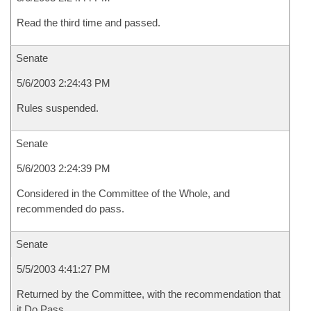
Read the third time and passed.
Senate
5/6/2003 2:24:43 PM
Rules suspended.
Senate
5/6/2003 2:24:39 PM
Considered in the Committee of the Whole, and
recommended do pass.
Senate
5/5/2003 4:41:27 PM
Returned by the Committee, with the recommendation that
it Do Pass