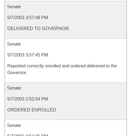
Senate
5/7/2003 3:57:48 PM
DELIVERED TO GOVERNOR.
Senate
5/7/2003 3:57:45 PM
Reported correctly enrolled and ordered delivered to the
Governor.
Senate
5/7/2003 2:52:54 PM
ORDERED ENROLLED
Senate