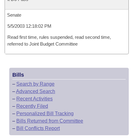
Senate
5/5/2003 12:18:02 PM
Read first time, rules suspended, read second time,
referred to Joint Budget Committee
Bills
–
Search by Range
–
Advanced Search
–
Recent Activities
–
Recently Filed
–
Personalized Bill Tracking
–
Bills Returned from Committee
–
Bill Conflicts Report