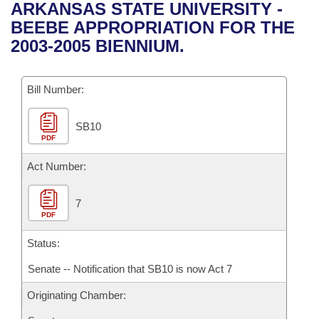
Bills on Committee Agendas
Recent Activities
ARKANSAS STATE UNIVERSITY -
Bills in House Committees
BEEBE APPROPRIATION FOR THE
Search Center
Uncodified Historic Legislation
House
Recently Filed
2003-2005 BIENNIUM.
Bills in Senate Committees
Governor's Veto List
Senate
Personalized Bill Tracking
Bills in Joint Committees
Bill Number:
House Budget
Bills Returned from Committee
Meetings Of The Whole/Business Meetings
SB10
PDF
Senate Budget
Bill Conflicts Report
Act Number:
House Roll Call
7
PDF
Status:
Senate -- Notification that SB10 is now Act 7
Originating Chamber: