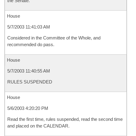
the Senate.
House
5/7/2003 11:41:03 AM
Considered in the Committee of the Whole, and
recommended do pass.
House
5/7/2003 11:40:55 AM
RULES SUSPENDED
House
5/6/2003 4:20:20 PM
Read the first time, rules suspended, read the second time
and placed on the CALENDAR.