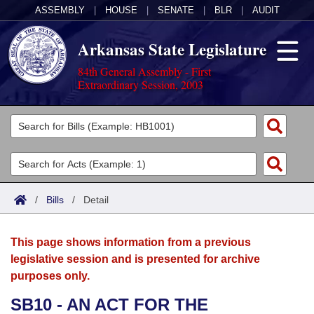
ASSEMBLY
|
HOUSE
|
SENATE
|
BLR
|
AUDIT
Arkansas State Legislature
84th General Assembly - First
Extraordinary Session, 2003
Legislators
List All
Committees
Joint
Acts
Search
/
Bills
/
Detail
Search by Range
Bills
Senate
District Finder
This page shows information from a previous
Search by Range
Calendars
Advanced Search
House
legislative session and is presented for archive
purposes only.
Meetings and Events
Arkansas Law
Advanced Search
Code Sections Amended
Task Force
SB10 - AN ACT FOR THE
Arkansas Code and Constitution of 1874
Budget