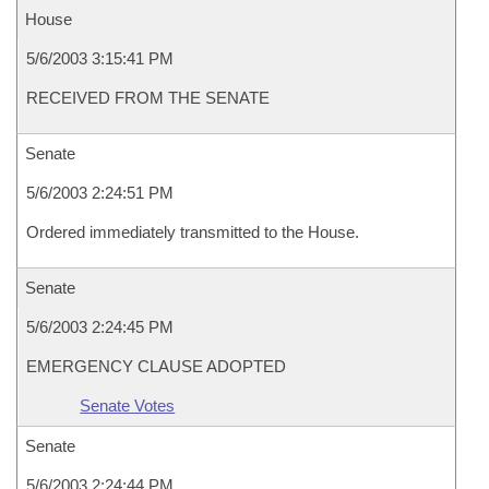
House
5/6/2003 3:15:41 PM
RECEIVED FROM THE SENATE
Senate
5/6/2003 2:24:51 PM
Ordered immediately transmitted to the House.
Senate
5/6/2003 2:24:45 PM
EMERGENCY CLAUSE ADOPTED
Senate Votes
Senate
5/6/2003 2:24:44 PM