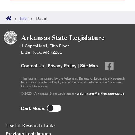
/
Bills
/
Detail
Arkansas State Legislature
1 Capitol Mall, Fifth Floor
Little Rock, AR 72201
Contact Us
|
Privacy Policy
|
Site Map
This site is maintained by the Arkansas Bureau of Legislative Research,
Information Systems Dept., and is the official website of the Arkansas
General Assembly.
© 2026 - Arkansas State Legislature -
webmaster@arkleg.state.ar.us
Dark Mode:
Useful Research Links
Previous Legislatures