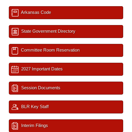
Arkansas Code
State Government Directory
Committee Room Reservation
2027 Important Dates
Session Documents
BLR Key Staff
Interim Filings