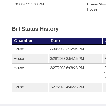
3/30/2023 1:30 PM
House Mee
House
Bill Status History
Chamber
Date
House
3/30/2023 2:12:04 PM
House
3/29/2023 8:54:15 PM
R
House
3/27/2023 6:08:28 PM
R
t
House
3/27/2023 4:46:25 PM
F