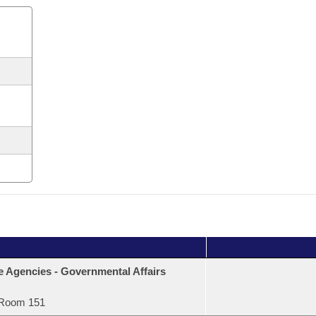
e Agencies - Governmental Affairs
Room 151