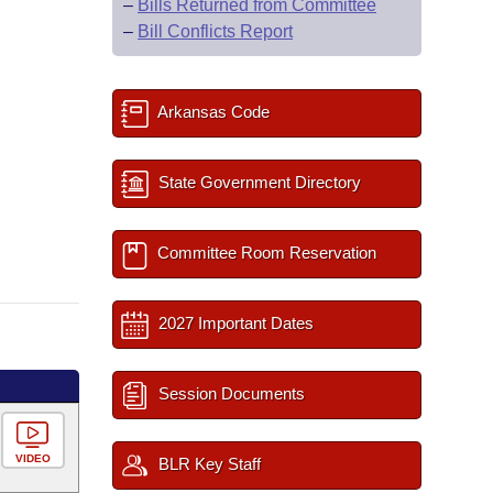
–
Bills Returned from Committee
–
Bill Conflicts Report
Arkansas Code
State Government Directory
Committee Room Reservation
2027 Important Dates
Session Documents
VIDEO
BLR Key Staff