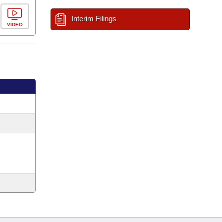
Interim Filings
VIDEO