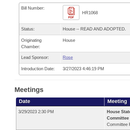
Arkansas Code and Constitution of 1874
Budget
Bills on Committee Agendas
Recent Activities
Bills in House Committees
Bill Number:
HR1068
Search Center
Uncodified Historic Legislation
PDF
House
Recently Filed
Bills in Senate Committees
Status:
House -- READ AND ADOPTED.
Governor's Veto List
Senate
Personalized Bill Tracking
Bills in Joint Committees
Originating
House
Chamber:
House Budget
Bills Returned from Committee
Meetings Of The Whole/Business Meetings
Lead Sponsor:
Rose
Senate Budget
Bill Conflicts Report
Introduction Date:
3/27/2023 4:46:19 PM
House Roll Call
Meetings
Date
Meeting
3/29/2023 2:30 PM
House Stat
Committee
Committee 