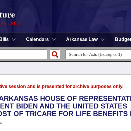
ture
ion, 2023
Bills
Calendars
Arkansas Law
Budge
tive session and is presented for archive purposes only.
E ARKANSAS HOUSE OF REPRESENTAT
ENT BIDEN AND THE UNITED STATES
ST OF TRICARE FOR LIFE BENEFITS
.