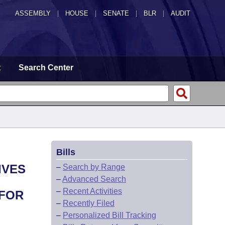
ASSEMBLY
|
HOUSE
|
SENATE
|
BLR
|
AUDIT
t
Search Center
Bills
IVES
–
Search by Range
–
Advanced Search
–
Recent Activities
 FOR
–
Recently Filed
–
Personalized Bill Tracking