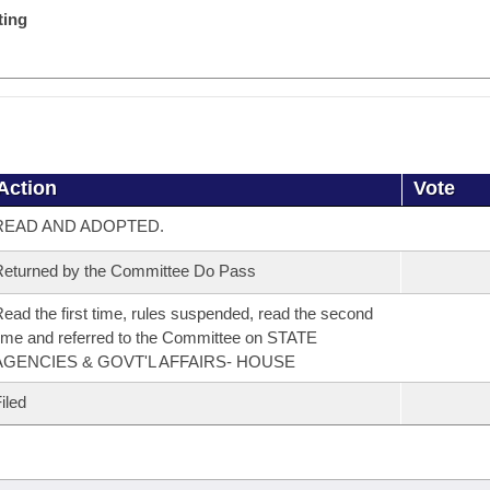
ting
Action
Vote
READ AND ADOPTED.
eturned by the Committee Do Pass
ead the first time, rules suspended, read the second
ime and referred to the Committee on STATE
AGENCIES & GOVT'L AFFAIRS- HOUSE
iled