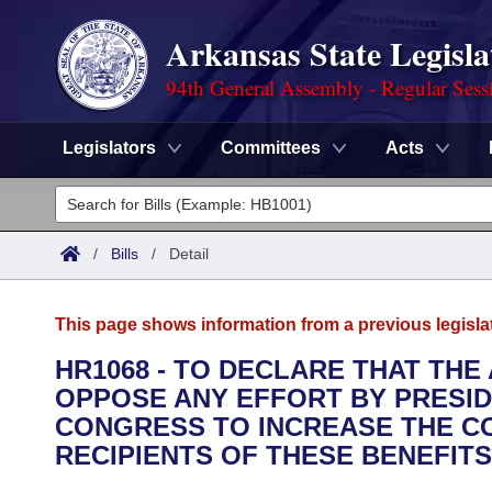
Arkansas State Legisla
94th General Assembly - Regular Sess
Legislators
Committees
Acts
Legislators
List All
Committees
/
Bills
/
Detail
Joint
Acts
Search
This page shows information from a previous legisla
Search by Range
Bills
Senate
District Finder
HR1068 - TO DECLARE THAT TH
OPPOSE ANY EFFORT BY PRESID
Search by Range
Calendars
Advanced Search
House
CONGRESS TO INCREASE THE CO
Meetings and Events
RECIPIENTS OF THESE BENEFITS
Arkansas Law
Advanced Search
Code Sections Amended
Task Force