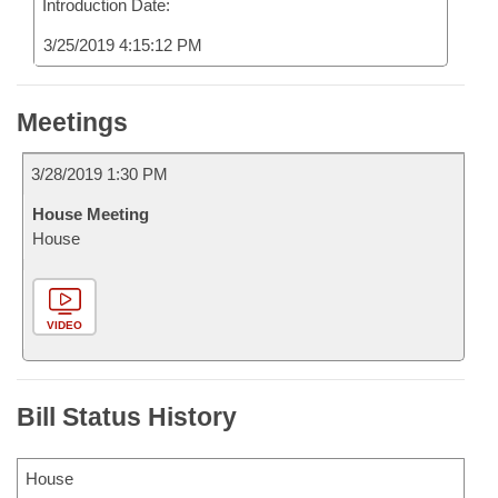
Introduction Date:
3/25/2019 4:15:12 PM
Meetings
3/28/2019 1:30 PM
House Meeting
House
VIDEO
Bill Status History
House