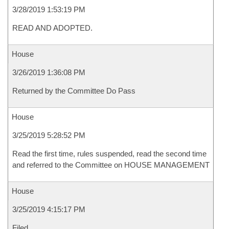
3/28/2019 1:53:19 PM
READ AND ADOPTED.
House
3/26/2019 1:36:08 PM
Returned by the Committee Do Pass
House
3/25/2019 5:28:52 PM
Read the first time, rules suspended, read the second time
and referred to the Committee on HOUSE MANAGEMENT
House
3/25/2019 4:15:17 PM
Filed