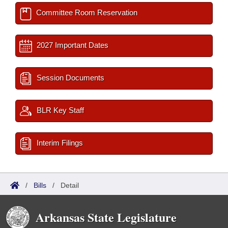
Committee Room Reservation
2027 Important Dates
Session Documents
BLR Key Staff
Interim Filings
/
Bills
/
Detail
Arkansas State Legislature