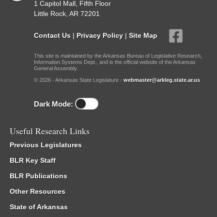
1 Capitol Mall, Fifth Floor
Little Rock, AR 72201
Contact Us
|
Privacy Policy
|
Site Map
This site is maintained by the Arkansas Bureau of Legislative Research,
Information Systems Dept., and is the official website of the Arkansas
General Assembly.
© 2026 - Arkansas State Legislature -
webmaster@arkleg.state.ar.us
Dark Mode:
Useful Research Links
Previous Legislatures
BLR Key Staff
BLR Publications
Other Resources
State of Arkansas