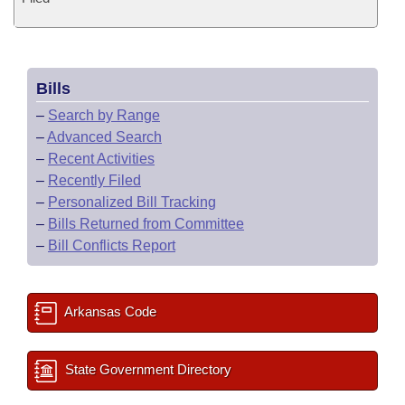
Bills
–
Search by Range
–
Advanced Search
–
Recent Activities
–
Recently Filed
–
Personalized Bill Tracking
–
Bills Returned from Committee
–
Bill Conflicts Report
Arkansas Code
State Government Directory