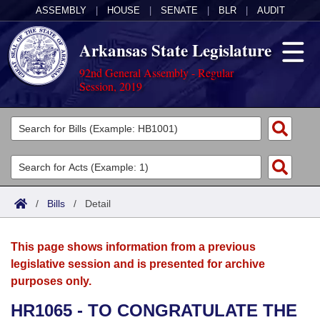
ASSEMBLY
|
HOUSE
|
SENATE
|
BLR
|
AUDIT
Arkansas State Legislature
92nd General Assembly - Regular
Session, 2019
Legislators
List All
Committees
Joint
Acts
Search
/
Bills
/
Detail
Search by Range
Bills
Senate
District Finder
This page shows information from a previous
Search by Range
Calendars
Advanced Search
House
legislative session and is presented for archive
purposes only.
Meetings and Events
Arkansas Law
Advanced Search
Code Sections Amended
Task Force
HR1065 - TO CONGRATULATE THE
Arkansas Code and Constitution of 1874
Budget