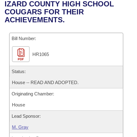
Bills on Committee Agendas
Recent Activities
IZARD COUNTY HIGH SCHOOL
Bills in House Committees
COUGARS FOR THEIR
Search Center
Uncodified Historic Legislation
House
Recently Filed
ACHIEVEMENTS.
Bills in Senate Committees
Governor's Veto List
Senate
Personalized Bill Tracking
Bills in Joint Committees
Bill Number:
House Budget
Bills Returned from Committee
Meetings Of The Whole/Business Meetings
HR1065
PDF
Senate Budget
Bill Conflicts Report
Status:
House Roll Call
House -- READ AND ADOPTED.
Originating Chamber:
House
Lead Sponsor:
M. Gray