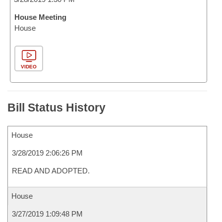
House Meeting
House
VIDEO
Bill Status History
House
3/28/2019 2:06:26 PM
READ AND ADOPTED.
House
3/27/2019 1:09:48 PM