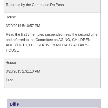
Returned by the Committee Do Pass
House
3/20/2019 5:10:57 PM
Read the first time, rules suspended, read the second time
and referred to the Committee on AGING, CHILDREN
AND YOUTH, LEGISLATIVE & MILITARY AFFAIRS-
HOUSE
House
3/20/2019 2:31:19 PM
Filed
Bills