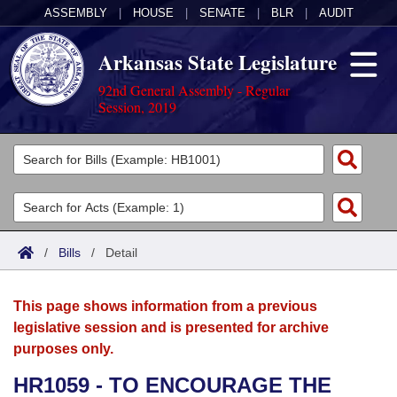
ASSEMBLY
|
HOUSE
|
SENATE
|
BLR
|
AUDIT
Arkansas State Legislature
92nd General Assembly - Regular
Session, 2019
Legislators
List All
Committees
Joint
Acts
Search
/
Bills
/
Detail
Search by Range
Bills
Senate
District Finder
This page shows information from a previous
Search by Range
Calendars
Advanced Search
House
legislative session and is presented for archive
purposes only.
Meetings and Events
Arkansas Law
Advanced Search
Code Sections Amended
Task Force
HR1059 - TO ENCOURAGE THE
Arkansas Code and Constitution of 1874
Budget