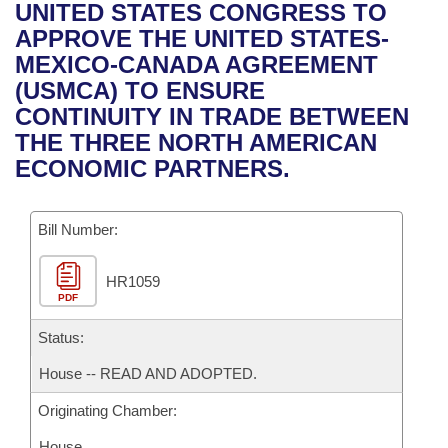
Bills on Committee Agendas
Recent Activities
UNITED STATES CONGRESS TO
Bills in House Committees
APPROVE THE UNITED STATES-
Search Center
Uncodified Historic Legislation
House
Recently Filed
MEXICO-CANADA AGREEMENT
Bills in Senate Committees
(USMCA) TO ENSURE
Governor's Veto List
Senate
Personalized Bill Tracking
CONTINUITY IN TRADE BETWEEN
Bills in Joint Committees
THE THREE NORTH AMERICAN
House Budget
Bills Returned from Committee
ECONOMIC PARTNERS.
Meetings Of The Whole/Business Meetings
Senate Budget
Bill Conflicts Report
Bill Number:
House Roll Call
HR1059
PDF
Status:
House -- READ AND ADOPTED.
Originating Chamber:
House