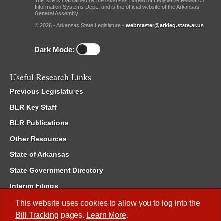
This site is maintained by the Arkansas Bureau of Legislative Research,
Information Systems Dept., and is the official website of the Arkansas
General Assembly.
© 2026 - Arkansas State Legislature -
webmaster@arkleg.state.ar.us
Dark Mode:
Useful Research Links
Previous Legislatures
BLR Key Staff
BLR Publications
Other Resources
State of Arkansas
State Government Directory
Interim Filings
Committee Room Reservation
This website uses cookies to allow you to log into the
Bill Tracking
pages.
Learn More
.
Meetings of the Whole/Business Meetings