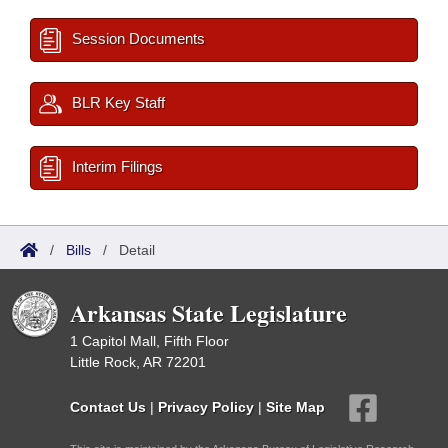
Session Documents
BLR Key Staff
Interim Filings
/
Bills
/
Detail
Arkansas State Legislature
1 Capitol Mall, Fifth Floor
Little Rock, AR 72201
Contact Us
|
Privacy Policy
|
Site Map