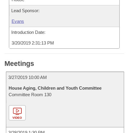
Lead Sponsor:
Evans
Introduction Date:
3/20/2019 2:31:13 PM
Meetings
3/27/2019 10:00 AM
House Aging, Children and Youth Committee
Committee Room 130
VIDEO
3/28/2019 1:30 PM