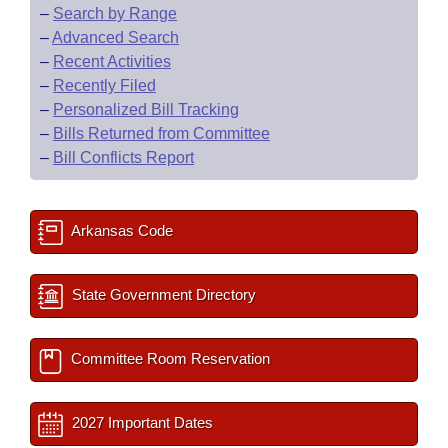
–
Search by Range
–
Advanced Search
–
Recent Activities
–
Recently Filed
–
Personalized Bill Tracking
–
Bills Returned from Committee
–
Bill Conflicts Report
Arkansas Code
State Government Directory
Committee Room Reservation
2027 Important Dates